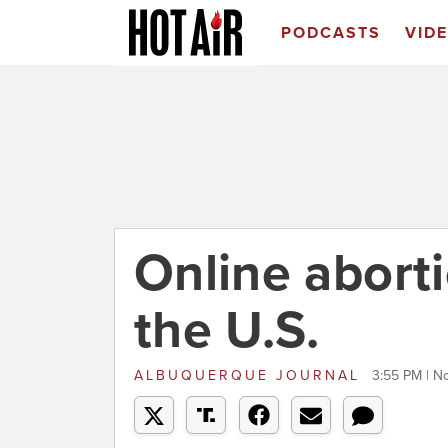
PODCASTS
VID
Online aborti
the U.S.
ALBUQUERQUE JOURNAL
3:55 PM | N