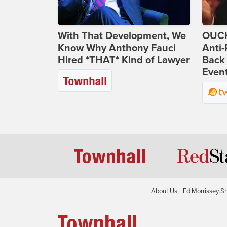
With That Development, We
OUCH
Know Why Anthony Fauci
Anti-
Hired *THAT* Kind of Lawyer
Back 
Even
About Us
Ed Morrissey S