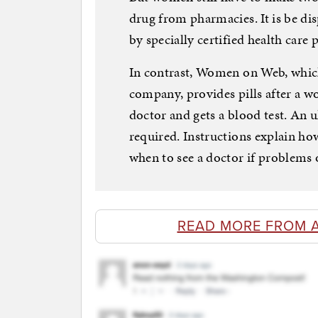
drug from pharmacies. It is be dis
by specially certified health care 
In contrast, Women on Web, whic
company, provides pills after a w
doctor and gets a blood test. An
required. Instructions explain ho
when to see a doctor if problems 
READ MORE FROM 