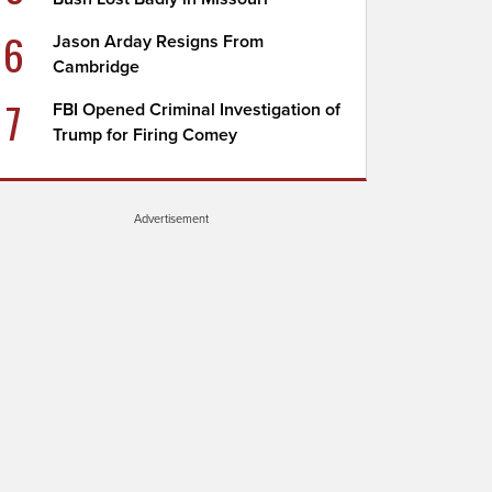
6
Jason Arday Resigns From
Cambridge
7
FBI Opened Criminal Investigation of
Trump for Firing Comey
Advertisement