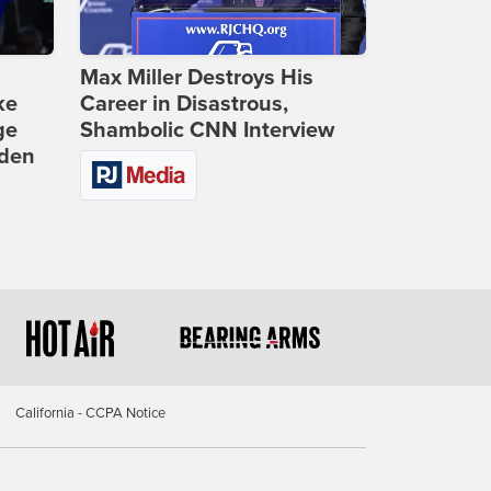
Max Miller Destroys His
ke
Career in Disastrous,
ge
Shambolic CNN Interview
iden
California - CCPA Notice