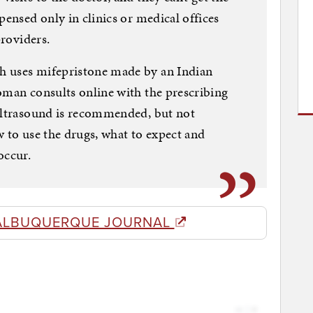
pensed only in clinics or medical offices
providers.
h uses mifepristone made by an Indian
oman consults online with the prescribing
 ultrasound is recommended, but not
w to use the drugs, what to expect and
occur.
ALBUQUERQUE JOURNAL