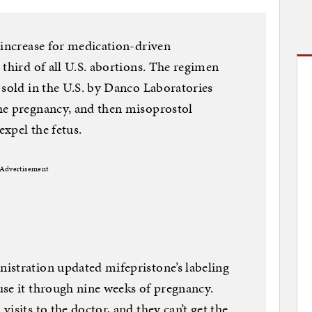
 increase for medication-driven
 third of all U.S. abortions. The regimen
 sold in the U.S. by Danco Laboratories
he pregnancy, and then misoprostol
expel the fetus.
Advertisement
istration updated mifepristone’s labeling
se it through nine weeks of pregnancy.
isits to the doctor, and they can’t get the