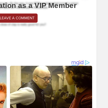
ation as a VIP Member
 LEAVE A COMMENT