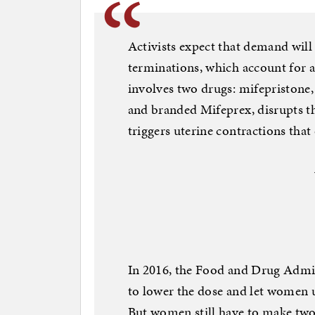
Activists expect that demand will
terminations, which account for a
involves two drugs: mifepristone,
and branded Mifeprex, disrupts t
triggers uterine contractions that 
In 2016, the Food and Drug Admin
to lower the dose and let women u
But women still have to make two v