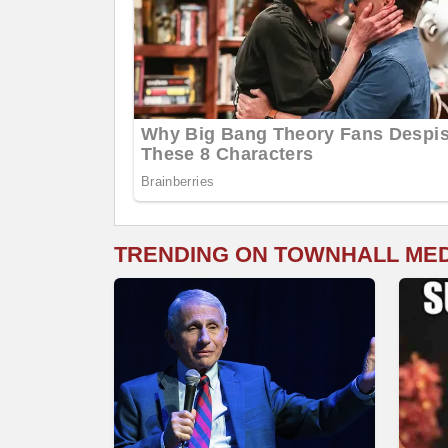
TRENDING ON TOWNHALL ME