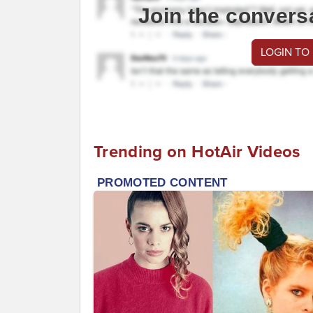
Join the convers
LOGIN TO
Trending on HotAir Videos