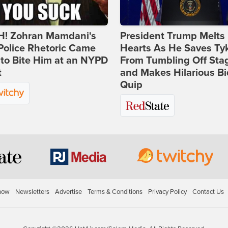
! Zohran Mamdani's
President Trump Melts
Police Rhetoric Came
Hearts As He Saves Ty
to Bite Him at an NYPD
From Tumbling Off Sta
t
and Makes Hilarious B
Quip
how
Newsletters
Advertise
Terms & Conditions
Privacy Policy
Contact Us