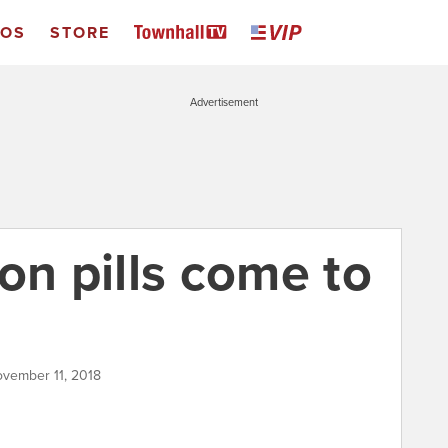
EOS
STORE
Advertisement
on pills come to
ovember 11, 2018