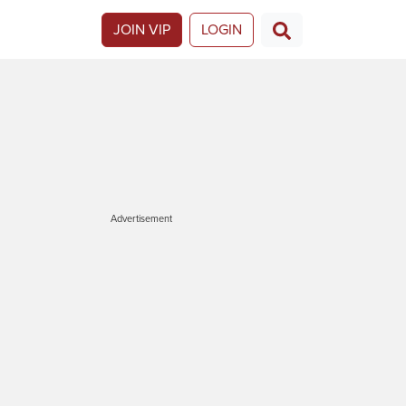
JOIN VIP
LOGIN
Advertisement