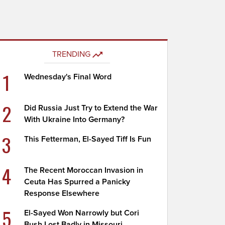
TRENDING
1
Wednesday's Final Word
2
Did Russia Just Try to Extend the War
With Ukraine Into Germany?
3
This Fetterman, El-Sayed Tiff Is Fun
4
The Recent Moroccan Invasion in
Ceuta Has Spurred a Panicky
Response Elsewhere
5
El-Sayed Won Narrowly but Cori
Bush Lost Badly in Missouri