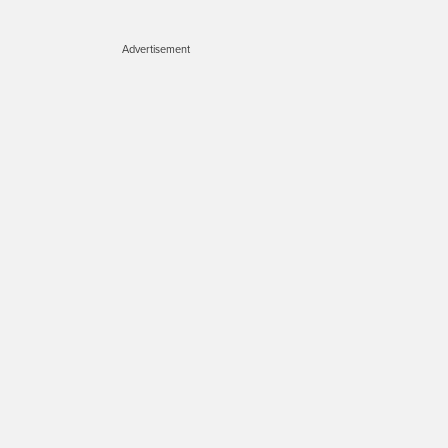
Advertisement