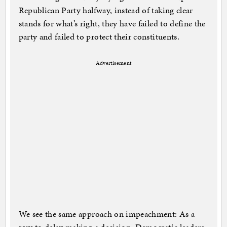
Republican Party halfway, instead of taking clear
stands for what’s right, they have failed to define the
party and failed to protect their constituents.
Advertisement
We see the same approach on impeachment: As a