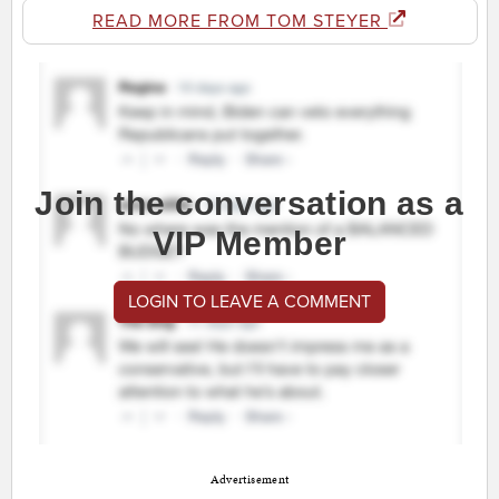
READ MORE FROM TOM STEYER
Join the conversation as a
VIP Member
LOGIN TO LEAVE A COMMENT
Advertisement