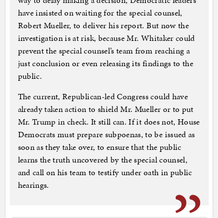
way to delay making a decision, Democratic leaders
have insisted on waiting for the special counsel,
Robert Mueller, to deliver his report. But now the
investigation is at risk, because Mr. Whitaker could
prevent the special counsel’s team from reaching a
just conclusion or even releasing its findings to the
public.
The current, Republican-led Congress could have
already taken action to shield Mr. Mueller or to put
Mr. Trump in check. It still can. If it does not, House
Democrats must prepare subpoenas, to be issued as
soon as they take over, to ensure that the public
learns the truth uncovered by the special counsel,
and call on his team to testify under oath in public
hearings.