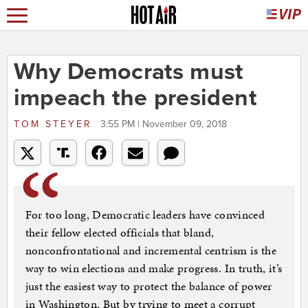
Why Democrats must
impeach the president
TOM STEYER
3:55 PM | November 09, 2018
For too long, Democratic leaders have convinced
their fellow elected officials that bland,
nonconfrontational and incremental centrism is the
way to win elections and make progress. In truth, it’s
just the easiest way to protect the balance of power
in Washington. But by trying to meet a corrupt