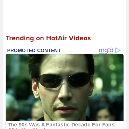
Trending on HotAir Videos