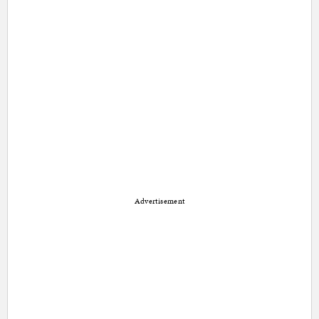
Advertisement