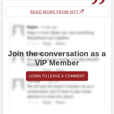
READ MORE FROM NYT
Join the conversation as a
VIP Member
LOGIN TO LEAVE A COMMENT