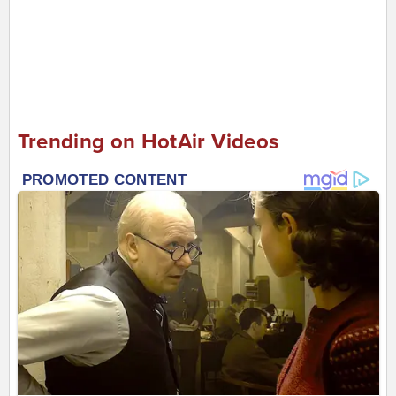
Trending on HotAir Videos