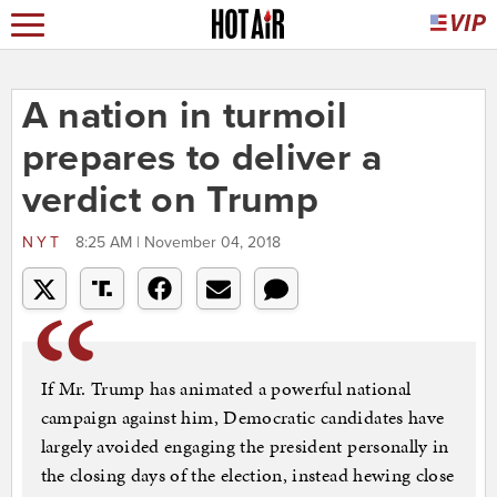
A nation in turmoil
prepares to deliver a
verdict on Trump
NYT
8:25 AM | November 04, 2018
If Mr. Trump has animated a powerful national
campaign against him, Democratic candidates have
largely avoided engaging the president personally in
the closing days of the election, instead hewing close