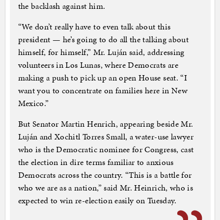
the backlash against him.
“We don’t really have to even talk about this
president — he’s going to do all the talking about
himself, for himself,” Mr. Luján said, addressing
volunteers in Los Lunas, where Democrats are
making a push to pick up an open House seat. “I
want you to concentrate on families here in New
Mexico.”
But Senator Martin Henrich, appearing beside Mr.
Luján and Xochitl Torres Small, a water-use lawyer
who is the Democratic nominee for Congress, cast
the election in dire terms familiar to anxious
Democrats across the country. “This is a battle for
who we are as a nation,” said Mr. Heinrich, who is
expected to win re-election easily on Tuesday.