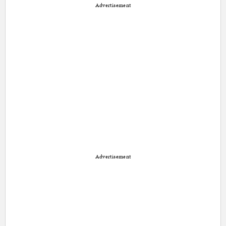
Advertisement
Advertisement