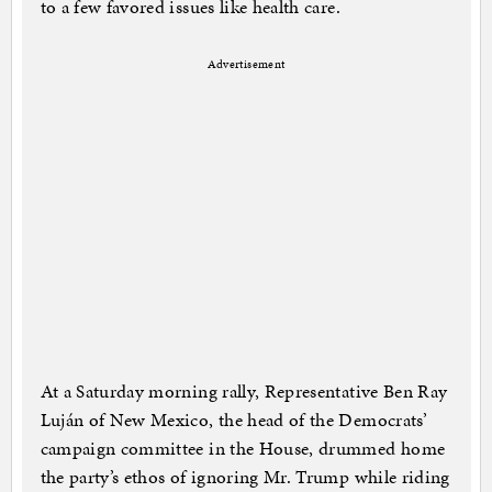
to a few favored issues like health care.
Advertisement
At a Saturday morning rally, Representative Ben Ray
Luján of New Mexico, the head of the Democrats’
campaign committee in the House, drummed home
the party’s ethos of ignoring Mr. Trump while riding