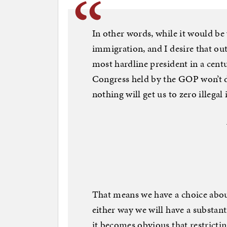
In other words, while it would be 
immigration, and I desire that out
most hardline president in a cen
Congress held by the GOP won’t do i
nothing will get us to zero illega
That means we have a choice about 
either way we will have a substanti
it becomes obvious that restrictin