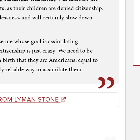
s, as their children are denied citizenship.
elessness, and will certainly slow down
ike me whose goal is assimilating
itizenship is just crazy. We need to be
birth that they are Americans, equal to
ly reliable way to assimilate them.
ROM LYMAN STONE