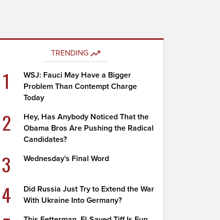
TRENDING
1
WSJ: Fauci May Have a Bigger
Problem Than Contempt Charge
Today
2
Hey, Has Anybody Noticed That the
Obama Bros Are Pushing the Radical
Candidates?
3
Wednesday's Final Word
4
Did Russia Just Try to Extend the War
With Ukraine Into Germany?
This Fetterman, El-Sayed Tiff Is Fun