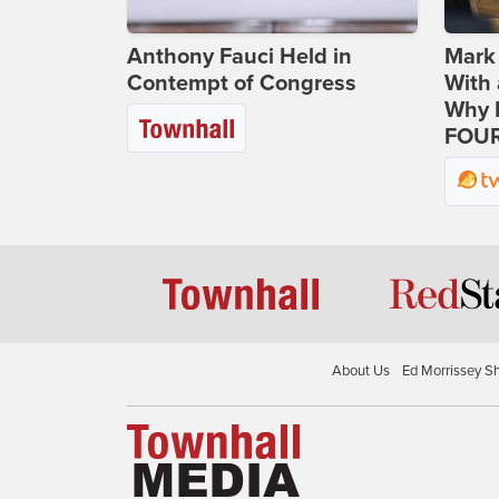
Anthony Fauci Held in
Mark
Contempt of Congress
With 
Why H
FOUR
About Us
Ed Morrissey S