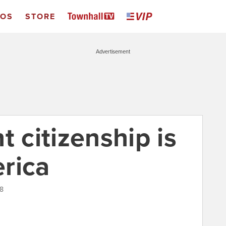
EOS
STORE
Advertisement
t citizenship is
rica
18