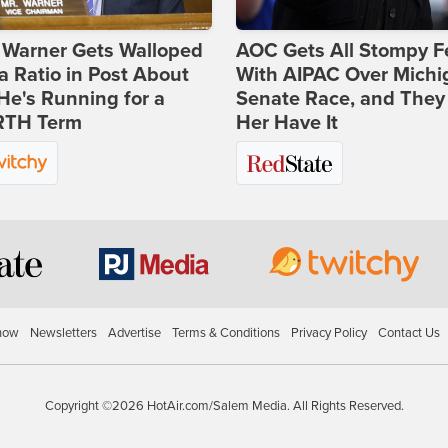
 Warner Gets Walloped
AOC Gets All Stompy F
a Ratio in Post About
With AIPAC Over Michi
e's Running for a
Senate Race, and They
TH Term
Her Have It
how
Newsletters
Advertise
Terms & Conditions
Privacy Policy
Contact Us
Copyright ©2026 HotAir.com/Salem Media. All Rights Reserved.