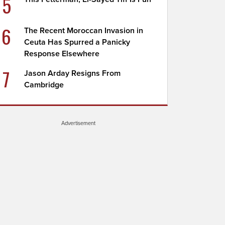
5
6
The Recent Moroccan Invasion in
Ceuta Has Spurred a Panicky
Response Elsewhere
7
Jason Arday Resigns From
Cambridge
Advertisement