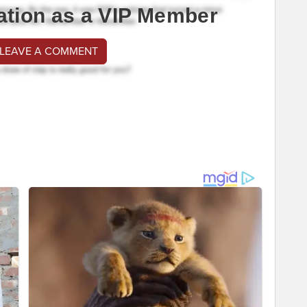
ation as a VIP Member
 LEAVE A COMMENT