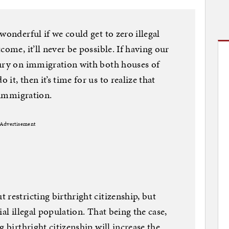
wonderful if we could get to zero illegal
come, it’ll never be possible. If having our
tury on immigration with both houses of
t, then it’s time for us to realize that
l immigration.
Advertisement
restricting birthright citizenship, but
al illegal population. That being the case,
g birthright citizenship will increase the