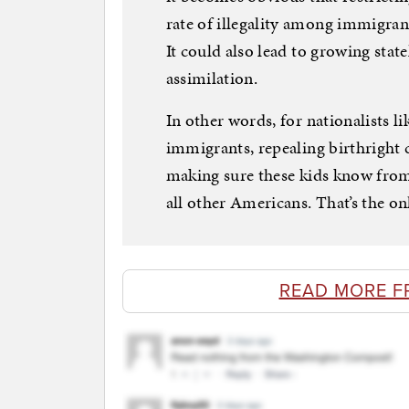
rate of illegality among immigrant
It could also lead to growing stat
assimilation.
In other words, for nationalists l
immigrants, repealing birthright c
making sure these kids know from 
all other Americans. That’s the on
READ MORE F