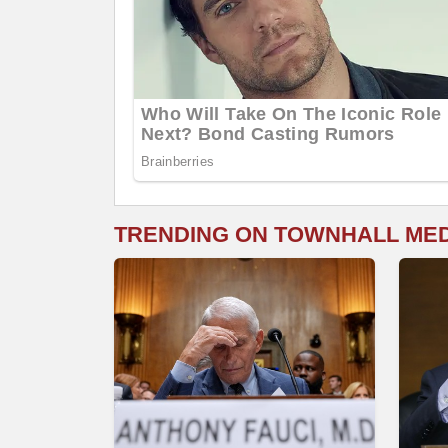
TRENDING ON TOWNHALL ME