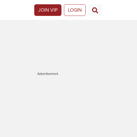
JOIN VIP
LOGIN
Advertisement