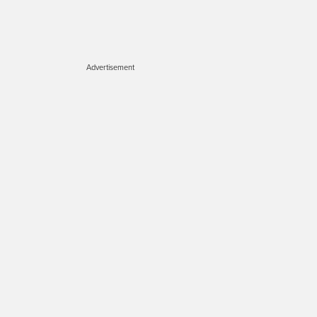
Advertisement