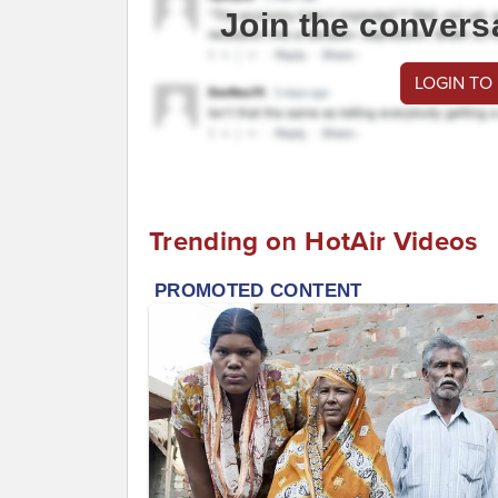
Join the convers
LOGIN TO
Trending on HotAir Videos