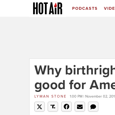
PODCASTS
VID
Why birthrigh
good for Ame
LYMAN STONE
1:00 PM | November 02, 20