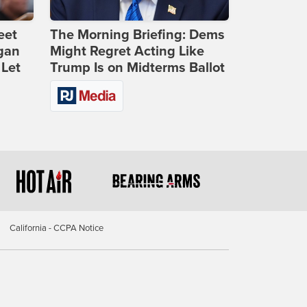
eet
The Morning Briefing: Dems
gan
Might Regret Acting Like
 Let
Trump Is on Midterms Ballot
California - CCPA Notice