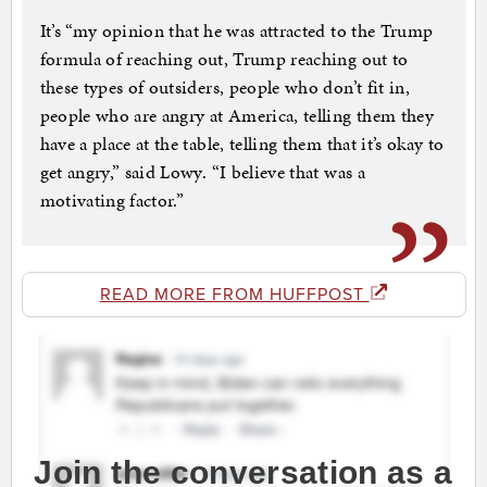
It’s “my opinion that he was attracted to the Trump
formula of reaching out, Trump reaching out to
these types of outsiders, people who don’t fit in,
people who are angry at America, telling them they
have a place at the table, telling them that it’s okay to
get angry,” said Lowy. “I believe that was a
motivating factor.”
READ MORE FROM HUFFPOST
Join the conversation as a