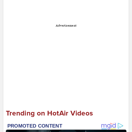
Advertisement
Trending on HotAir Videos