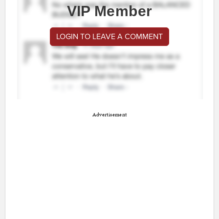
VIP Member
LOGIN TO LEAVE A COMMENT
Advertisement