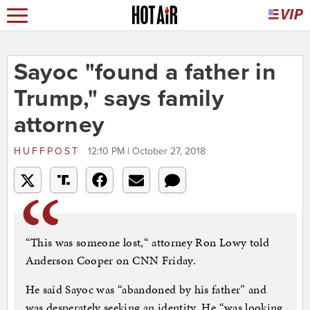
Sayoc "found a father in
Trump," says family
attorney
HUFFPOST
12:10 PM | October 27, 2018
“This was someone lost,“ attorney Ron Lowy told
Anderson Cooper on CNN Friday.
He said Sayoc was “abandoned by his father” and
was desperately seeking an identity. He “was looking