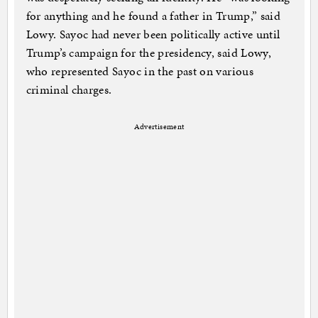
for anything and he found a father in Trump,” said
Lowy. Sayoc had never been politically active until
Trump’s campaign for the presidency, said Lowy,
who represented Sayoc in the past on various
criminal charges.
Advertisement