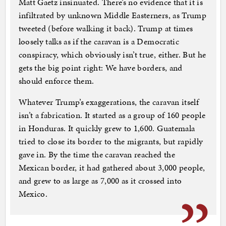
Matt Gaetz insinuated. There’s no evidence that it is
infiltrated by unknown Middle Easterners, as Trump
tweeted (before walking it back). Trump at times
loosely talks as if the caravan is a Democratic
conspiracy, which obviously isn’t true, either. But he
gets the big point right: We have borders, and
should enforce them.
Whatever Trump’s exaggerations, the caravan itself
isn’t a fabrication. It started as a group of 160 people
in Honduras. It quickly grew to 1,600. Guatemala
tried to close its border to the migrants, but rapidly
gave in. By the time the caravan reached the
Mexican border, it had gathered about 3,000 people,
and grew to as large as 7,000 as it crossed into
Mexico.