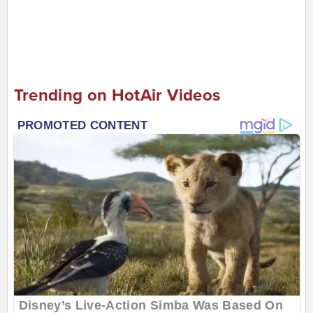
Trending on HotAir Videos