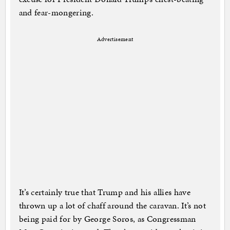
and fear-mongering.
Advertisement
It’s certainly true that Trump and his allies have
thrown up a lot of chaff around the caravan. It’s not
being paid for by George Soros, as Congressman