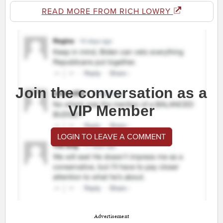
READ MORE FROM RICH LOWRY
Join the conversation as a
VIP Member
LOGIN TO LEAVE A COMMENT
Advertisement