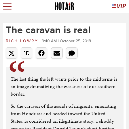
The caravan is real
RICH LOWRY
9:40 AM | October 25, 2018
The last thing the left wants prior to the midterms is
an image dramatizing the weakness of our southern
border.
So the caravan of thousands of migrants, emanating
from Honduras and headed toward the United
States, is considered an illegitimate story, a shoddy
excuse for President Donald Trump’s chest-beating