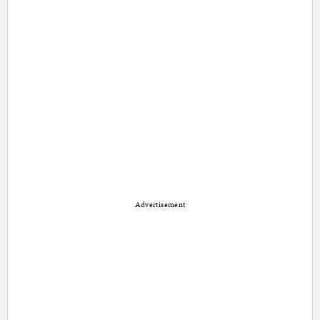
Advertisement