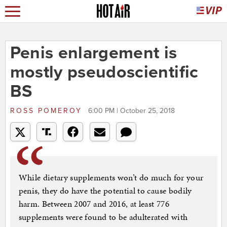
Penis enlargement is
mostly pseudoscientific
BS
ROSS POMEROY
6:00 PM | October 25, 2018
While dietary supplements won’t do much for your
penis, they do have the potential to cause bodily
harm. Between 2007 and 2016, at least 776
supplements were found to be adulterated with