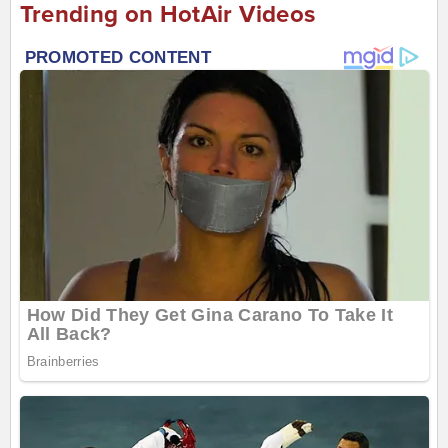
Trending on HotAir Videos