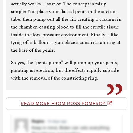
actually works… sort of. The concept is fairly
simple: You place your flaccid penis in the suction
tube, then pump out all the air, creating a vacuum in
the chamber, causing blood to fill the erectile tissue
inside the low-pressure environment. Finally – like
tying off a balloon – you place a constriction ring at
the base of the penis.
So yes, the “penis pump” will pump up your penis,
granting an erection, but the effects rapidly subside
with the removal of the constricting ring.
READ MORE FROM ROSS POMEROY