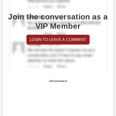
Join the conversation as a
VIP Member
LOGIN TO LEAVE A COMMENT
Advertisement