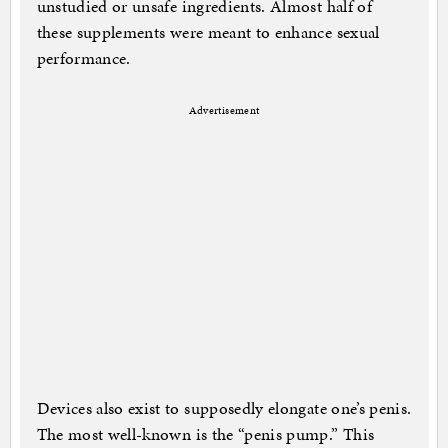
unstudied or unsafe ingredients. Almost half of
these supplements were meant to enhance sexual
performance.
Advertisement
Devices also exist to supposedly elongate one’s penis.
The most well-known is the “penis pump.” This