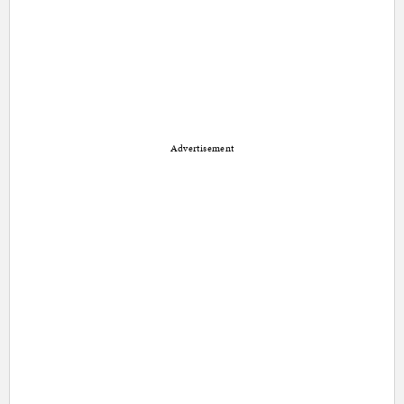
Advertisement