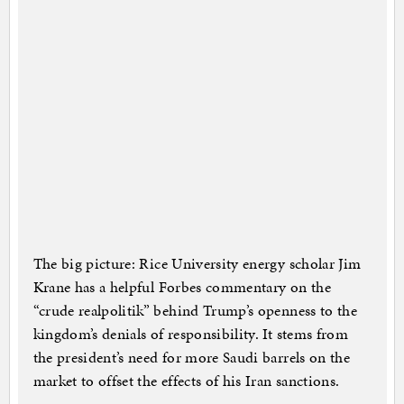
The big picture: Rice University energy scholar Jim
Krane has a helpful Forbes commentary on the
“crude realpolitik” behind Trump’s openness to the
kingdom’s denials of responsibility. It stems from
the president’s need for more Saudi barrels on the
market to offset the effects of his Iran sanctions.