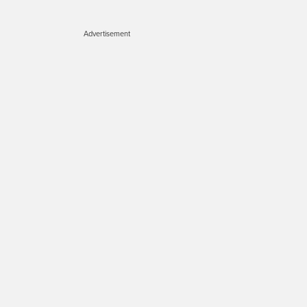
Advertisement