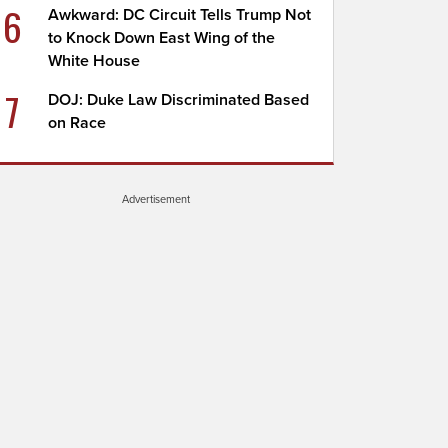
6
Awkward: DC Circuit Tells Trump Not
to Knock Down East Wing of the
White House
7
DOJ: Duke Law Discriminated Based
on Race
Advertisement