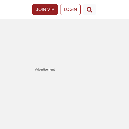
JOIN VIP
LOGIN
Advertisement