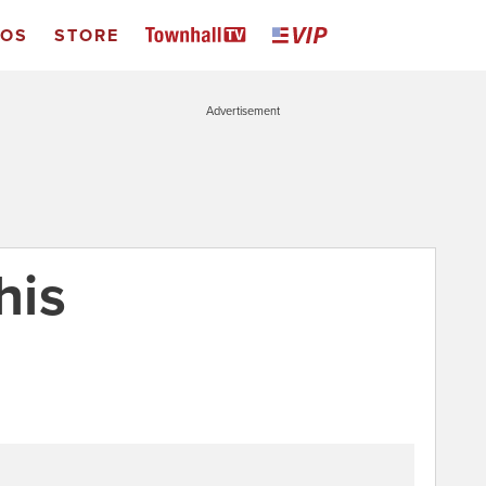
EOS
STORE
Advertisement
his