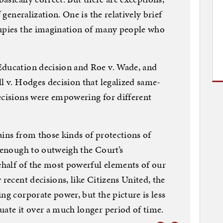
 generalization. One is the relatively brief
cupies the imagination of many people who
Education decision and Roe v. Wade, and
ll v. Hodges decision that legalized same-
ecisions were empowering for different
ains from those kinds of protections of
l enough to outweigh the Court’s
behalf of the most powerful elements of our
 recent decisions, like Citizens United, the
ng corporate power, but the picture is less
uate it over a much longer period of time.