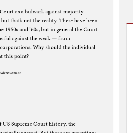
Court as a bulwark against majority
ut that’s not the reality. There have been
the 1950s and ’60s, but in general the Court
erful against the weak — from
o corporations. Why should the individual
at this point?
Advertisement
 of US Supreme Court history, the
basically correct. But there are exceptions,