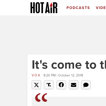
PODCASTS
VID
It's come to t
VOX
8:20 PM | October 12, 2018