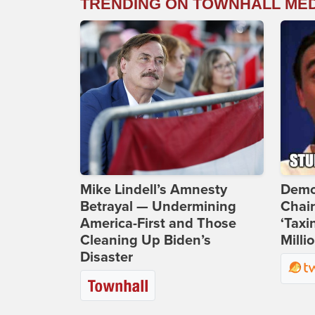
TRENDING ON TOWNHALL ME
Mike Lindell’s Amnesty
Demo
Betrayal — Undermining
Chai
America-First and Those
‘Taxi
Cleaning Up Biden’s
Milli
Disaster