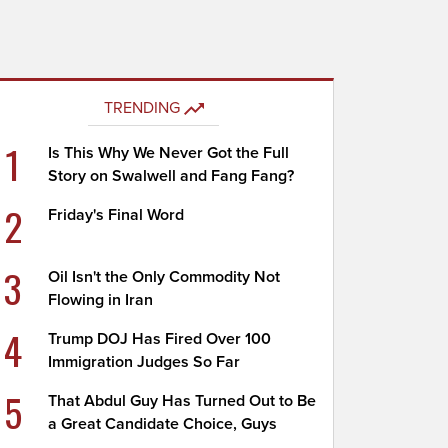
TRENDING
1
Is This Why We Never Got the Full
Story on Swalwell and Fang Fang?
2
Friday's Final Word
3
Oil Isn't the Only Commodity Not
Flowing in Iran
4
Trump DOJ Has Fired Over 100
Immigration Judges So Far
5
That Abdul Guy Has Turned Out to Be
a Great Candidate Choice, Guys