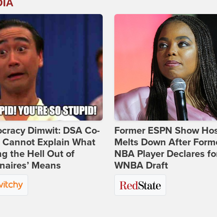
DIA
cracy Dimwit: DSA Co-
Former ESPN Show Ho
r Cannot Explain What
Melts Down After Form
ng the Hell Out of
NBA Player Declares fo
onaires’ Means
WNBA Draft