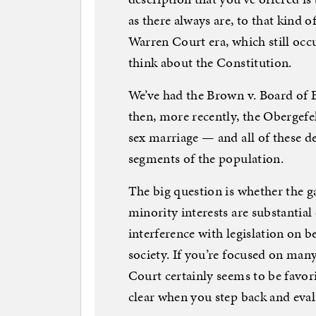
as there always are, to that kind of
Warren Court era, which still oc
think about the Constitution.
We’ve had the Brown v. Board of 
then, more recently, the Obergefe
sex marriage — and all of these d
segments of the population.
The big question is whether the g
minority interests are substantia
interference with legislation on 
society. If you’re focused on many
Court certainly seems to be favori
clear when you step back and eval