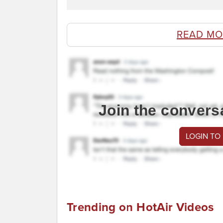
READ MO
Join the convers
LOGIN TO
Trending on HotAir Videos