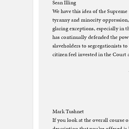
Sean Illing
We have this idea of the Supreme 
tyranny and minority oppression, b
glaring exceptions, especially in 
has continually defended the pow
slaveholders to segregationists t
citizen feel invested in the Court 
Mark Tushnet
If you look at the overall course
description that you’ve offered is 