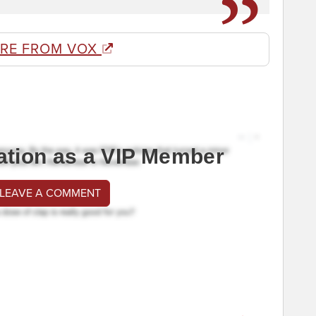
RE FROM VOX
ation as a VIP Member
 LEAVE A COMMENT