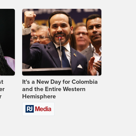
st
It's a New Day for Colombia
er
and the Entire Western
r
Hemisphere