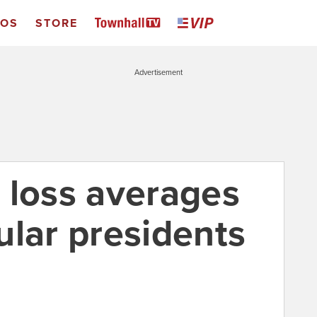
EOS
STORE
Advertisement
 loss averages
ular presidents