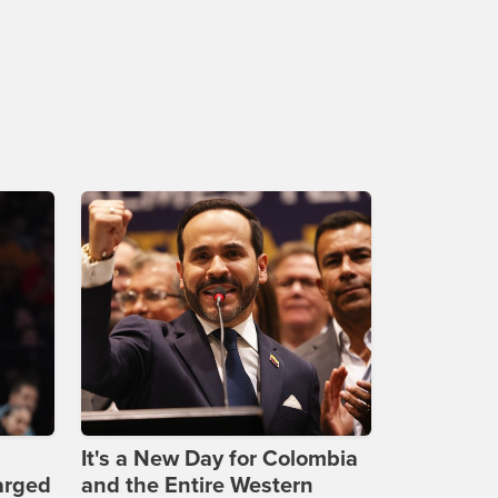
It's a New Day for Colombia
arged
and the Entire Western