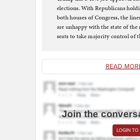
elections. With Republicans hold
both houses of Congress, the lines
are unhappy with the state of the
seats to take majority control of 
READ MOR
Join the convers
LOGIN TO