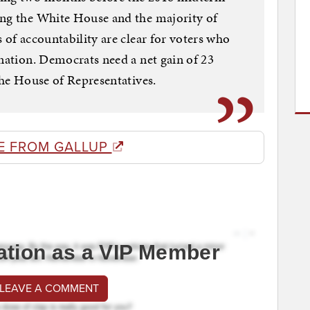
ing the White House and the majority of
 of accountability are clear for voters who
 nation. Democrats need a net gain of 23
the House of Representatives.
E FROM GALLUP
ation as a VIP Member
 LEAVE A COMMENT