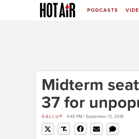
PODCASTS
VID
Midterm seat
37 for unpop
GALLUP
4:45 PM | September 12, 2018