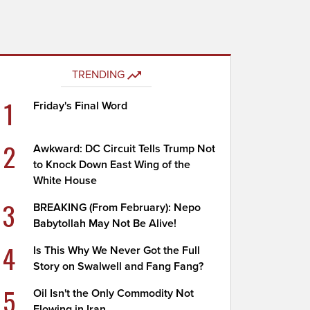
TRENDING
1
Friday's Final Word
2
Awkward: DC Circuit Tells Trump Not
to Knock Down East Wing of the
White House
3
BREAKING (From February): Nepo
Babytollah May Not Be Alive!
4
Is This Why We Never Got the Full
Story on Swalwell and Fang Fang?
5
Oil Isn't the Only Commodity Not
Flowing in Iran