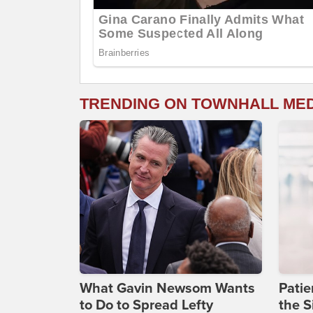
TRENDING ON TOWNHALL ME
What Gavin Newsom Wants
Patie
to Do to Spread Lefty
the S