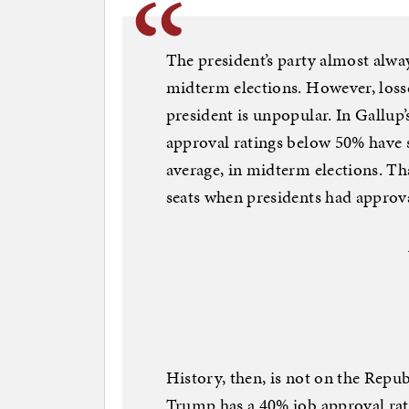
The president’s party almost alway
midterm elections. However, loss
president is unpopular. In Gallup’
approval ratings below 50% have s
average, in midterm elections. Th
seats when presidents had approv
History, then, is not on the Republ
Trump has a 40% job approval ra