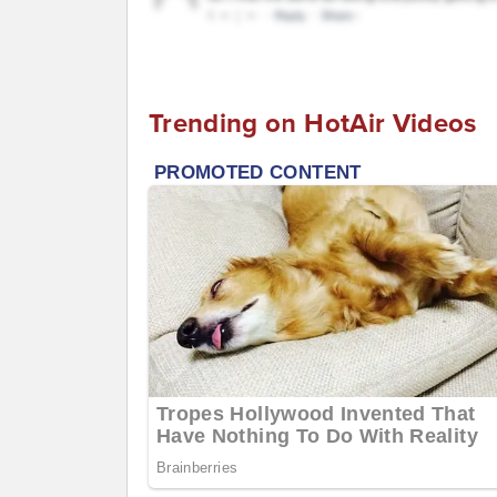
Trending on HotAir Videos