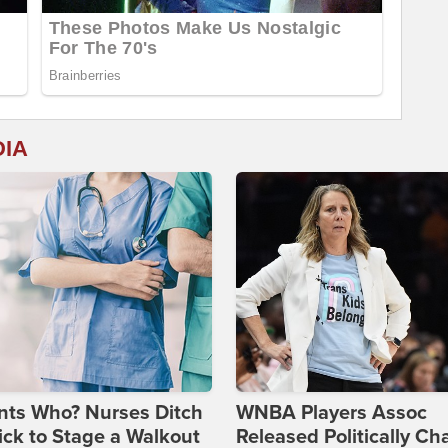
DIA
nts Who? Nurses Ditch
WNBA Players Assoc
ick to Stage a Walkout
Released Politically Ch