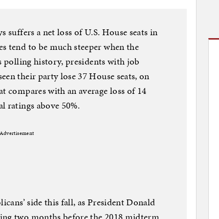
s suffers a net loss of U.S. House seats in
es tend to be much steeper when the
s polling history, presidents with job
een their party lose 37 House seats, on
at compares with an average loss of 14
al ratings above 50%.
Advertisement
icans’ side this fall, as President Donald
ting two months before the 2018 midterm