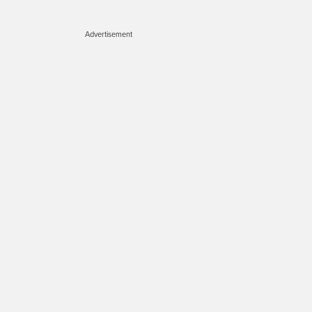
Advertisement