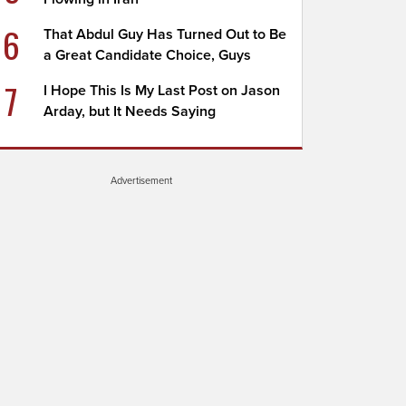
6
That Abdul Guy Has Turned Out to Be
a Great Candidate Choice, Guys
7
I Hope This Is My Last Post on Jason
Arday, but It Needs Saying
Advertisement