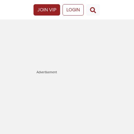
JOIN VIP
LOGIN
Advertisement