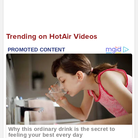
Trending on HotAir Videos