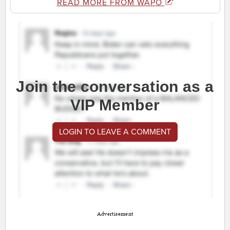
READ MORE FROM WAPO
Join the conversation as a
VIP Member
LOGIN TO LEAVE A COMMENT
Advertisement