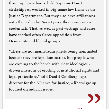
from top law schools, held Supreme Court
clerkships or worked in big-name law firms or the
Justice Department. But they also have affiliations
with the Federalist Society or other conservative
credentials. That, as well as past writings and cases,
have sparked often fierce opposition from
Democrats and liberal groups.
“These are not mainstream jurists being nominated
because they are legal luminaries, but people who
are coming to the bench with clear ideological-
driven missions of eroding constitutional rights and
legal protections,” said Daniel Goldberg, legal
director for the Alliance for Justice, a liberal group
focused on judicial issues.