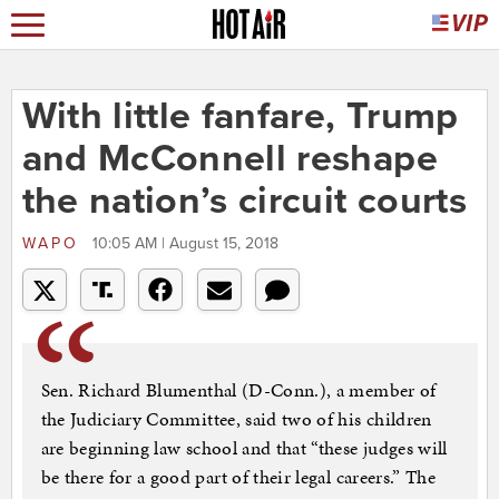
With little fanfare, Trump
and McConnell reshape
the nation’s circuit courts
WAPO
10:05 AM | August 15, 2018
Sen. Richard Blumenthal (D-Conn.), a member of
the Judiciary Committee, said two of his children
are beginning law school and that “these judges will
be there for a good part of their legal careers.” The