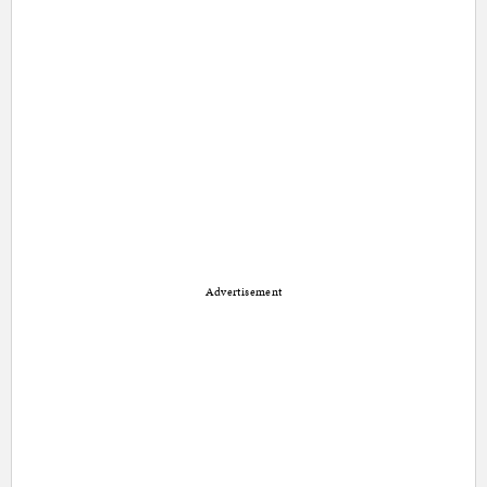
Advertisement