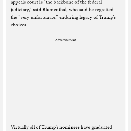
appeals court is “the backbone of the federal
judiciary,” said Blumenthal, who said he regretted
the “very unfortunate,” enduring legacy of Trump’s
choices.
Advertisement
Virtually all of Trump’s nominees have graduated