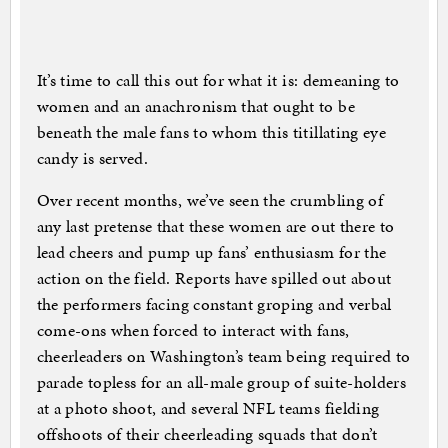
It’s time to call this out for what it is: demeaning to
women and an anachronism that ought to be
beneath the male fans to whom this titillating eye
candy is served.
Over recent months, we’ve seen the crumbling of
any last pretense that these women are out there to
lead cheers and pump up fans’ enthusiasm for the
action on the field. Reports have spilled out about
the performers facing constant groping and verbal
come-ons when forced to interact with fans,
cheerleaders on Washington’s team being required to
parade topless for an all-male group of suite-holders
at a photo shoot, and several NFL teams fielding
offshoots of their cheerleading squads that don’t