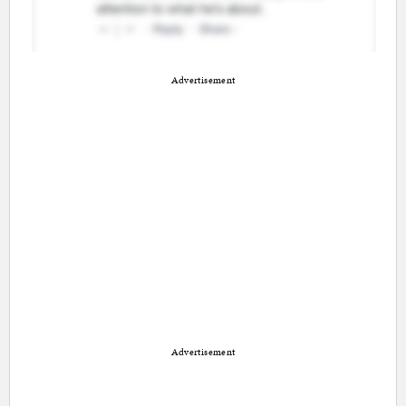
Advertisement
Advertisement