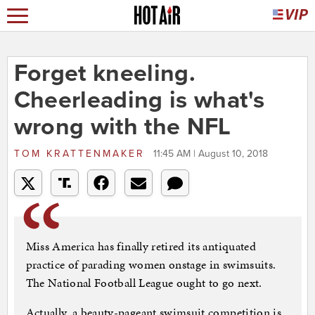
Forget kneeling.
Cheerleading is what's
wrong with the NFL
TOM KRATTENMAKER
11:45 AM | August 10, 2018
Miss America has finally retired its antiquated
practice of parading women onstage in swimsuits.
The National Football League ought to go next.
Actually, a beauty-pageant swimsuit competition is