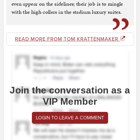
even appear on the sidelines; their job is to mingle
with the high-rollers in the stadium luxury suites.
READ MORE FROM TOM KRATTENMAKER
Join the conversation as a
VIP Member
LOGIN TO LEAVE A COMMENT