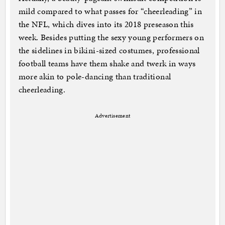
mild compared to what passes for “cheerleading” in
the NFL, which dives into its 2018 preseason this
week. Besides putting the sexy young performers on
the sidelines in bikini-sized costumes, professional
football teams have them shake and twerk in ways
more akin to pole-dancing than traditional
cheerleading.
Advertisement