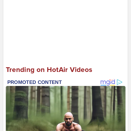
Trending on HotAir Videos