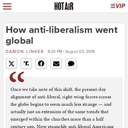
How anti-liberalism went
global
DAMON LINKER
8:20 PM | August 03, 2018
Once we take note of this shift, the present-day
alignment of anti-liberal, right-wing forces across
the globe begins to seem much less strange — and
actually just an extension of the same trends that
emerged within the churches more than a half
century ago. Now staunchly anti-liberal Americans