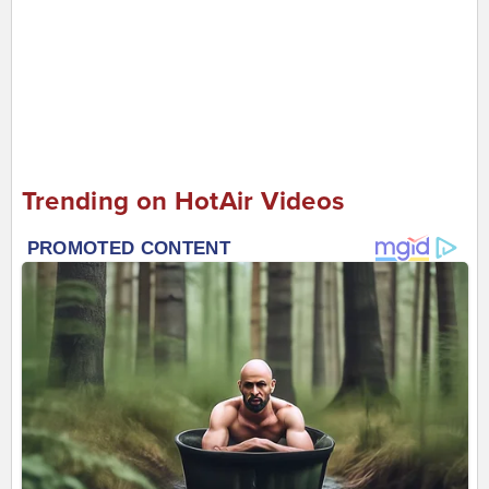
Trending on HotAir Videos