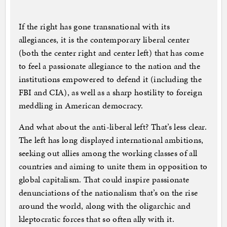
If the right has gone transnational with its
allegiances, it is the contemporary liberal center
(both the center right and center left) that has come
to feel a passionate allegiance to the nation and the
institutions empowered to defend it (including the
FBI and CIA), as well as a sharp hostility to foreign
meddling in American democracy.
And what about the anti-liberal left? That’s less clear.
The left has long displayed international ambitions,
seeking out allies among the working classes of all
countries and aiming to unite them in opposition to
global capitalism. That could inspire passionate
denunciations of the nationalism that’s on the rise
around the world, along with the oligarchic and
kleptocratic forces that so often ally with it.