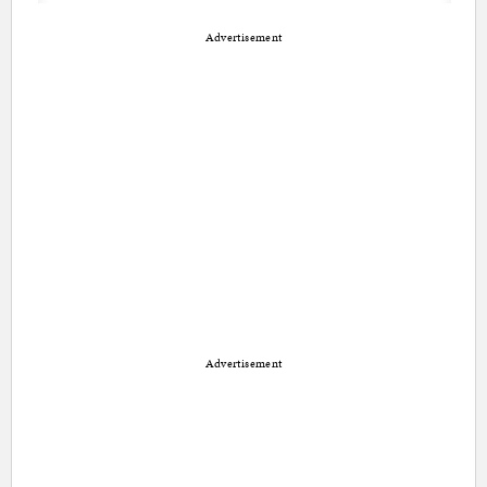
Advertisement
Advertisement