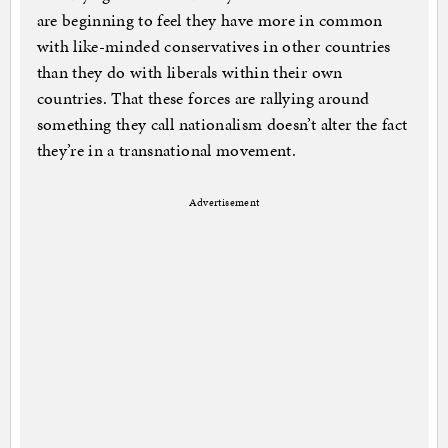
are beginning to feel they have more in common
with like-minded conservatives in other countries
than they do with liberals within their own
countries. That these forces are rallying around
something they call nationalism doesn’t alter the fact
they’re in a transnational movement.
Advertisement