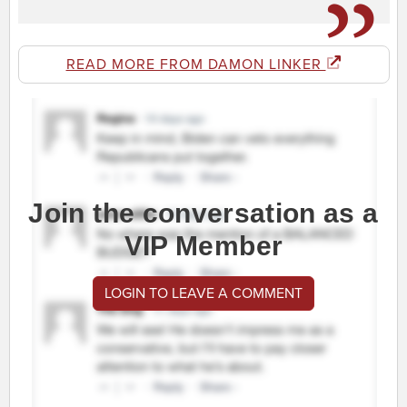
READ MORE FROM DAMON LINKER
Join the conversation as a
VIP Member
LOGIN TO LEAVE A COMMENT