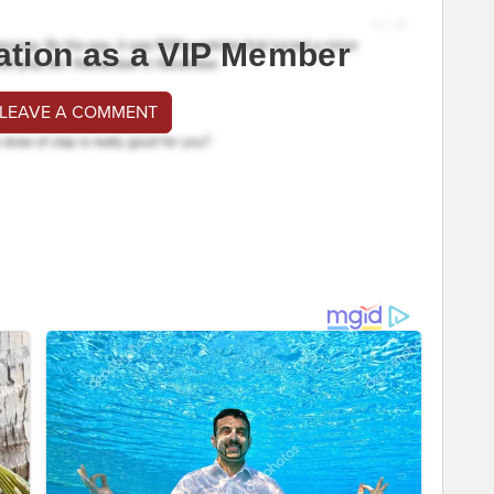
ation as a VIP Member
 LEAVE A COMMENT