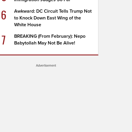
6
Awkward: DC Circuit Tells Trump Not
to Knock Down East Wing of the
White House
7
BREAKING (From February): Nepo
Babytollah May Not Be Alive!
Advertisement