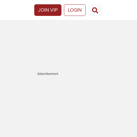
JOIN VIP
LOGIN
Advertisement