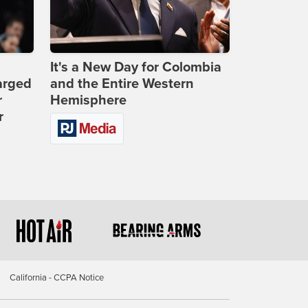
It's a New Day for Colombia
arged
and the Entire Western
r
Hemisphere
r
California - CCPA Notice