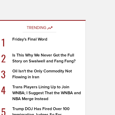
TRENDING
1
Friday's Final Word
2
Is This Why We Never Got the Full
Story on Swalwell and Fang Fang?
3
Oil Isn't the Only Commodity Not
Flowing in Iran
4
Trans Players Lining Up to Join
WNBA; I Suggest That the WNBA and
NBA Merge Instead
5
Trump DOJ Has Fired Over 100
Immigration Judges So Far