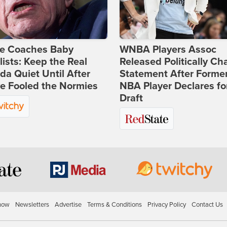
ie Coaches Baby
WNBA Players Assoc
lists: Keep the Real
Released Politically Ch
a Quiet Until After
Statement After Forme
e Fooled the Normies
NBA Player Declares fo
Draft
how
Newsletters
Advertise
Terms & Conditions
Privacy Policy
Contact Us