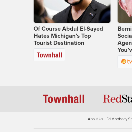
Of Course Abdul El-Sayed
Bern
Hates Michigan's Top
Socia
Tourist Destination
Agend
You’v
About Us
Ed Morrissey S