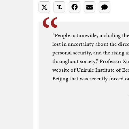
“People nationwide, including the 
lost in uncertainty about the dir
personal security, and the rising 
throughout society,” Professor Xu
website of Unirule Institute of E
Beijing that was recently forced ou