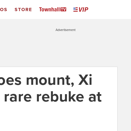
EOS
STORE
Advertisement
oes mount, Xi
 rare rebuke at