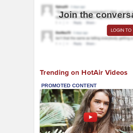
Join the convers
LOGIN TO
Trending on HotAir Videos