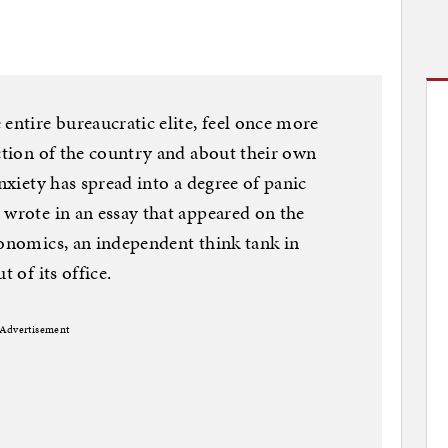
entire bureaucratic elite, feel once more
ection of the country and about their own
anxiety has spread into a degree of panic
 wrote in an essay that appeared on the
conomics, an independent think tank in
t of its office.
Advertisement