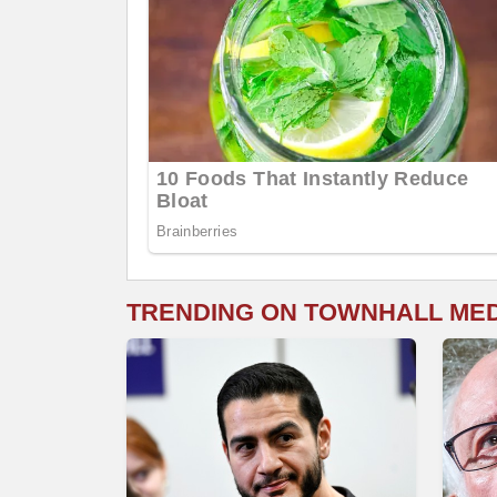
TRENDING ON TOWNHALL ME