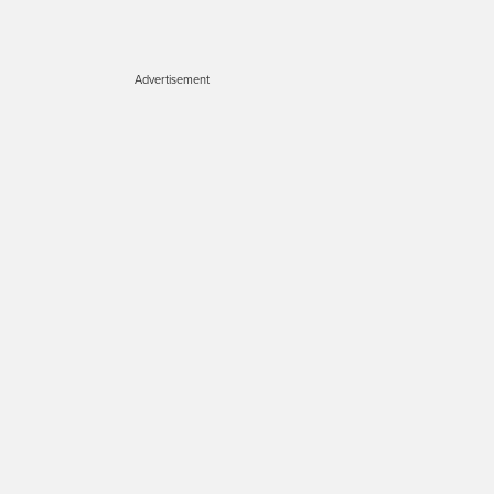
Advertisement