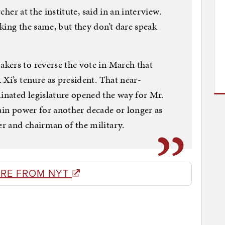
rcher at the institute, said in an interview.
king the same, but they don’t dare speak
kers to reverse the vote in March that
Xi’s tenure as president. That near-
nated legislature opened the way for Mr.
etain power for another decade or longer as
r and chairman of the military.
RE FROM NYT