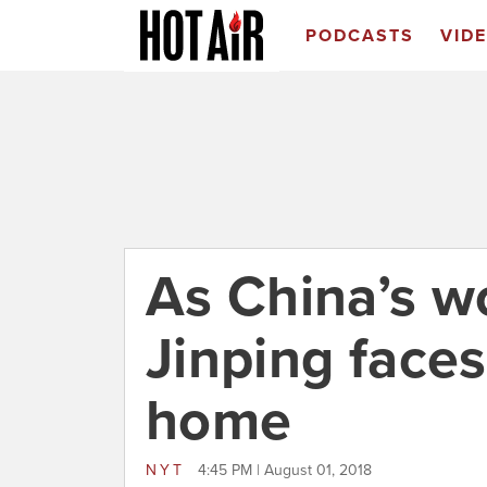
PODCASTS
VID
As China’s w
Jinping faces
home
NYT
4:45 PM | August 01, 2018