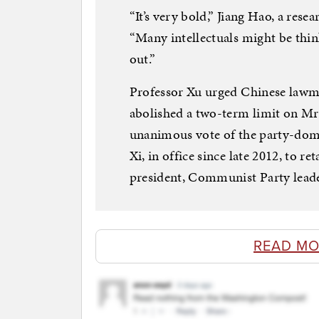
“It’s very bold,” Jiang Hao, a resea
“Many intellectuals might be thin
out.”
Professor Xu urged Chinese lawma
abolished a two-term limit on Mr. 
unanimous vote of the party-domi
Xi, in office since late 2012, to r
president, Communist Party leade
READ MO