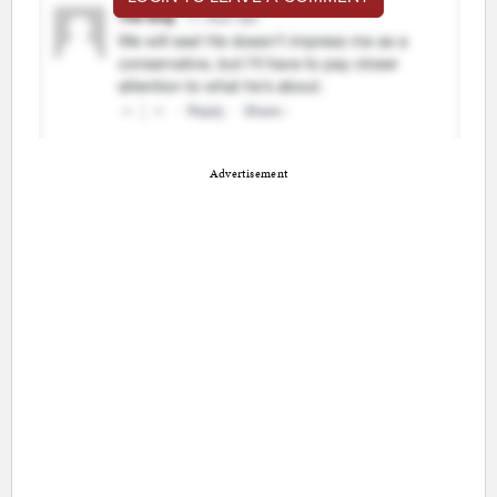
Advertisement