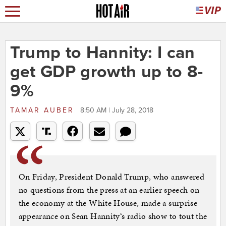
Trump to Hannity: I can
get GDP growth up to 8-
9%
TAMAR AUBER
8:50 AM | July 28, 2018
On Friday, President Donald Trump, who answered
no questions from the press at an earlier speech on
the economy at the White House, made a surprise
appearance on Sean Hannity‘s radio show to tout the