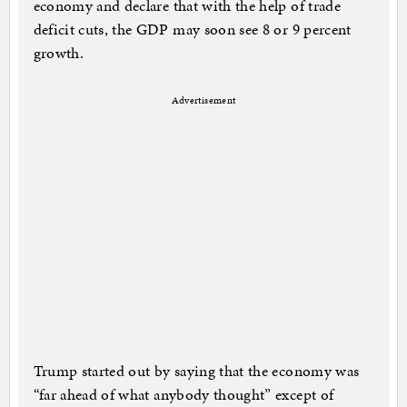
economy and declare that with the help of trade
deficit cuts, the GDP may soon see 8 or 9 percent
growth.
Advertisement
Trump started out by saying that the economy was
“far ahead of what anybody thought” except of