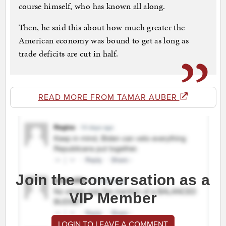
course himself, who has known all along.
Then, he said this about how much greater the
American economy was bound to get as long as
trade deficits are cut in half.
READ MORE FROM TAMAR AUBER
Join the conversation as a
VIP Member
LOGIN TO LEAVE A COMMENT