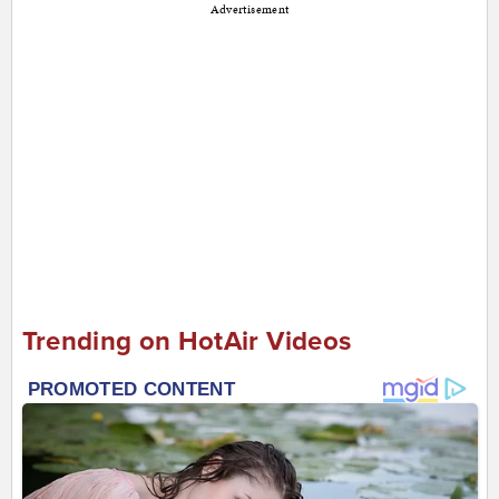
Advertisement
Trending on HotAir Videos