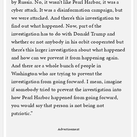
by Russia. No, it wasn’t like Pearl Harbor, it was a
cyber attack. It was a disinformation campaign, but
we were attacked. And there’s this investigation to
find out what happened. Now, part of the
investigation has to do with Donald Trump and
whether or not anybody in his orbit cooperated but
there’s this larger investigation about what happened
and how can we prevent it from happening again.
And there are a whole bunch of people in
Washington who are trying to prevent the
investigation from going forward. I mean, imagine
if somebody tried to prevent the investigation into
how Pearl Harbor happened from going forward,
you would say that person is not being not
patriotic.”
Advertisement