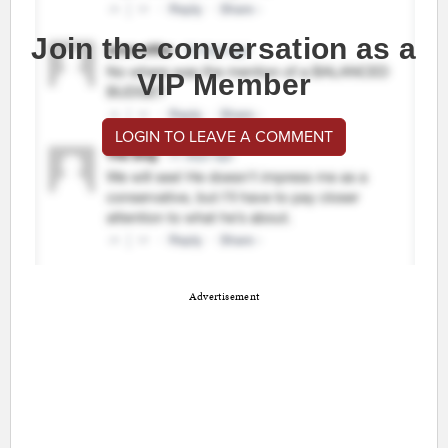
Join the conversation as a
VIP Member
LOGIN TO LEAVE A COMMENT
Advertisement