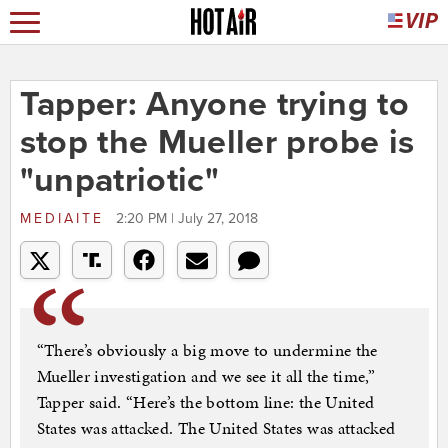
Tapper: Anyone trying to
stop the Mueller probe is
"unpatriotic"
MEDIAITE
2:20 PM | July 27, 2018
“There’s obviously a big move to undermine the
Mueller investigation and we see it all the time,”
Tapper said. “Here’s the bottom line: the United
States was attacked. The United States was attacked