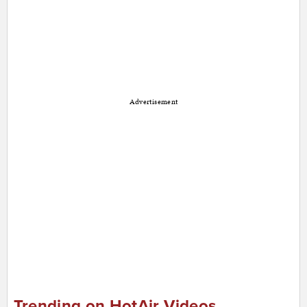
Advertisement
Trending on HotAir Videos