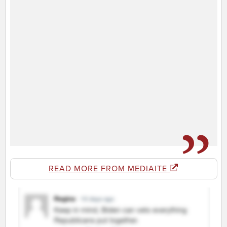
READ MORE FROM MEDIAITE