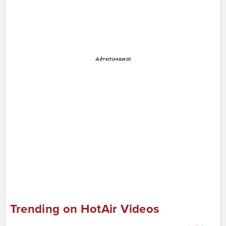
Advertisement
Trending on HotAir Videos