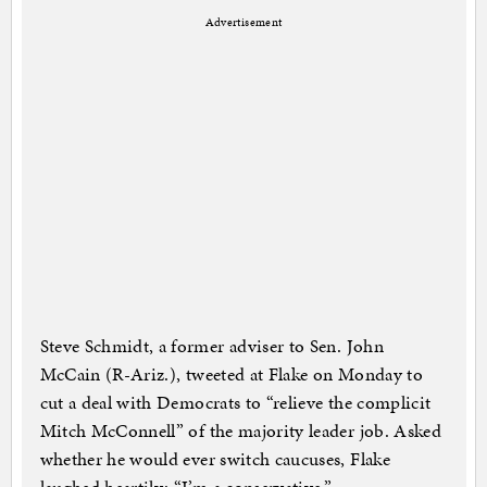
Advertisement
Steve Schmidt, a former adviser to Sen. John
McCain (R-Ariz.), tweeted at Flake on Monday to
cut a deal with Democrats to “relieve the complicit
Mitch McConnell” of the majority leader job. Asked
whether he would ever switch caucuses, Flake