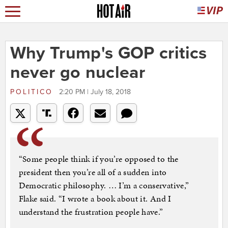
Why Trump's GOP critics
never go nuclear
POLITICO
2:20 PM | July 18, 2018
“Some people think if you’re opposed to the
president then you’re all of a sudden into
Democratic philosophy. … I’m a conservative,”
Flake said. “I wrote a book about it. And I
understand the frustration people have.”