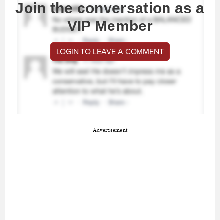
Join the conversation as a
VIP Member
LOGIN TO LEAVE A COMMENT
Advertisement