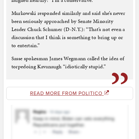
laughed heartily: “I’m a conservative.”
Murkowski responded similarly and said she’s never
been seriously approached by Senate Minority
Leader Chuck Schumer (D-N.Y.): “That’s not even a
discussion that I think is something to bring up or
to entertain.”
Sasse spokesman James Wegmann called the idea of
torpedoing Kavanaugh “idiotically stupid.”
READ MORE FROM POLITICO