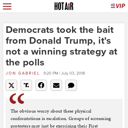
Democrats took the bait
from Donald Trump, it's
not a winning strategy at
the polls
JON GABRIEL
9:20 PM | July 03, 2018
The obvious worry about these physical
confrontations is escalation. Groups of screaming
protesters may just be exercising their First