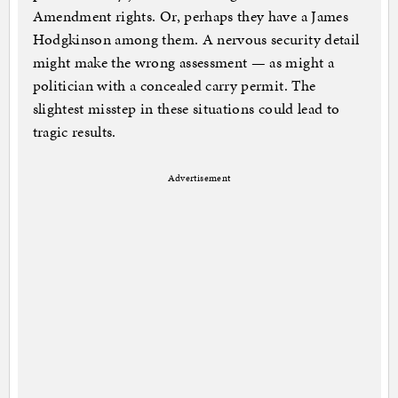
Amendment rights. Or, perhaps they have a James
Hodgkinson among them. A nervous security detail
might make the wrong assessment — as might a
politician with a concealed carry permit. The
slightest misstep in these situations could lead to
tragic results.
Advertisement