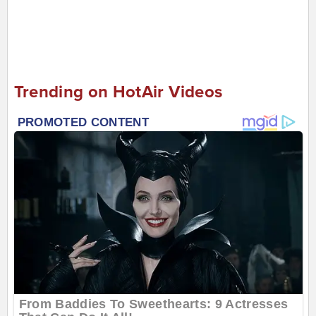
Trending on HotAir Videos