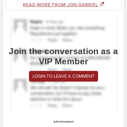
READ MORE FROM JON GABRIEL
Join the conversation as a
VIP Member
LOGIN TO LEAVE A COMMENT
Advertisement