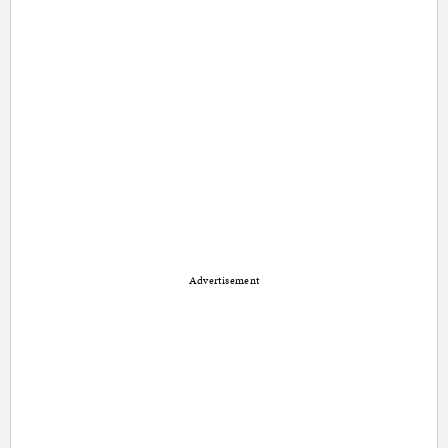
Advertisement