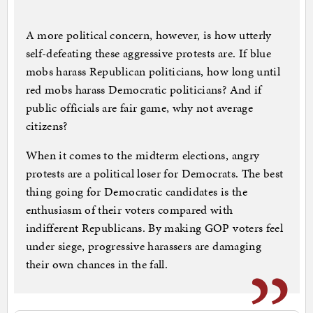
A more political concern, however, is how utterly
self-defeating these aggressive protests are. If blue
mobs harass Republican politicians, how long until
red mobs harass Democratic politicians? And if
public officials are fair game, why not average
citizens?
When it comes to the midterm elections, angry
protests are a political loser for Democrats. The best
thing going for Democratic candidates is the
enthusiasm of their voters compared with
indifferent Republicans. By making GOP voters feel
under siege, progressive harassers are damaging
their own chances in the fall.