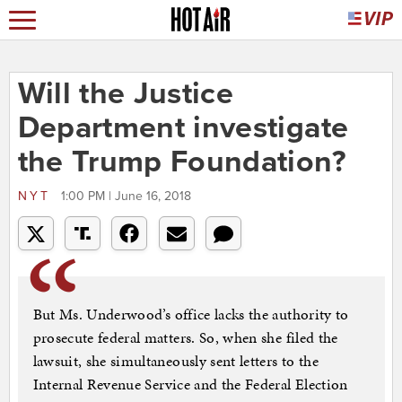
Will the Justice
Department investigate
the Trump Foundation?
NYT
1:00 PM | June 16, 2018
But Ms. Underwood’s office lacks the authority to
prosecute federal matters. So, when she filed the
lawsuit, she simultaneously sent letters to the
Internal Revenue Service and the Federal Election