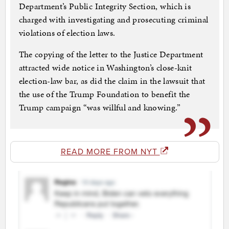
Department’s Public Integrity Section, which is
charged with investigating and prosecuting criminal
violations of election laws.
The copying of the letter to the Justice Department
attracted wide notice in Washington’s close-knit
election-law bar, as did the claim in the lawsuit that
the use of the Trump Foundation to benefit the
Trump campaign “was willful and knowing.”
READ MORE FROM NYT