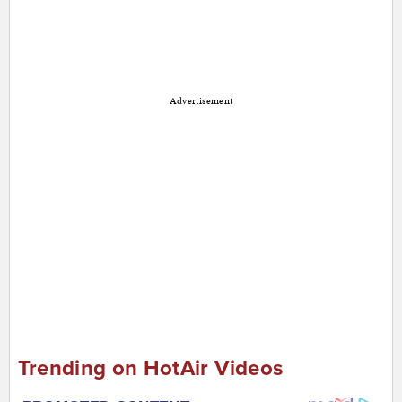
Advertisement
Trending on HotAir Videos