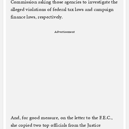
Commission asking those agencies to investigate the
alleged violations of federal tax laws and campaign
finance laws, respectively.
Advertisement
And, for good measure, on the letter to the F.E.C.,
she copied two top officials from the Justice