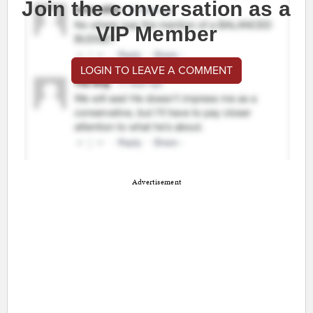
Join the conversation as a
VIP Member
LOGIN TO LEAVE A COMMENT
Advertisement