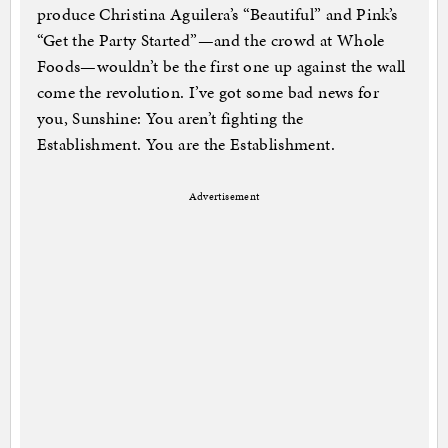
produce Christina Aguilera’s “Beautiful” and Pink’s
“Get the Party Started”—and the crowd at Whole
Foods—wouldn’t be the first one up against the wall
come the revolution. I’ve got some bad news for
you, Sunshine: You aren’t fighting the
Establishment. You are the Establishment.
Advertisement