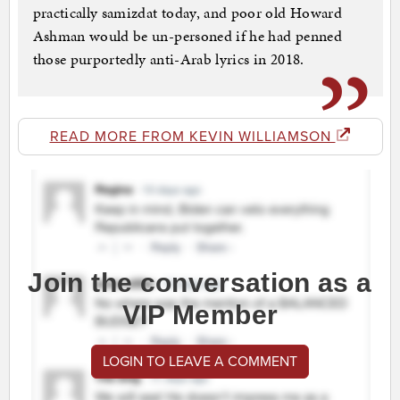
practically samizdat today, and poor old Howard
Ashman would be un-personed if he had penned
those purportedly anti-Arab lyrics in 2018.
READ MORE FROM KEVIN WILLIAMSON
Join the conversation as a
VIP Member
LOGIN TO LEAVE A COMMENT