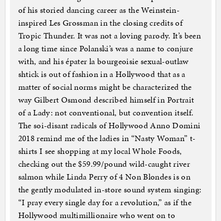
of his storied dancing career as the Weinstein-
inspired Les Grossman in the closing credits of
Tropic Thunder. It was not a loving parody. It’s been
a long time since Polanski’s was a name to conjure
with, and his épater la bourgeoisie sexual-outlaw
shtick is out of fashion in a Hollywood that as a
matter of social norms might be characterized the
way Gilbert Osmond described himself in Portrait
of a Lady: not conventional, but convention itself.
The soi-disant radicals of Hollywood Anno Domini
2018 remind me of the ladies in “Nasty Woman” t-
shirts I see shopping at my local Whole Foods,
checking out the $59.99/pound wild-caught river
salmon while Linda Perry of 4 Non Blondes is on
the gently modulated in-store sound system singing:
“I pray every single day for a revolution,” as if the
Hollywood multimillionaire who went on to