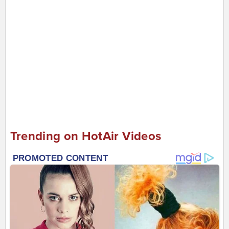
Trending on HotAir Videos