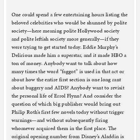
One could spend a few entertaining hours listing the
beloved celebrities who would be shunned by polite
society—here meaning polite Hollywood society
and polite leftish society more generally—if they
were trying to get started today. Eddie Murphy’s
Delirious made him a superstar, and it made HBO a
ton of money. Anybody want to talk about how
many times the word “faggot” is used in that act or
about how the entire first section is one long rant
about buggery and AIDS? Anybody want to revisit
the personal life of Errol Flynn? And consider the
question of which big publisher would bring out
Philip Roth’s first few novels today without trigger
warnings—and without subsequently firing
whomever acquired them in the first place. The
original opening number from Disney’s Aladdin is