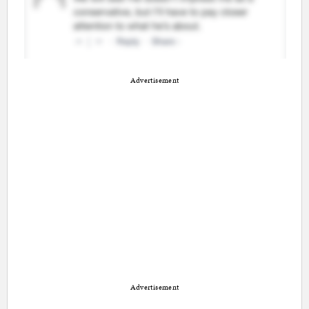
Advertisement
Advertisement