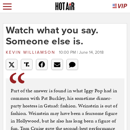
Watch what you say.
Someone else is.
KEVIN WILLIAMSON
10:00 PM | June 14, 2018
Part of the answer is found in what Iggy Pop had in
common with Pat Buckley, his sometime dinner-
party hostess in Gstaad: fashion. Weinstein is out of
fashion. Weinstein may have been a fearsome figure
in Hollywood, but he also has long been a figure of
fun. Tom Cruise gave the second-best performance