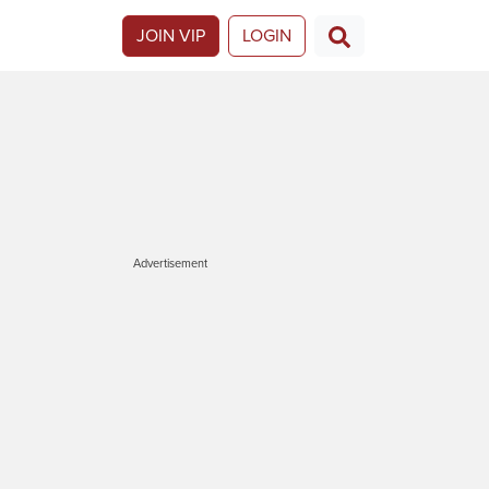
JOIN VIP
LOGIN
Advertisement