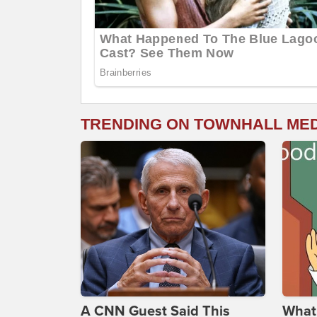
TRENDING ON TOWNHALL ME
A CNN Guest Said This
What 