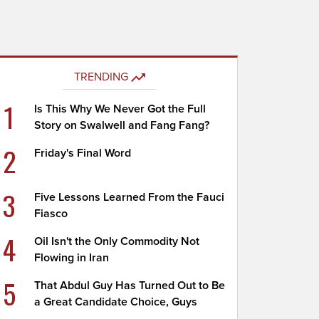
TRENDING
1
Is This Why We Never Got the Full
Story on Swalwell and Fang Fang?
2
Friday's Final Word
3
Five Lessons Learned From the Fauci
Fiasco
4
Oil Isn't the Only Commodity Not
Flowing in Iran
5
That Abdul Guy Has Turned Out to Be
a Great Candidate Choice, Guys