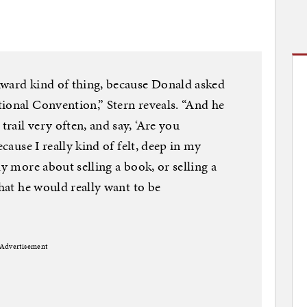
kward kind of thing, because Donald asked
ional Convention,” Stern reveals. “And he
rail very often, and say, ‘Are you
ecause I really kind of felt, deep in my
ly more about selling a book, or selling a
that he would really want to be
Advertisement