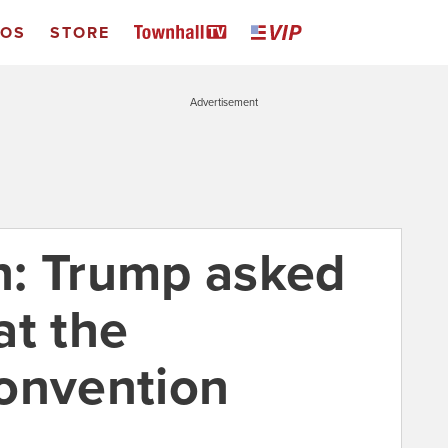
EOS
STORE
Advertisement
n: Trump asked
at the
onvention