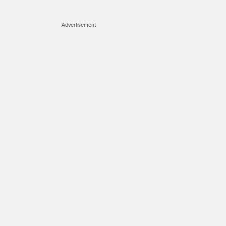
Advertisement