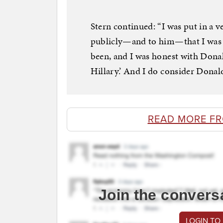
Stern continued: “I was put in a 
publicly—and to him—that I was a
been, and I was honest with Donal
Hillary.’ And I do consider Donald
READ MORE F
Join the convers
LOGIN TO