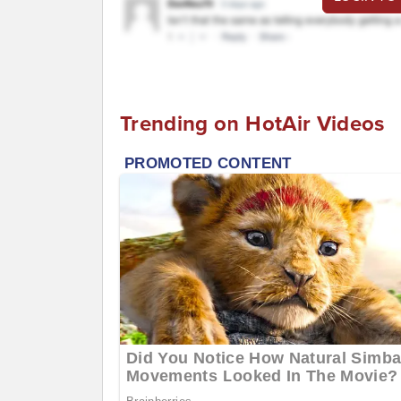
Trending on HotAir Videos