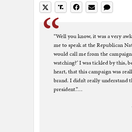
“Well you know, it was a very aw
me to speak at the Republican Nat
would call me from the campaign t
watching?’ I was tickled by this, b
heart, that this campaign was real
brand. I didn’t really understand 
president.”…