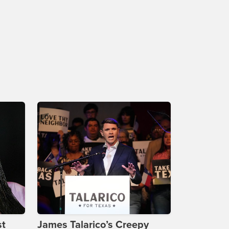
st
James Talarico’s Creepy