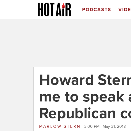
PODCASTS
VID
Howard Ster
me to speak 
Republican c
MARLOW STERN
3:00 PM | May 31, 2018