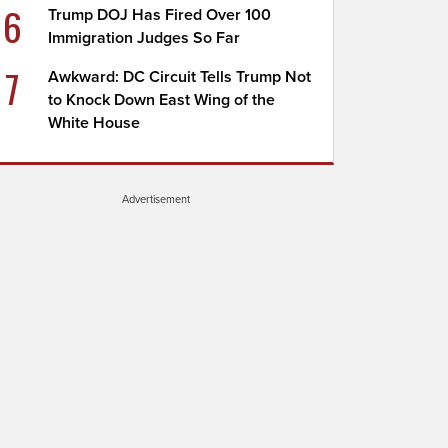
6
Trump DOJ Has Fired Over 100
Immigration Judges So Far
7
Awkward: DC Circuit Tells Trump Not
to Knock Down East Wing of the
White House
Advertisement