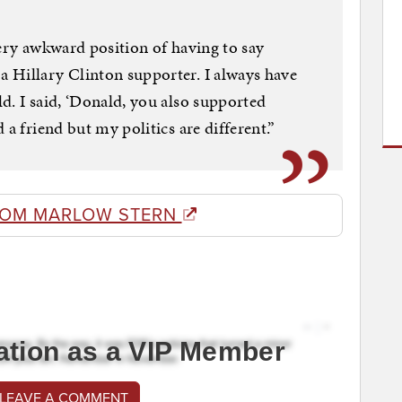
very awkward position of having to say
 Hillary Clinton supporter. I always have
d. I said, ‘Donald, you also supported
 a friend but my politics are different.”
ROM MARLOW STERN
ation as a VIP Member
 LEAVE A COMMENT