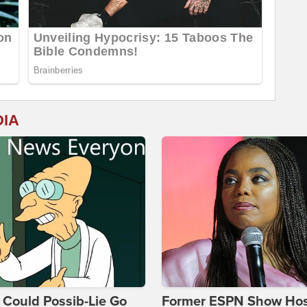
DIA
Could Possib-Lie Go
Former ESPN Show Ho