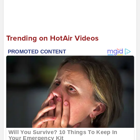
Trending on HotAir Videos