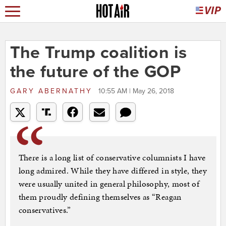
The Trump coalition is
the future of the GOP
GARY ABERNATHY
10:55 AM | May 26, 2018
There is a long list of conservative columnists I have
long admired. While they have differed in style, they
were usually united in general philosophy, most of
them proudly defining themselves as “Reagan
conservatives.”