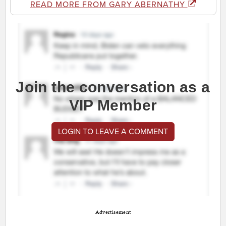
READ MORE FROM GARY ABERNATHY
Join the conversation as a
VIP Member
LOGIN TO LEAVE A COMMENT
Advertisement