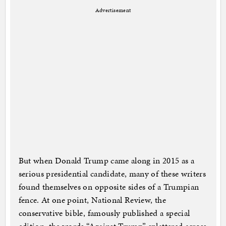
Advertisement
But when Donald Trump came along in 2015 as a
serious presidential candidate, many of these writers
found themselves on opposite sides of a Trumpian
fence. At one point, National Review, the
conservative bible, famously published a special