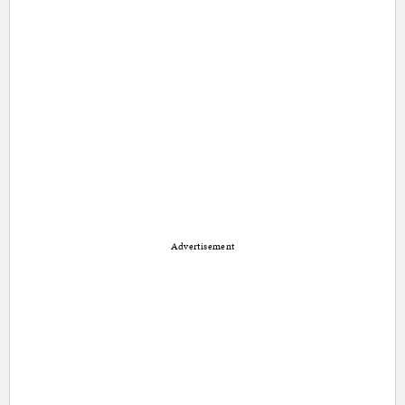
Advertisement