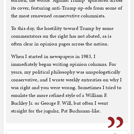
edition, the words “Against Trump” splattered across
its cover, featuring anti-Trump op-eds from some of
the most renowned conservative columnists.
To this day, the hostility toward Trump by some
commentators on the right has not abated, as is
often clear in opinion pages across the nation.
When I started in newspapers in 1983, I
immediately began writing opinion columns. For
years, my political philosophy was unapologetically
conservative, and I wrote weekly entreaties on why I
was right and you were wrong. Sometimes I tried to
emulate the more refined style of a William F.
Buckley Jr. or George F. Will, but often I went
straight for the jugular, Pat Buchanan-like.