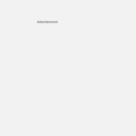
Advertisement