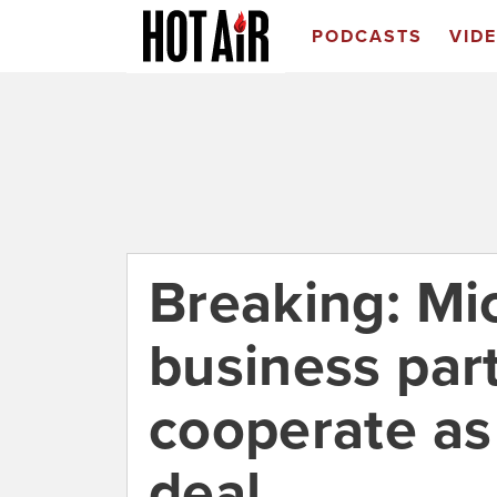
PODCASTS
VID
Breaking: Mi
business par
cooperate as 
deal