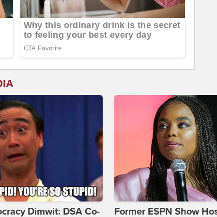
DIA
cracy Dimwit: DSA Co-
Former ESPN Show Ho