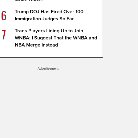
6
Trump DOJ Has Fired Over 100
Immigration Judges So Far
7
Trans Players Lining Up to Join
WNBA; I Suggest That the WNBA and
NBA Merge Instead
Advertisement