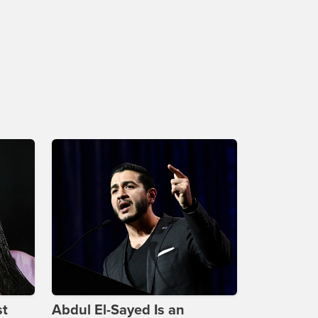
st
Abdul El-Sayed Is an