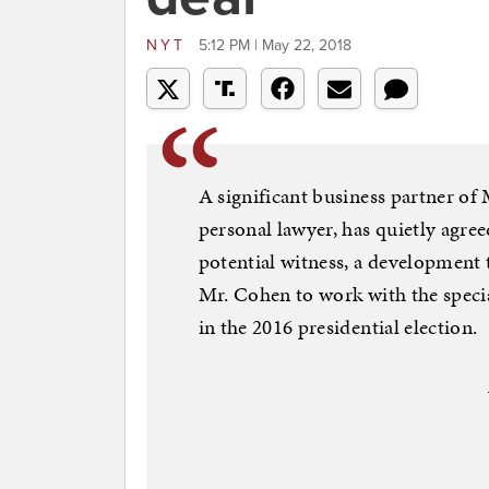
NYT
5:12 PM | May 22, 2018
A significant business partner of
personal lawyer, has quietly agre
potential witness, a development 
Mr. Cohen to work with the speci
in the 2016 presidential election.