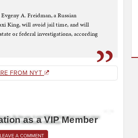
, Evgeny A. Freidman, a Russian
 King, will avoid jail time, and will
tate or federal investigations, according
RE FROM NYT
ation as a VIP Member
 LEAVE A COMMENT