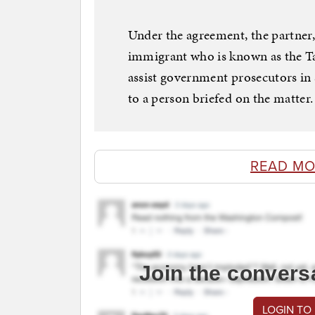
Under the agreement, the partner
immigrant who is known as the Taxi
assist government prosecutors in s
to a person briefed on the matter.
READ MO
Join the convers
LOGIN TO