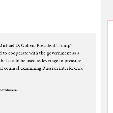
 Michael D. Cohen, President Trump’s
ed to cooperate with the government as a
that could be used as leverage to pressure
al counsel examining Russian interference
Advertisement