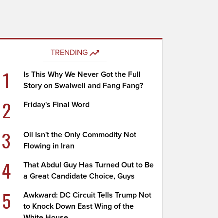
TRENDING
1
Is This Why We Never Got the Full
Story on Swalwell and Fang Fang?
2
Friday's Final Word
3
Oil Isn't the Only Commodity Not
Flowing in Iran
4
That Abdul Guy Has Turned Out to Be
a Great Candidate Choice, Guys
5
Awkward: DC Circuit Tells Trump Not
to Knock Down East Wing of the
White House