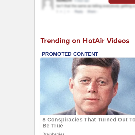
Trending on HotAir Videos