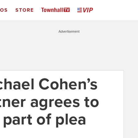
EOS
STORE
Advertisement
chael Cohen’s
tner agrees to
part of plea