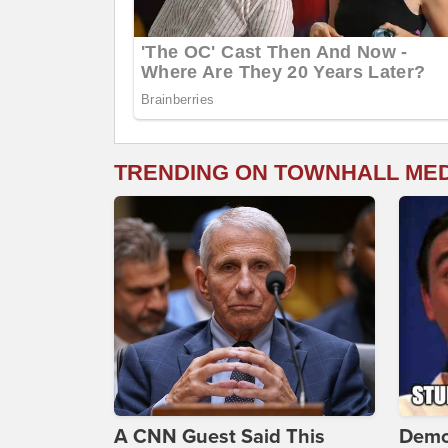
TRENDING ON TOWNHALL ME
A CNN Guest Said This
Demo