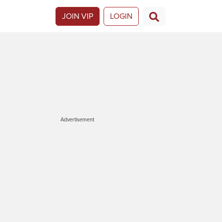
JOIN VIP
LOGIN
Advertisement