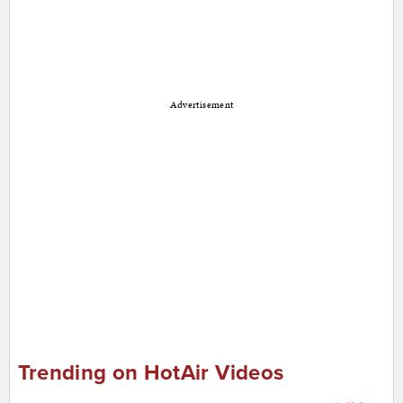
Advertisement
Trending on HotAir Videos