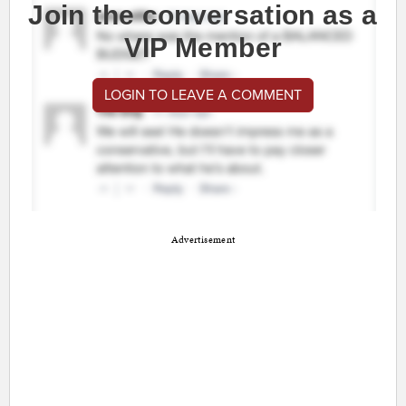
Join the conversation as a
VIP Member
LOGIN TO LEAVE A COMMENT
Advertisement