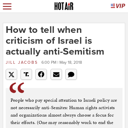
How to tell when
criticism of Israel is
actually anti-Semitism
JILL JACOBS
6:00 PM | May 18, 2018
People who pay special attention to Israeli policy are
not necessarily anti-Semites: Human rights activists
and organizations almost always choose a focus for
their efforts. (One may reasonably work to end the