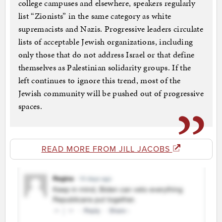
college campuses and elsewhere, speakers regularly
list “Zionists” in the same category as white
supremacists and Nazis. Progressive leaders circulate
lists of acceptable Jewish organizations, including
only those that do not address Israel or that define
themselves as Palestinian solidarity groups. If the
left continues to ignore this trend, most of the
Jewish community will be pushed out of progressive
spaces.
READ MORE FROM JILL JACOBS