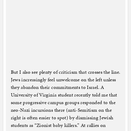
But I also see plenty of criticism that crosses the line.
Jews increasingly feel unwelcome on the left unless
they abandon their commitments to Israel. A
University of Virginia student recently told me that
some progressive campus groups responded to the
neo-Nazi incursions there (anti-Semitism on the
right is often easier to spot) by dismissing Jewish
students as “Zionist baby killers.” At rallies on