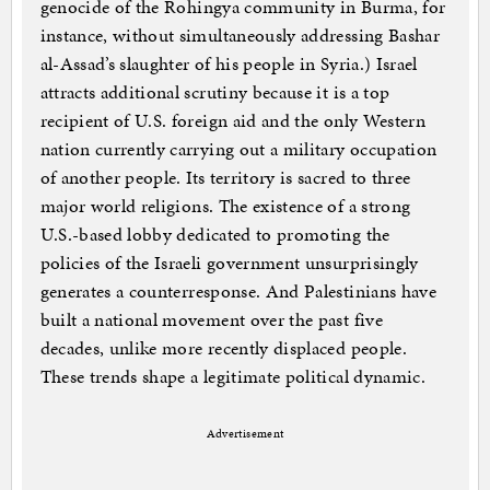
genocide of the Rohingya community in Burma, for
instance, without simultaneously addressing Bashar
al-Assad’s slaughter of his people in Syria.) Israel
attracts additional scrutiny because it is a top
recipient of U.S. foreign aid and the only Western
nation currently carrying out a military occupation
of another people. Its territory is sacred to three
major world religions. The existence of a strong
U.S.-based lobby dedicated to promoting the
policies of the Israeli government unsurprisingly
generates a counterresponse. And Palestinians have
built a national movement over the past five
decades, unlike more recently displaced people.
These trends shape a legitimate political dynamic.
Advertisement