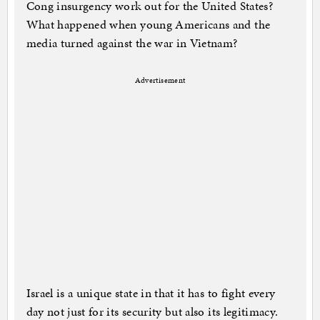
Cong insurgency work out for the United States?
What happened when young Americans and the
media turned against the war in Vietnam?
Advertisement
Israel is a unique state in that it has to fight every
day not just for its security but also its legitimacy.