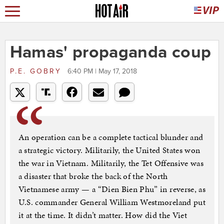
Hamas' propaganda coup
P.E. GOBRY
6:40 PM | May 17, 2018
An operation can be a complete tactical blunder and
a strategic victory. Militarily, the United States won
the war in Vietnam. Militarily, the Tet Offensive was
a disaster that broke the back of the North
Vietnamese army — a “Dien Bien Phu” in reverse, as
U.S. commander General William Westmoreland put
it at the time. It didn’t matter. How did the Viet