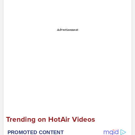
Advertisement
Trending on HotAir Videos