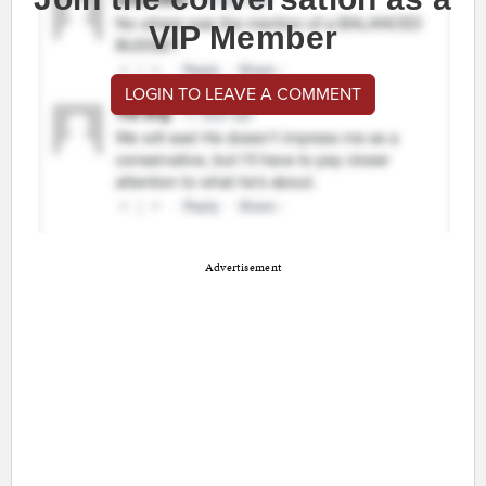
VIP Member
LOGIN TO LEAVE A COMMENT
Advertisement