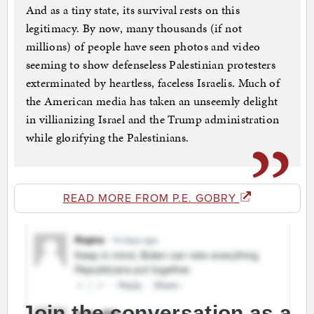
And as a tiny state, its survival rests on this
legitimacy. By now, many thousands (if not
millions) of people have seen photos and video
seeming to show defenseless Palestinian protesters
exterminated by heartless, faceless Israelis. Much of
the American media has taken an unseemly delight
in villianizing Israel and the Trump administration
while glorifying the Palestinians.
READ MORE FROM P.E. GOBRY
Join the conversation as a