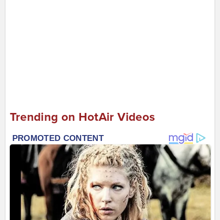
Trending on HotAir Videos