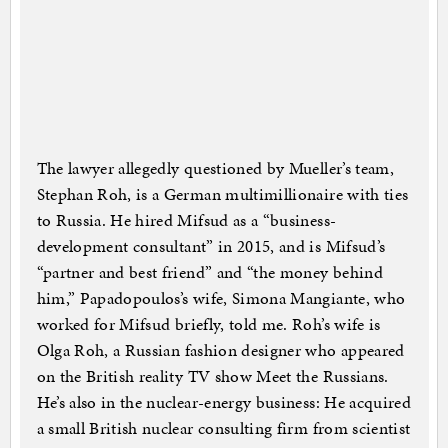
The lawyer allegedly questioned by Mueller’s team,
Stephan Roh, is a German multimillionaire with ties
to Russia. He hired Mifsud as a “business-
development consultant” in 2015, and is Mifsud’s
“partner and best friend” and “the money behind
him,” Papadopoulos’s wife, Simona Mangiante, who
worked for Mifsud briefly, told me. Roh’s wife is
Olga Roh, a Russian fashion designer who appeared
on the British reality TV show Meet the Russians.
He’s also in the nuclear-energy business: He acquired
a small British nuclear consulting firm from scientist