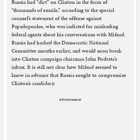
Russia had “dirt” on Clinton in the form of
“thousands of emails,” according to the special
counsel’s statement of the offense against
Papadopoulos, who was indicted for misleading
federal agents about his conversations with Mifsud.
Russia had hacked the Democratic National
Committee months earlier, and would soon break
into Clinton campaign chairman John Podesta’s
inbox. It is still not clear how Mifsud seemed to
know in advance that Russia sought to compromise
Clinton’s candidacy.
Advertisement