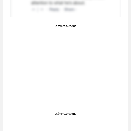
Advertisement
Advertisement