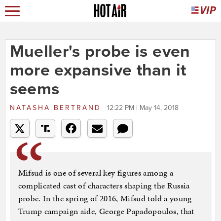
Mueller's probe is even
more expansive than it
seems
NATASHA BERTRAND
12:22 PM | May 14, 2018
Mifsud is one of several key figures among a
complicated cast of characters shaping the Russia
probe. In the spring of 2016, Mifsud told a young
Trump campaign aide, George Papadopoulos, that