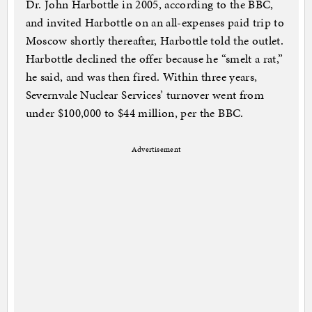
Dr. John Harbottle in 2005, according to the BBC,
and invited Harbottle on an all-expenses paid trip to
Moscow shortly thereafter, Harbottle told the outlet.
Harbottle declined the offer because he “smelt a rat,”
he said, and was then fired. Within three years,
Severnvale Nuclear Services’ turnover went from
under $100,000 to $44 million, per the BBC.
Advertisement