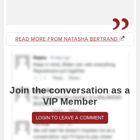
READ MORE FROM NATASHA BERTRAND
Join the conversation as a
VIP Member
LOGIN TO LEAVE A COMMENT