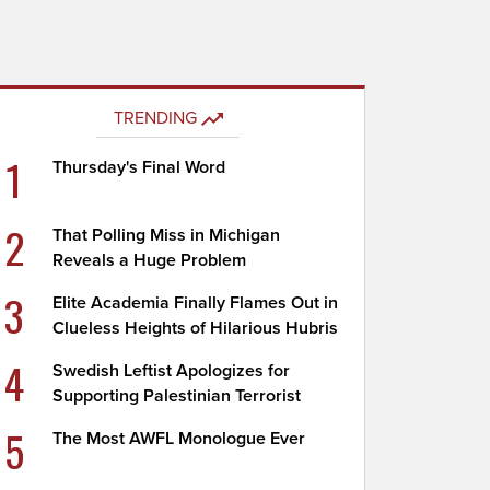
TRENDING
1
Thursday's Final Word
2
That Polling Miss in Michigan
Reveals a Huge Problem
3
Elite Academia Finally Flames Out in
Clueless Heights of Hilarious Hubris
4
Swedish Leftist Apologizes for
Supporting Palestinian Terrorist
5
The Most AWFL Monologue Ever