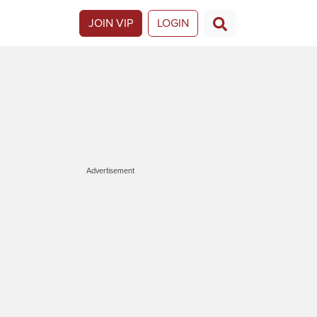
JOIN VIP
LOGIN
Advertisement