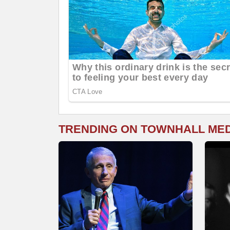
TRENDING ON TOWNHALL ME