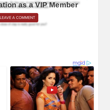
ation as a VIP Member
 LEAVE A COMMENT