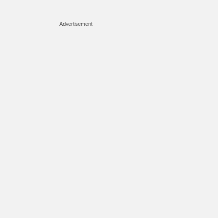
Advertisement