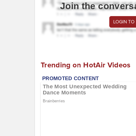
Join the convers
LOGIN TO
Trending on HotAir Videos