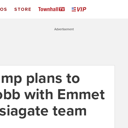
EOS
STORE
Advertisement
ump plans to
Cobb with Emmet
siagate team