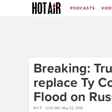
PODCASTS
VID
Breaking: Tr
replace Ty 
Flood on Rus
NYT
12:33 PM | May 02, 2018