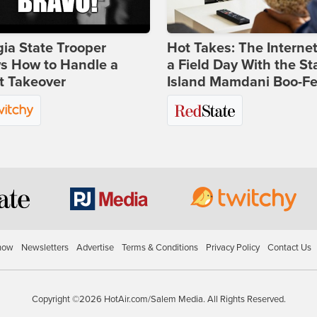
ia State Trooper
Hot Takes: The Interne
s How to Handle a
a Field Day With the St
t Takeover
Island Mamdani Boo-Fe
how
Newsletters
Advertise
Terms & Conditions
Privacy Policy
Contact Us
Copyright ©2026 HotAir.com/Salem Media. All Rights Reserved.