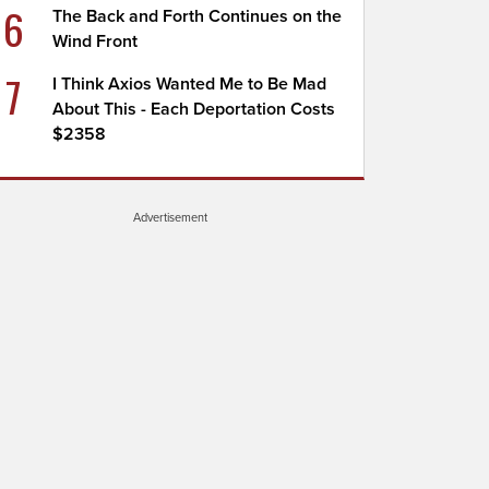
6
The Back and Forth Continues on the
Wind Front
7
I Think Axios Wanted Me to Be Mad
About This - Each Deportation Costs
$2358
Advertisement