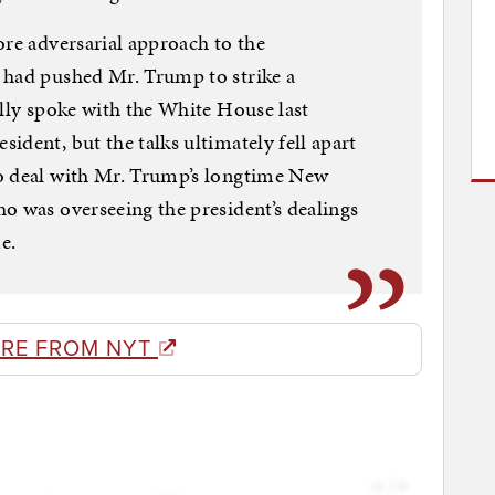
ore adversarial approach to the
 had pushed Mr. Trump to strike a
ally spoke with the White House last
ident, but the talks ultimately fell apart
o deal with Mr. Trump’s longtime New
o was overseeing the president’s dealings
e.
RE FROM NYT