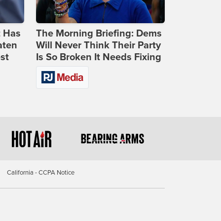
t Has
The Morning Briefing: Dems
aten
Will Never Think Their Party
st
Is So Broken It Needs Fixing
California - CCPA Notice