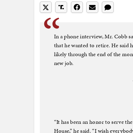
In a phone interview, Mr. Cobb s
that he wanted to retire. He said 
likely through the end of the mont
new job.
“It has been an honor to serve the
House,” he said. “I wish everybo