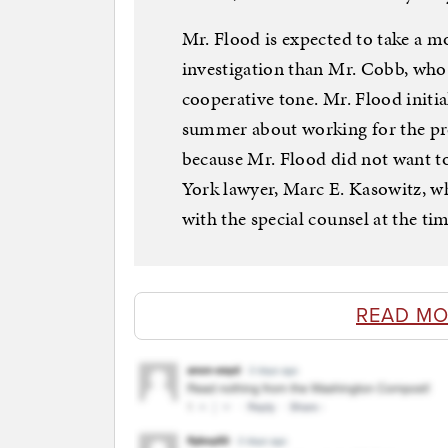
Mr. Flood is expected to take a m
investigation than Mr. Cobb, who
cooperative tone. Mr. Flood initi
summer about working for the pres
because Mr. Flood did not want t
York lawyer, Marc E. Kasowitz, wh
with the special counsel at the tim
READ MO