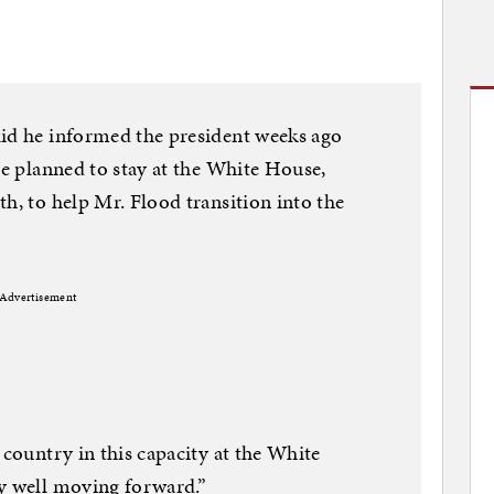
aid he informed the president weeks ago
he planned to stay at the White House,
h, to help Mr. Flood transition into the
Advertisement
 country in this capacity at the White
dy well moving forward.”