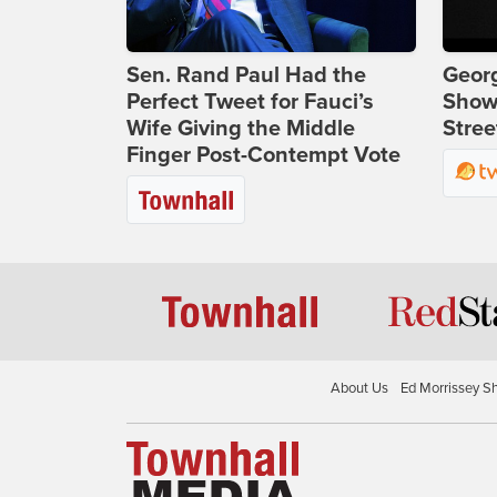
Sen. Rand Paul Had the
Georg
Perfect Tweet for Fauci’s
Show
Wife Giving the Middle
Stree
Finger Post-Contempt Vote
About Us
Ed Morrissey S