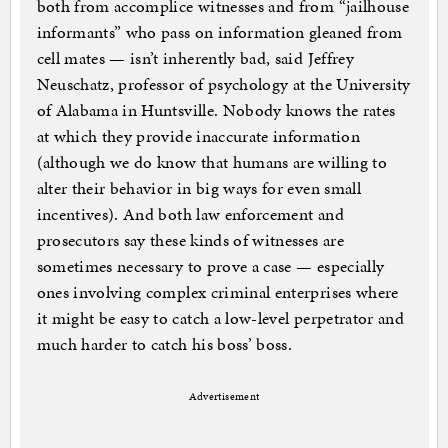
both from accomplice witnesses and from “jailhouse
informants” who pass on information gleaned from
cell mates — isn’t inherently bad, said Jeffrey
Neuschatz, professor of psychology at the University
of Alabama in Huntsville. Nobody knows the rates
at which they provide inaccurate information
(although we do know that humans are willing to
alter their behavior in big ways for even small
incentives). And both law enforcement and
prosecutors say these kinds of witnesses are
sometimes necessary to prove a case — especially
ones involving complex criminal enterprises where
it might be easy to catch a low-level perpetrator and
much harder to catch his boss’ boss.
Advertisement