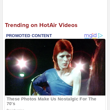
Trending on HotAir Videos