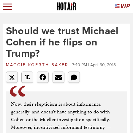
Should we trust Michael
Cohen if he flips on
Trump?
MAGGIE KOERTH-BAKER
7:40 PM | April 30, 2018
Now, their skepticism is about informants,
generally, and doesn’t have anything to do with
Cohen or the Mueller investigation specifically.
Moreover, incentivized informant testimony —