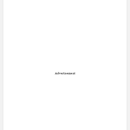
Advertisement