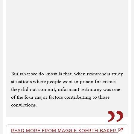
But what we do know is that, when researchers study
situations where people went to prison for crimes
they did not commit, informant testimony was one
of the four major factors contributing to those
convictions.
READ MORE FROM MAGGIE KOERTH-BAKER