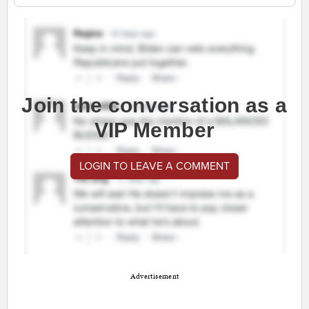
Join the conversation as a
VIP Member
LOGIN TO LEAVE A COMMENT
Advertisement