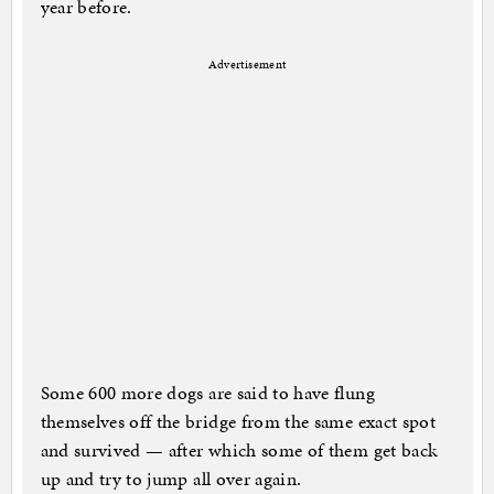
year before.
Advertisement
Some 600 more dogs are said to have flung
themselves off the bridge from the same exact spot
and survived — after which some of them get back
up and try to jump all over again.