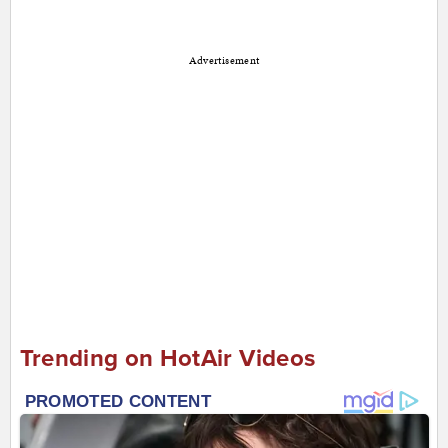
Advertisement
Trending on HotAir Videos