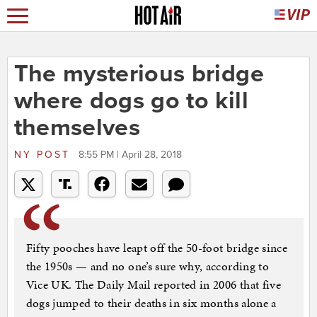
The mysterious bridge
where dogs go to kill
themselves
NY POST
8:55 PM | April 28, 2018
Fifty pooches have leapt off the 50-foot bridge since
the 1950s — and no one’s sure why, according to
Vice UK. The Daily Mail reported in 2006 that five
dogs jumped to their deaths in six months alone a