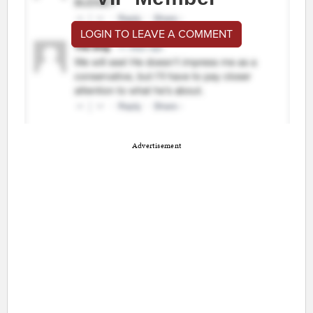
LOGIN TO LEAVE A COMMENT
Advertisement