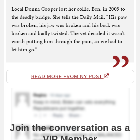
Local Donna Cooper lost her collie, Ben, in 2005 to
the deadly bridge. She tells the Daily Mail, “His paw
was broken, his jaw was broken and his back was
broken and badly twisted. The vet decided it wasn’t
worth putting him through the pain, so we had to
let him go.”
READ MORE FROM NY POST
Join the conversation as a
VIP Member