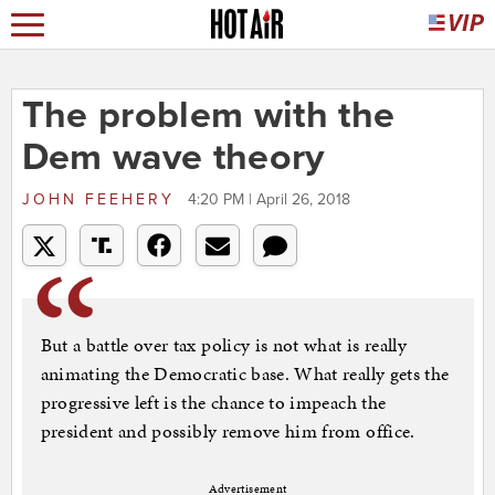
The problem with the
Dem wave theory
JOHN FEEHERY
4:20 PM | April 26, 2018
But a battle over tax policy is not what is really
animating the Democratic base. What really gets the
progressive left is the chance to impeach the
president and possibly remove him from office.
Advertisement