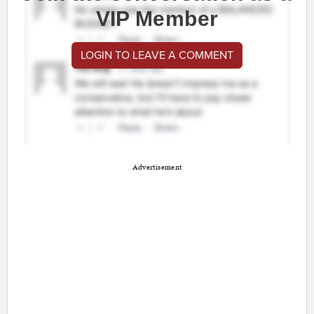
VIP Member
LOGIN TO LEAVE A COMMENT
Advertisement