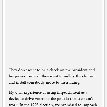
They don’t want to be a check on the president and
his power. Instead, they want to nullify the election
and install somebody more to their liking.
My own experience at using impeachment as a
device to drive voters to the polls is that it doesn’t
work. In the 1998 election, we promised to impeach