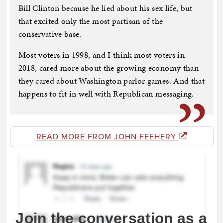
Bill Clinton because he lied about his sex life, but
that excited only the most partisan of the
conservative base.
Most voters in 1998, and I think most voters in
2018, cared more about the growing economy than
they cared about Washington parlor games. And that
happens to fit in well with Republican messaging.
READ MORE FROM JOHN FEEHERY
Join the conversation as a