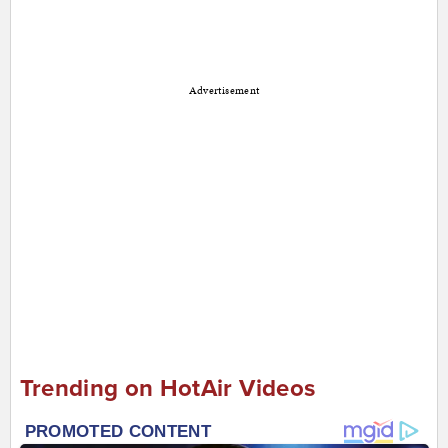
Advertisement
Trending on HotAir Videos