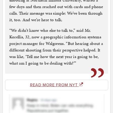
shooting at Northern Illinois University, waited a
few days and then reached out with cards and phone
calls. Their message was simple: We’ve been through
it, too. And we’re here to talk.
“We didn’t know who else to talk to,” said Mr.
Korellis, 32, now a geographic information systems
project manager for Walgreens. “But hearing about a
different shooting from their perspective helped. It
was like, ‘Tell me how the next year is going to be,
what am I going to be dealing with?’”
READ MORE FROM NYT