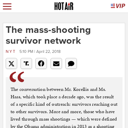
The mass-shooting
survivor network
NYT
5:10 PM | April 22, 2018
The conversation between Mr. Korellis and Ms.
Haas, which took place a decade ago, was the result
of a specific kind of outreach: survivors reaching out
to other survivors. More and more, those who have
lived through mass shootings — which were defined
by the Obama administration in 2013 as a shooting