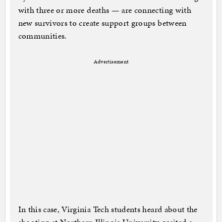
with three or more deaths — are connecting with
new survivors to create support groups between
communities.
Advertisement
In this case, Virginia Tech students heard about the