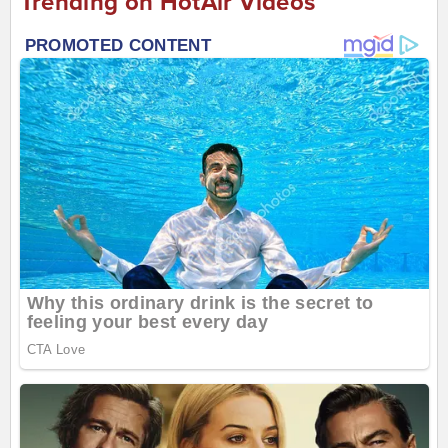
Trending on HotAir Videos