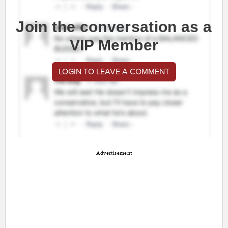
Join the conversation as a
VIP Member
LOGIN TO LEAVE A COMMENT
Advertisement