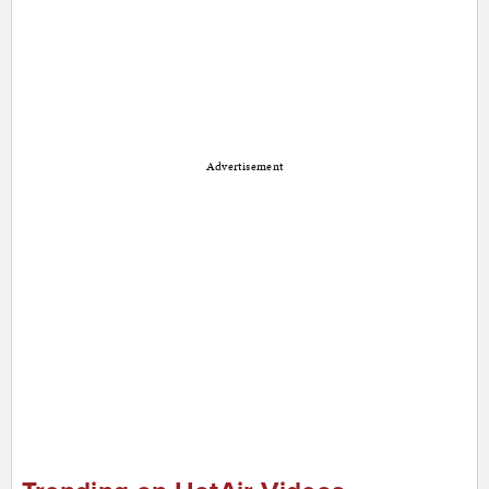
Advertisement