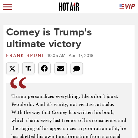
Comey is Trump's
ultimate victory
FRANK BRUNI
10:05 AM | April 17, 2018
Trump personalizes everything. Ideas don’t joust.
People do. And it’s vanity, not verities, at stake.
With the way that Comey has written his book,
which charts every last tremor of his conscience, and
the staging of his appearances in promotion of it, he
has abetted his own transformation from a crucial