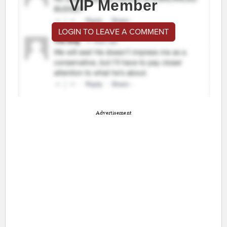
VIP Member
LOGIN TO LEAVE A COMMENT
Advertisement