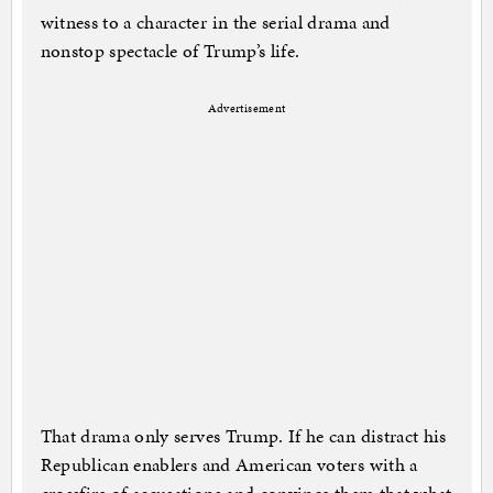
witness to a character in the serial drama and
nonstop spectacle of Trump’s life.
Advertisement
That drama only serves Trump. If he can distract his
Republican enablers and American voters with a