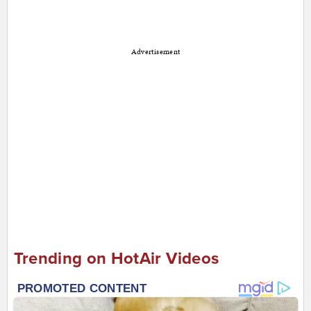
Advertisement
Trending on HotAir Videos