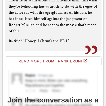
crossfire of accusations and convince them that what
they’re beholding has as much to do with the egos of
the actors as with the egregiousness of his acts, he
has inoculated himself against the judgment of
Robert Mueller, and he shapes the movie that’s made
of this.
Its title? “Honey, I Shrunk the F.B.I.”
READ MORE FROM FRANK BRUNI
Join the conversation as a