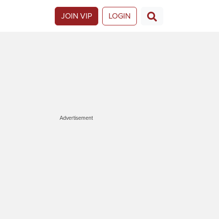
JOIN VIP
LOGIN
Advertisement