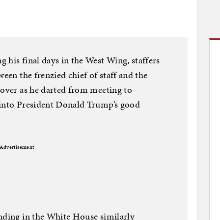
 his final days in the West Wing, staffers
ween the frenzied chief of staff and the
 over as he darted from meeting to
 into President Donald Trump’s good
Advertisement
nding in the White House similarly