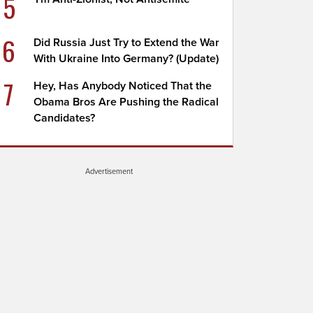
5
6
Did Russia Just Try to Extend the War
With Ukraine Into Germany? (Update)
7
Hey, Has Anybody Noticed That the
Obama Bros Are Pushing the Radical
Candidates?
Advertisement