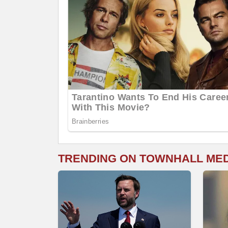
TRENDING ON TOWNHALL ME