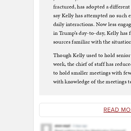
fractured, has adopted a differen
say Kelly has attempted no such ef
daily interactions. Now less engag
in Trump’s day-to-day, Kelly has
sources familiar with the situation
Though Kelly used to hold senior s
week, the chief of staff has reduc
to hold smaller meetings with few
with knowledge of the meetings t
READ MO