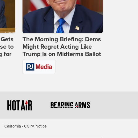
 Gets
The Morning Briefing: Dems
se to
Might Regret Acting Like
 for
Trump Is on Midterms Ballot
California - CCPA Notice