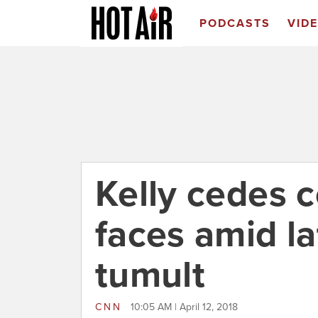
PODCASTS
VID
Kelly cedes c
faces amid l
tumult
CNN
10:05 AM | April 12, 2018