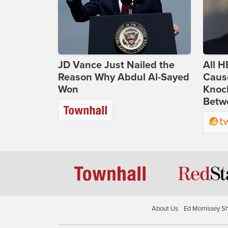
JD Vance Just Nailed the
All H
Reason Why Abdul Al-Sayed
Caus
Won
Knoc
Betwe
About Us
Ed Morrissey S