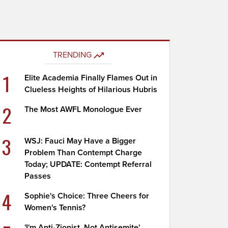
TRENDING
1
Elite Academia Finally Flames Out in
Clueless Heights of Hilarious Hubris
2
The Most AWFL Monologue Ever
3
WSJ: Fauci May Have a Bigger
Problem Than Contempt Charge
Today; UPDATE: Contempt Referral
Passes
4
Sophie's Choice: Three Cheers for
Women's Tennis?
'I'm Anti-Zionist, Not Antisemite'