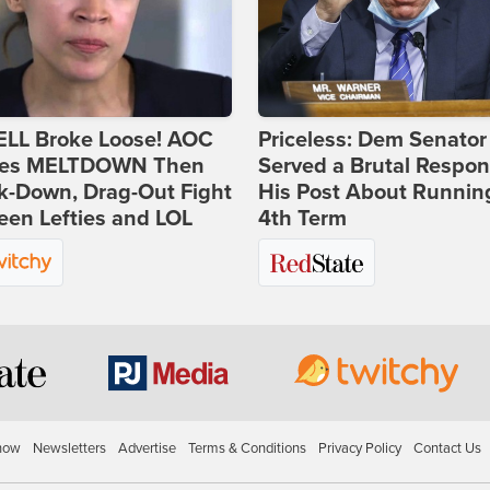
ELL Broke Loose! AOC
Priceless: Dem Senator
es MELTDOWN Then
Served a Brutal Respon
k-Down, Drag-Out Fight
His Post About Running
en Lefties and LOL
4th Term
how
Newsletters
Advertise
Terms & Conditions
Privacy Policy
Contact Us