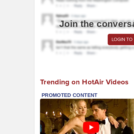
Join the convers
LOGIN TO
Trending on HotAir Videos