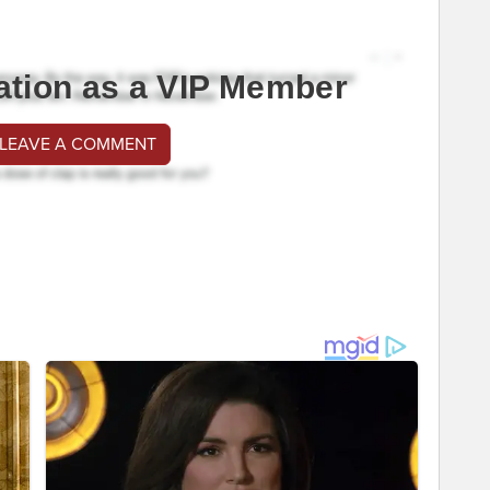
ation as a VIP Member
 LEAVE A COMMENT