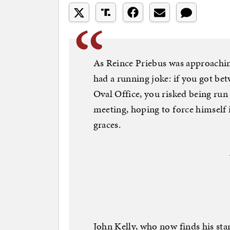
As Reince Priebus was approaching
had a running joke: if you got bet
Oval Office, you risked being run
meeting, hoping to force himself
graces.
John Kelly, who now finds his sta