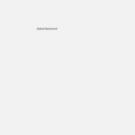
Advertisement