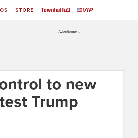
EOS
STORE
Advertisement
ontrol to new
atest Trump