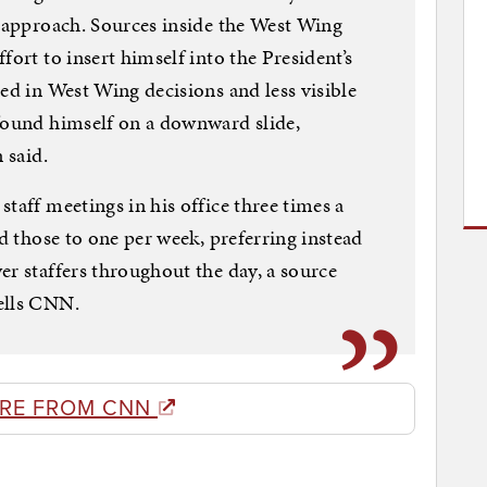
t approach. Sources inside the West Wing
fort to insert himself into the President’s
ed in West Wing decisions and less visible
 found himself on a downward slide,
 said.
taff meetings in his office three times a
ed those to one per week, preferring instead
er staffers throughout the day, a source
ells CNN.
RE FROM CNN