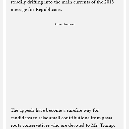
steadily drifting into the main currents of the 2018
message for Republicans.
Advertisement
The appeals have become a surefire way for
candidates to raise small contributions from grass-
roots conservatives who are devoted to Mr. Trump,