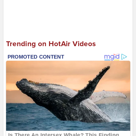
Trending on HotAir Videos