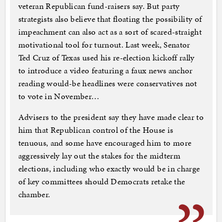
veteran Republican fund-raisers say. But party
strategists also believe that floating the possibility of
impeachment can also act as a sort of scared-straight
motivational tool for turnout. Last week, Senator
Ted Cruz of Texas used his re-election kickoff rally
to introduce a video featuring a faux news anchor
reading would-be headlines were conservatives not
to vote in November…
Advisers to the president say they have made clear to
him that Republican control of the House is
tenuous, and some have encouraged him to more
aggressively lay out the stakes for the midterm
elections, including who exactly would be in charge
of key committees should Democrats retake the
chamber.