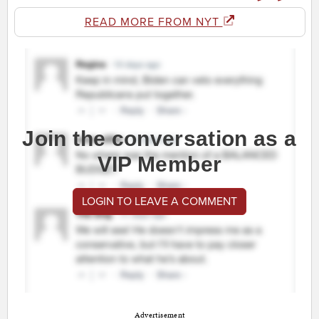
READ MORE FROM NYT
Join the conversation as a
VIP Member
LOGIN TO LEAVE A COMMENT
Advertisement