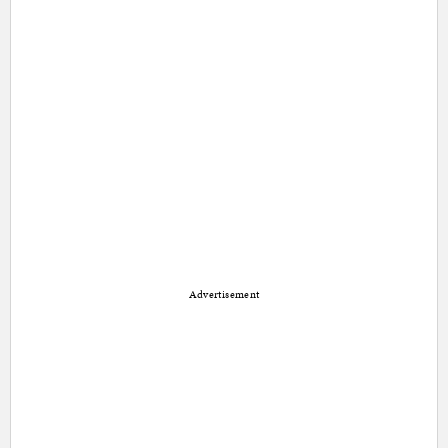
Advertisement