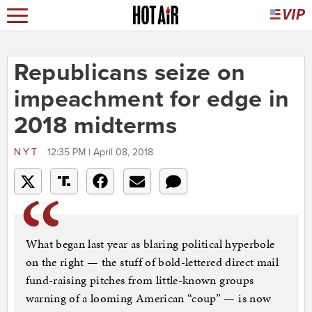
Republicans seize on
impeachment for edge in
2018 midterms
NYT
12:35 PM | April 08, 2018
What began last year as blaring political hyperbole
on the right — the stuff of bold-lettered direct mail
fund-raising pitches from little-known groups
warning of a looming American “coup” — is now