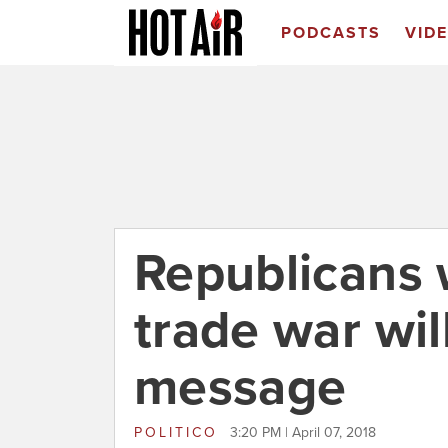
PODCASTS
VID
Republicans 
trade war will
message
POLITICO
3:20 PM | April 07, 2018