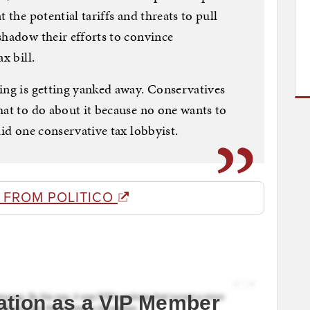
 the potential tariffs and threats to pull
shadow their efforts to convince
x bill.
ing is getting yanked away. Conservatives
hat to do about it because no one wants to
aid one conservative tax lobbyist.
 FROM POLITICO
ation as a VIP Member