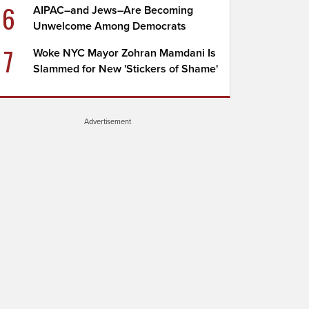
6
AIPAC–and Jews–Are Becoming
Unwelcome Among Democrats
7
Woke NYC Mayor Zohran Mamdani Is
Slammed for New 'Stickers of Shame'
Advertisement