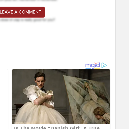
 LEAVE A COMMENT