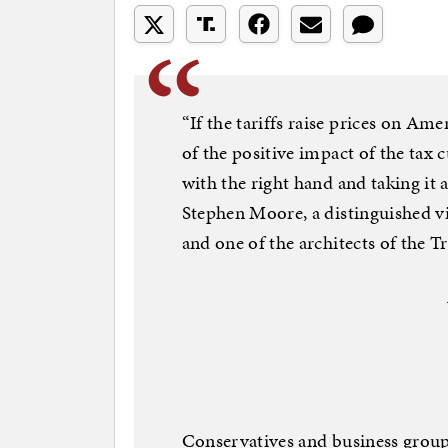
“If the tariffs raise prices on Am
of the positive impact of the tax c
with the right hand and taking it a
Stephen Moore, a distinguished v
and one of the architects of the 
Conservatives and business groups