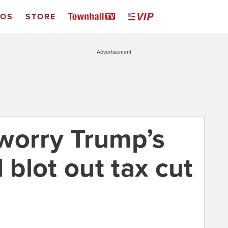
EOS
STORE
Advertisement
worry Trump’s
 blot out tax cut