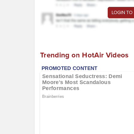
LOGIN TO
Trending on HotAir Videos