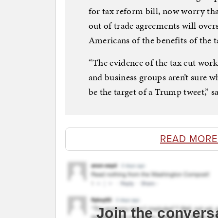
for tax reform bill, now worry that
out of trade agreements will over
Americans of the benefits of the ta
“The evidence of the tax cut work
and business groups aren’t sure w
be the target of a Trump tweet,” s
READ MORE
Join the convers