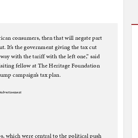
erican consumers, then that will negate part
ut. It’s the government giving the tax cut
way with the tariff with the left one,” said
isiting fellow at The Heritage Foundation
Trump campaign’s tax plan.
Advertisement
, which were central to the political push