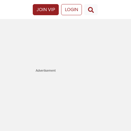
JOIN VIP
LOGIN
Advertisement