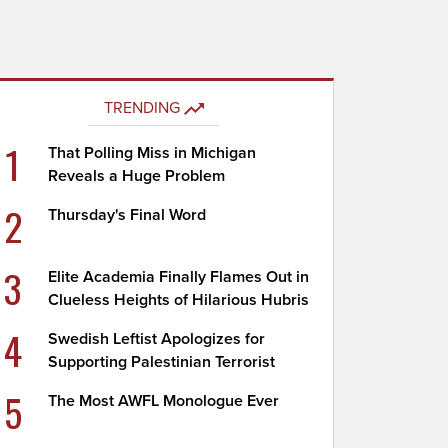
TRENDING
1
That Polling Miss in Michigan
Reveals a Huge Problem
2
Thursday's Final Word
3
Elite Academia Finally Flames Out in
Clueless Heights of Hilarious Hubris
4
Swedish Leftist Apologizes for
Supporting Palestinian Terrorist
5
The Most AWFL Monologue Ever