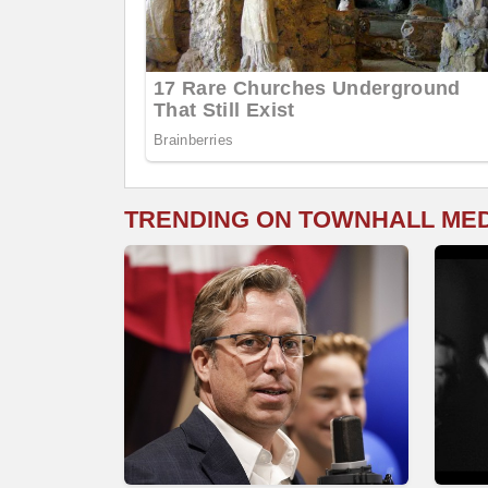
TRENDING ON TOWNHALL ME