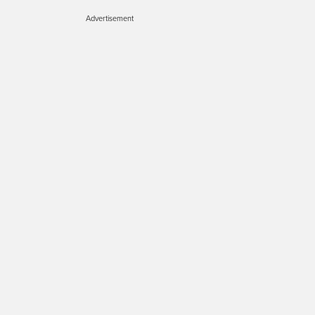
Advertisement