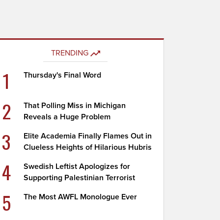
TRENDING
1
Thursday's Final Word
2
That Polling Miss in Michigan
Reveals a Huge Problem
3
Elite Academia Finally Flames Out in
Clueless Heights of Hilarious Hubris
4
Swedish Leftist Apologizes for
Supporting Palestinian Terrorist
5
The Most AWFL Monologue Ever