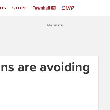
EOS
STORE
Advertisement
s are avoiding