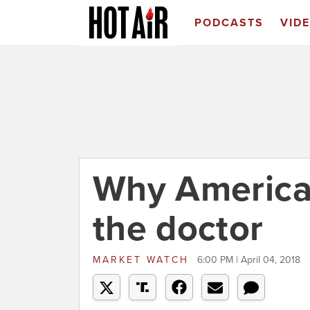
PODCASTS
VID
Why American
the doctor
MARKET WATCH
6:00 PM | April 04, 2018