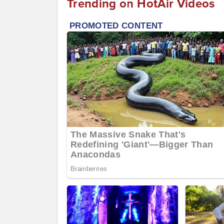
Trending on HotAir Videos