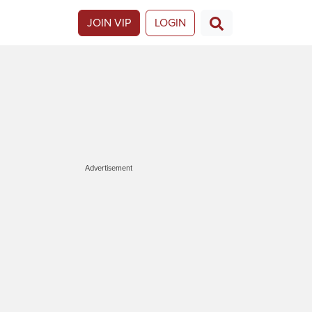
JOIN VIP
LOGIN
Advertisement