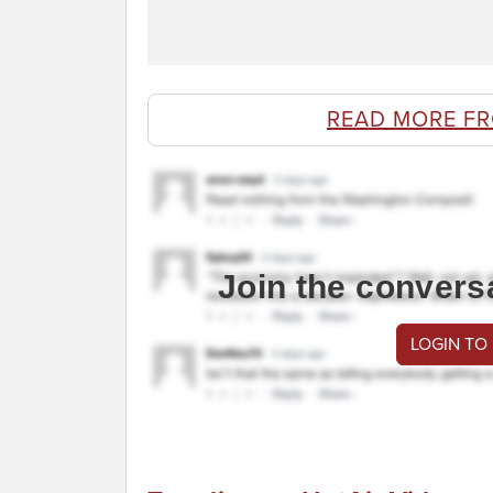
READ MORE F
Join the convers
LOGIN TO