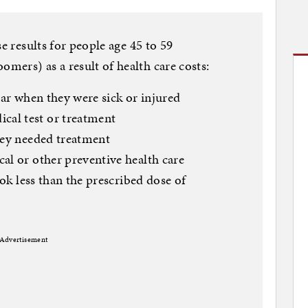
se results for people age 45 to 59
ers) as a result of health care costs:
ear when they were sick or injured
al test or treatment
hey needed treatment
al or other preventive health care
ook less than the prescribed dose of
Advertisement