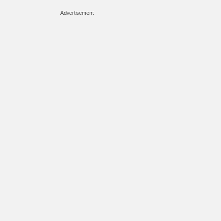
Advertisement