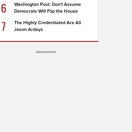
6
Washington Post: Don't Assume
Democrats Will Flip the House
7
The Highly Credentialed Are All
Jason Ardays
Advertisement