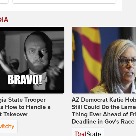
DIA
ia State Trooper
AZ Democrat Katie Ho
s How to Handle a
Still Could Do the Lame
t Takeover
Thing Ever Ahead of Fr
Deadline in Gov's Race