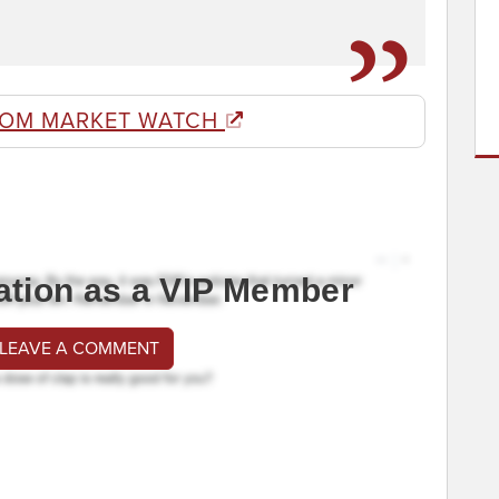
ROM MARKET WATCH
ation as a VIP Member
 LEAVE A COMMENT