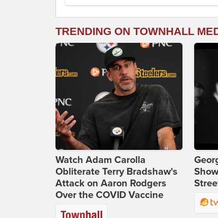
TRENDING ON TOWNHALL ME
Watch Adam Carolla
Georg
Obliterate Terry Bradshaw's
Show
Attack on Aaron Rodgers
Stree
Over the COVID Vaccine