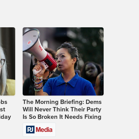
bbs
The Morning Briefing: Dems
st
Will Never Think Their Party
iday
Is So Broken It Needs Fixing