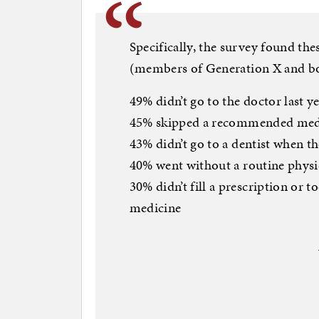
Specifically, the survey found the
(members of Generation X and boom
49% didn’t go to the doctor last y
45% skipped a recommended medic
43% didn’t go to a dentist when t
40% went without a routine physic
30% didn’t fill a prescription or t
medicine