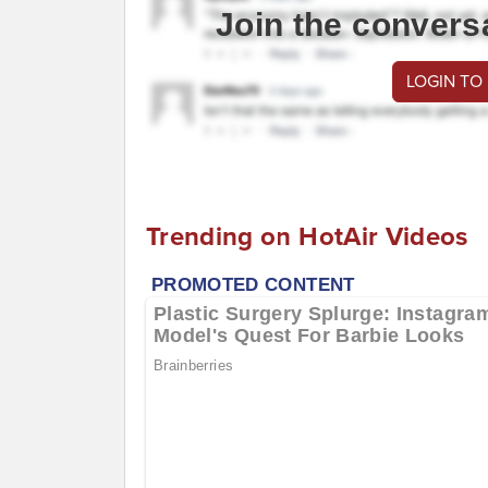
Join the convers
LOGIN TO
Trending on HotAir Videos