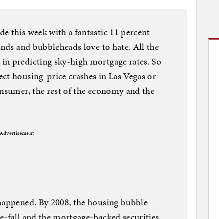
e this week with a fantastic 11 percent
unds and bubbleheads love to hate. All the
in predicting sky-high mortgage rates. So
ct housing-price crashes in Las Vegas or
onsumer, the rest of the economy and the
Advertisement
 happened. By 2008, the housing bubble
e-fall and the mortgage-backed securities