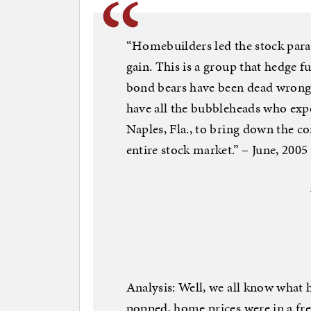
“Homebuilders led the stock parad
gain. This is a group that hedge f
bond bears have been dead wrong 
have all the bubbleheads who expe
Naples, Fla., to bring down the c
entire stock market.” – June, 2005
Analysis: Well, we all know what
popped, home prices were in a fre