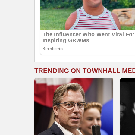
TRENDING ON TOWNHALL ME