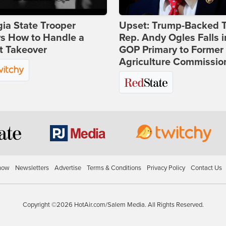
ia State Trooper
Upset: Trump-Backed 
s How to Handle a
Rep. Andy Ogles Falls i
t Takeover
GOP Primary to Former
Agriculture Commissio
how
Newsletters
Advertise
Terms & Conditions
Privacy Policy
Contact Us
Copyright ©2026 HotAir.com/Salem Media. All Rights Reserved.