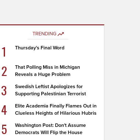
TRENDING
1
Thursday's Final Word
2
That Polling Miss in Michigan
Reveals a Huge Problem
3
Swedish Leftist Apologizes for
Supporting Palestinian Terrorist
4
Elite Academia Finally Flames Out in
Clueless Heights of Hilarious Hubris
5
Washington Post: Don't Assume
Democrats Will Flip the House