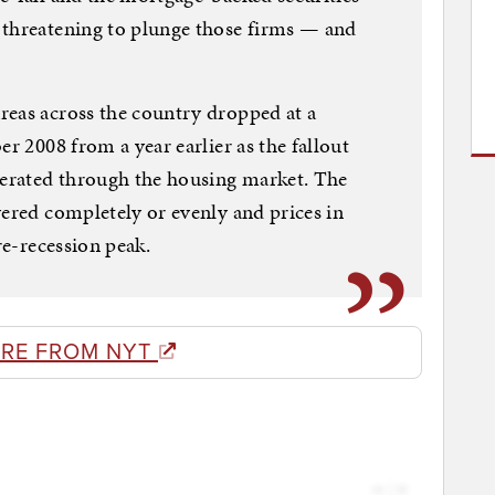
 threatening to plunge those firms — and
reas across the country dropped at a
er 2008 from a year earlier as the fallout
berated through the housing market. The
vered completely or evenly and prices in
re-recession peak.
RE FROM NYT