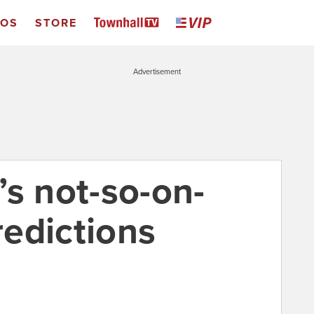
EOS
STORE
Advertisement
’s not-so-on-
edictions