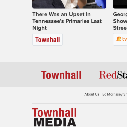
There Was an Upset in
Georg
Tennessee's Primaries Last
Show
Night
Stree
About Us
Ed Morrissey S