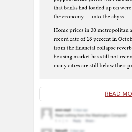
that banks had loaded up on were
the economy — into the abyss.
Home prices in 20 metropolitan a
record rate of 18 percent in Octob
from the financial collapse rever
housing market has still not reco
many cities are still below their p
READ MO