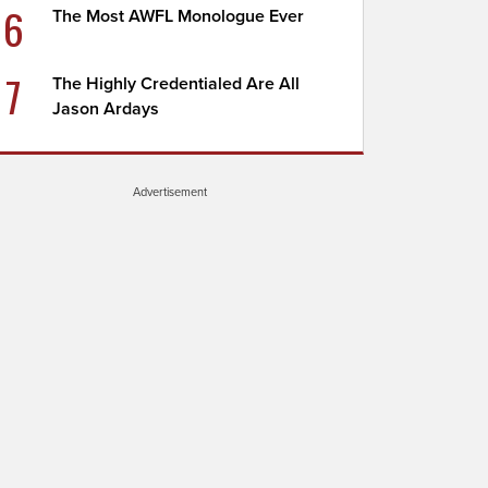
6
The Most AWFL Monologue Ever
7
The Highly Credentialed Are All
Jason Ardays
Advertisement