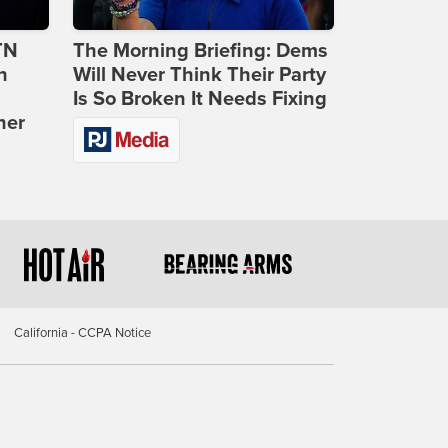
TN
The Morning Briefing: Dems
n
Will Never Think Their Party
Is So Broken It Needs Fixing
ner
California - CCPA Notice