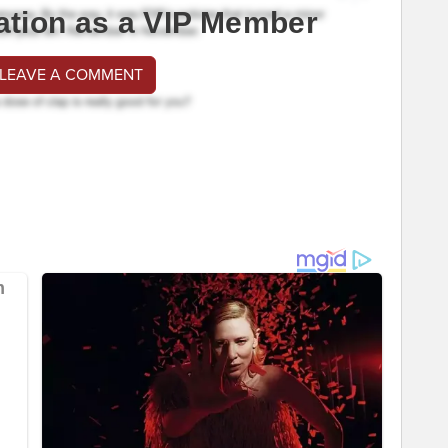
ation as a VIP Member
 LEAVE A COMMENT