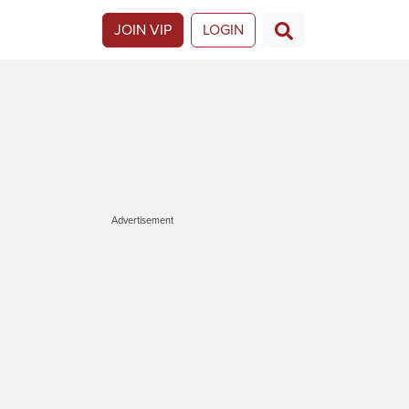
JOIN VIP
LOGIN
Advertisement