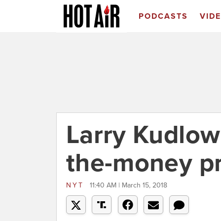
PODCASTS
VID
Larry Kudlow
the-money pr
NYT
11:40 AM | March 15, 2018