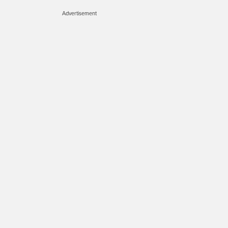
Advertisement