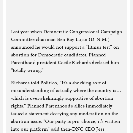
Last year when Democratic Congressional Campaign
Committee chairman Ben Ray Lujan (D-N.M.)
announced he would not support a “litmus test” on
abortion for Democratic candidates, Planned
Parenthood president Cecile Richards declared him
“totally wrong.”
Richards told Politico, “It’s a shocking sort of
misunderstanding of actually where the country is…
which is overwhelmingly supportive of abortion
rights.” Planned Parenthood’s allies immediately
issued a statement decrying any moderation on the
abortion issue. “Our party is pro-choice, it’s written
into our platform” said then-DNC CEO Jess