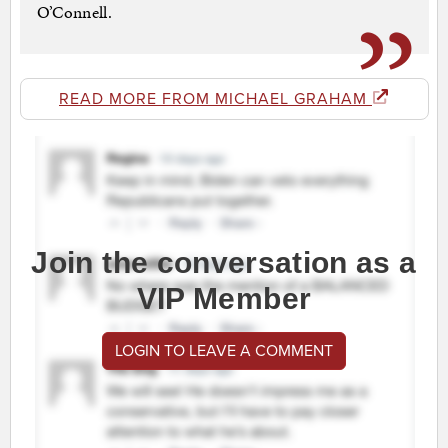
O’Connell.
READ MORE FROM MICHAEL GRAHAM
Join the conversation as a
VIP Member
LOGIN TO LEAVE A COMMENT