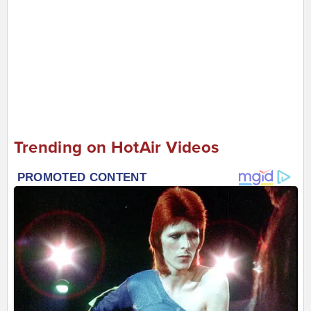
Trending on HotAir Videos