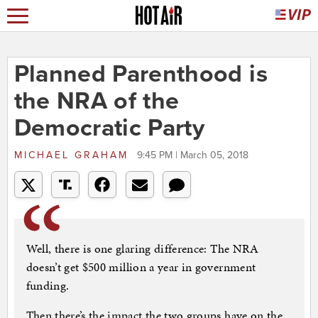
Planned Parenthood is
the NRA of the
Democratic Party
MICHAEL GRAHAM
9:45 PM | March 05, 2018
Well, there is one glaring difference: The NRA
doesn’t get $500 million a year in government
funding.
Then there’s the impact the two groups have on the