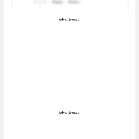
Advertisement
Advertisement