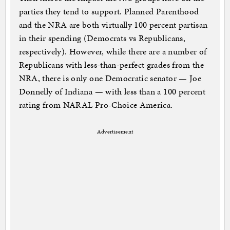
parties they tend to support. Planned Parenthood
and the NRA are both virtually 100 percent partisan
in their spending (Democrats vs Republicans,
respectively). However, while there are a number of
Republicans with less-than-perfect grades from the
NRA, there is only one Democratic senator — Joe
Donnelly of Indiana — with less than a 100 percent
rating from NARAL Pro-Choice America.
Advertisement