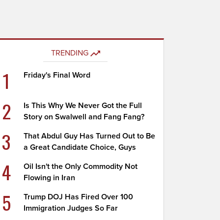
TRENDING
1
Friday's Final Word
2
Is This Why We Never Got the Full
Story on Swalwell and Fang Fang?
3
That Abdul Guy Has Turned Out to Be
a Great Candidate Choice, Guys
4
Oil Isn't the Only Commodity Not
Flowing in Iran
5
Trump DOJ Has Fired Over 100
Immigration Judges So Far