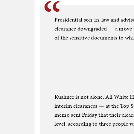
Presidential son-in-law and advis
clearance downgraded — a move t
of the sensitive documents to whi
Kushner is not alone. All White H
interim clearances — at the Top 
memo sent Friday that their clea
level, according to three people w