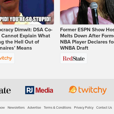
cracy Dimwit: DSA Co-
Former ESPN Show Ho
r Cannot Explain What
Melts Down After Form
ng the Hell Out of
NBA Player Declares fo
onaires’ Means
WNBA Draft
how
Newsletters
Advertise
Terms & Conditions
Privacy Policy
Contact Us