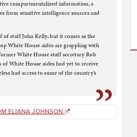
tive compartmentalized information, a
s from sensitive intelligence sources and
of staff John Kelly, but it comes as the
 top White House aides are grappling with
g former White House staff secretary Rob
s of White House aides had yet to receive
ess had access to some of the country’s
OM ELIANA JOHNSON