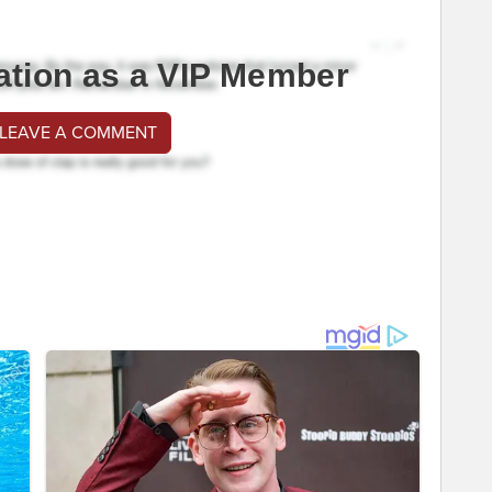
ation as a VIP Member
 LEAVE A COMMENT