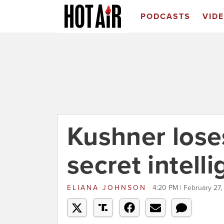
PODCASTS
VID
Kushner lose
secret intell
ELIANA JOHNSON
4:20 PM | February 27,