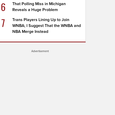
6
That Polling Miss in Michigan
Reveals a Huge Problem
7
Trans Players Lining Up to Join
WNBA; I Suggest That the WNBA and
NBA Merge Instead
Advertisement