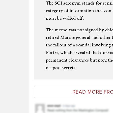
The SCI acronym stands for sensi
category of information that come
must be walled off.
The memo was not signed by chief 
retired Marine general and other
the fallout of a scandal involvin
Porter, which revealed that dozen
permanent clearances but nonethel
deepest secrets.
READ MORE FR