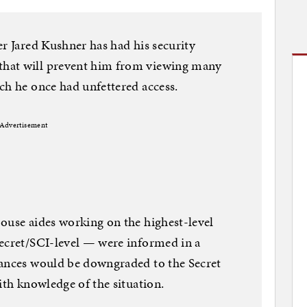
er Jared Kushner has had his security
hat will prevent him from viewing many
ch he once had unfettered access.
Advertisement
ouse aides working on the highest-level
Secret/SCI-level — were informed in a
rances would be downgraded to the Secret
ith knowledge of the situation.