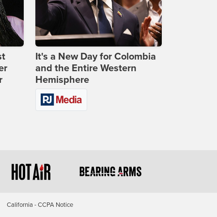
st
It's a New Day for Colombia
er
and the Entire Western
r
Hemisphere
California - CCPA Notice