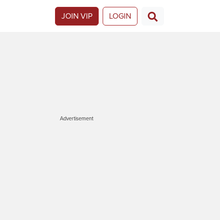
JOIN VIP
LOGIN
Advertisement