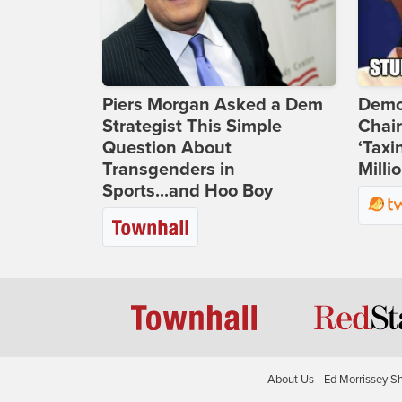
Piers Morgan Asked a Dem
Demo
Strategist This Simple
Chai
Question About
‘Taxi
Transgenders in
Milli
Sports...and Hoo Boy
About Us
Ed Morrissey S