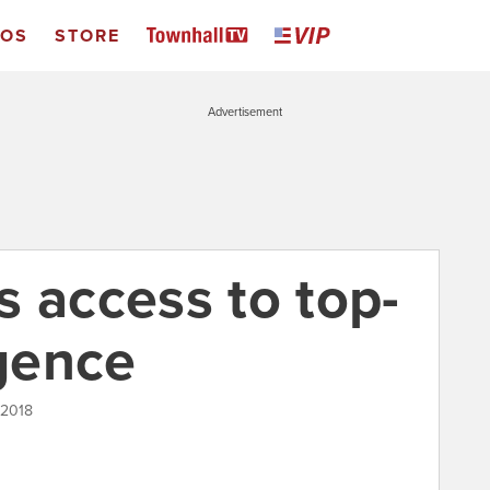
EOS
STORE
Advertisement
s access to top-
igence
 2018