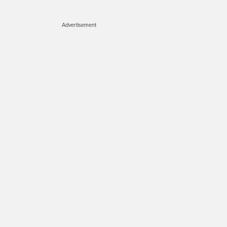
Advertisement