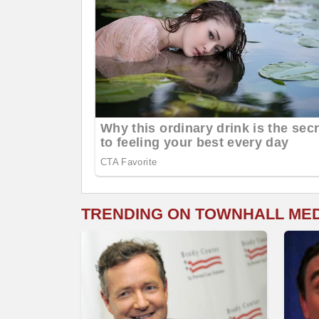
TRENDING ON TOWNHALL ME