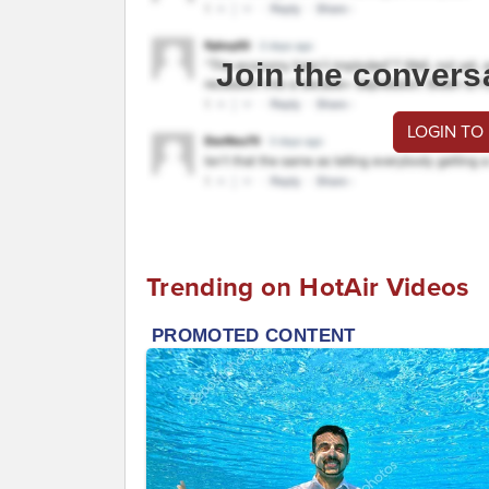
Join the convers
LOGIN TO
Trending on HotAir Videos