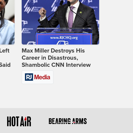
Left
Max Miller Destroys His
Career in Disastrous,
Said
Shambolic CNN Interview