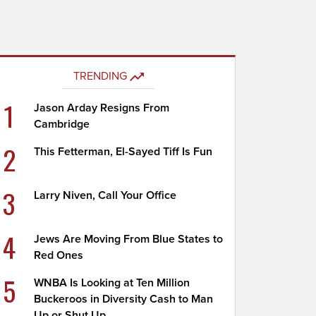
TRENDING
1
Jason Arday Resigns From
Cambridge
2
This Fetterman, El-Sayed Tiff Is Fun
3
Larry Niven, Call Your Office
4
Jews Are Moving From Blue States to
Red Ones
5
WNBA Is Looking at Ten Million
Buckeroos in Diversity Cash to Man
Up or Shut Up