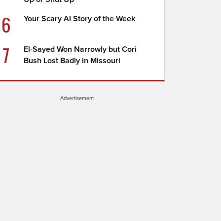
6
Your Scary AI Story of the Week
7
El-Sayed Won Narrowly but Cori
Bush Lost Badly in Missouri
Advertisement