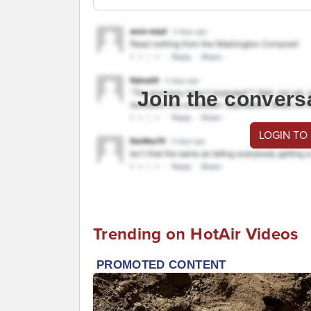
Join the convers
LOGIN TO
Trending on HotAir Videos