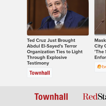
Ted Cruz Just Brought
Maske
Abdul El-Sayed's Terror
City 
Organization Ties to Light
'The 
Through Explosive
Enfor
Testimony