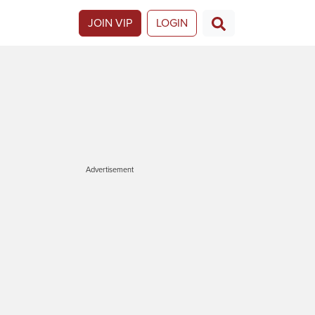
JOIN VIP
LOGIN
Advertisement