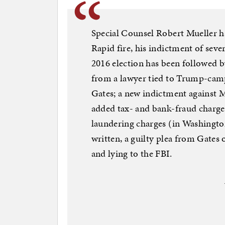
Special Counsel Robert Mueller ha
Rapid fire, his indictment of seve
2016 election has been followed by 
from a lawyer tied to Trump-cam
Gates; a new indictment against M
added tax- and bank-fraud charges
laundering charges (in Washington)
written, a guilty plea from Gates 
and lying to the FBI.