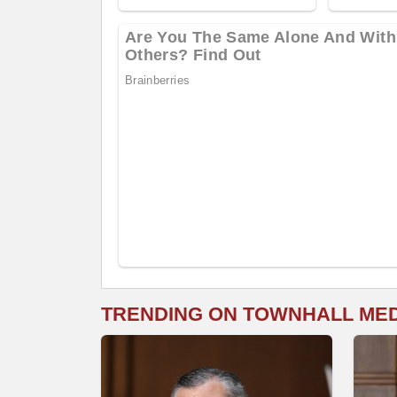
TRENDING ON TOWNHALL ME