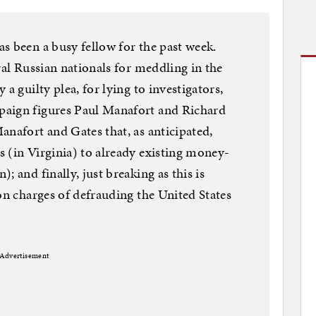
s been a busy fellow for the past week.
ral Russian nationals for meddling in the
a guilty plea, for lying to investigators,
paign figures Paul Manafort and Richard
anafort and Gates that, as anticipated,
 (in Virginia) to already existing money-
; and finally, just breaking as this is
on charges of defrauding the United States
Advertisement