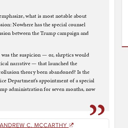
emphasize, what is most notable about
ission: Nowhere has the special counsel
llusion between the Trump campaign and
” was the suspicion — or, skeptics would
itical narrative — that launched the
 collusion theory been abandoned? Is the
tice Department’s appointment of a special
rump administration for seven months, now
 ANDREW C. MCCARTHY