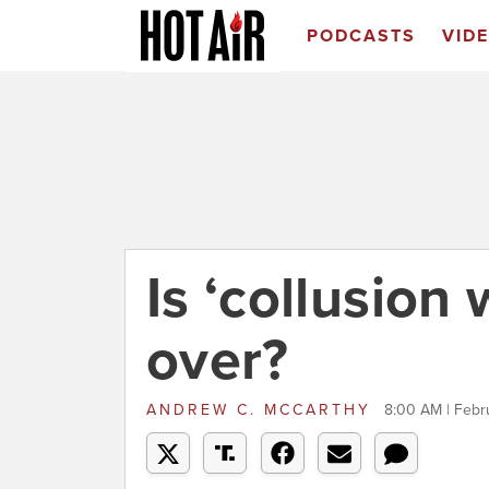
PODCASTS
VID
Is ‘collusion 
over?
ANDREW C. MCCARTHY
8:00 AM | Febr