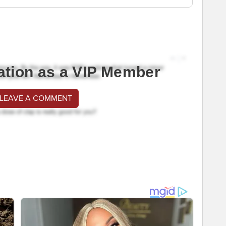
ation as a VIP Member
 LEAVE A COMMENT