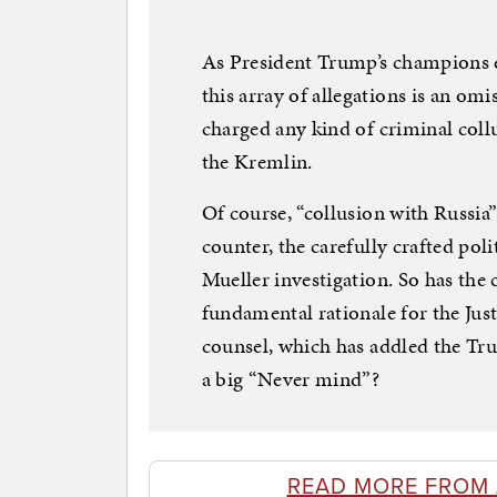
As President Trump’s champions 
this array of allegations is an om
charged any kind of criminal co
the Kremlin.
Of course, “collusion with Russia
counter, the carefully crafted pol
Mueller investigation. So has the
fundamental rationale for the Jus
counsel, which has addled the T
a big “Never mind”?
READ MORE FROM