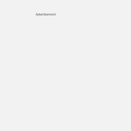
Advertisement