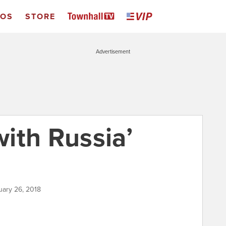
EOS
STORE
Advertisement
with Russia’
uary 26, 2018