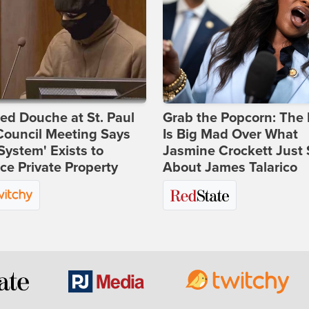
d Douche at St. Paul
Grab the Popcorn: The 
Council Meeting Says
Is Big Mad Over What
System' Exists to
Jasmine Crockett Just 
ce Private Property
About James Talarico