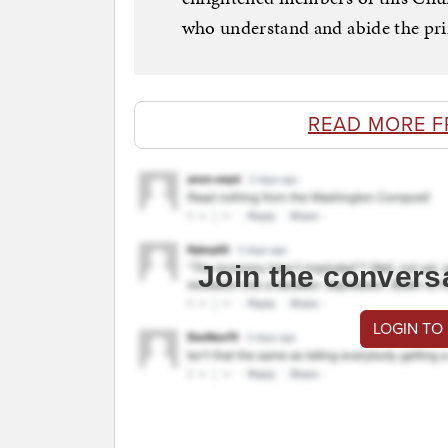
who understand and abide the prin
READ MORE F
Join the convers
LOGIN TO