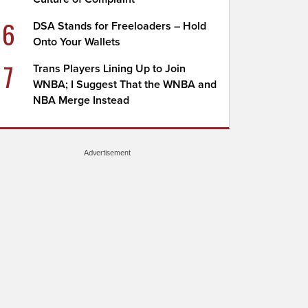
6
DSA Stands for Freeloaders – Hold
Onto Your Wallets
7
Trans Players Lining Up to Join
WNBA; I Suggest That the WNBA and
NBA Merge Instead
Advertisement