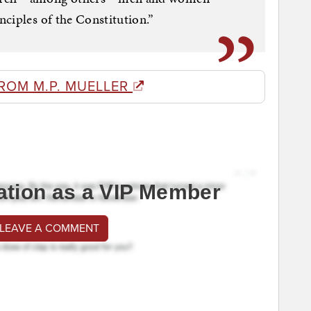
ciples of the Constitution.”
ROM M.P. MUELLER
ation as a VIP Member
 LEAVE A COMMENT