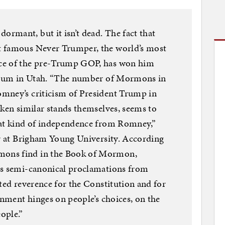
rmant, but it isn’t dead. The fact that
t famous Never Trumper, the world’s most
ce of the pre-Trump GOP, has won him
ctrum in Utah. “The number of Mormons in
mney’s criticism of President Trump in
aken similar stands themselves, seems to
hat kind of independence from Romney,”
or at Brigham Young University. According
ons find in the Book of Mormon,
as semi-canonical proclamations from
ated reverence for the Constitution and for
rnment hinges on people’s choices, on the
ople.”