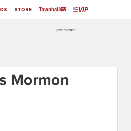
EOS
STORE
Advertisement
’s Mormon