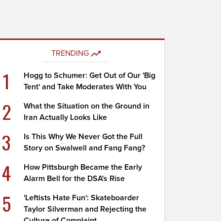
TRENDING
1
Hogg to Schumer: Get Out of Our 'Big
Tent' and Take Moderates With You
2
What the Situation on the Ground in
Iran Actually Looks Like
3
Is This Why We Never Got the Full
Story on Swalwell and Fang Fang?
4
How Pittsburgh Became the Early
Alarm Bell for the DSA's Rise
5
'Leftists Hate Fun': Skateboarder
Taylor Silverman and Rejecting the
Culture of Complaint