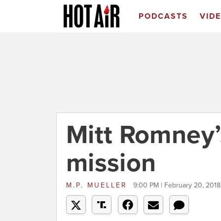
PODCASTS
VID
Mitt Romney
mission
M.P. MUELLER
9:00 PM | February 20, 2018