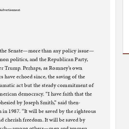
Advertisement
 the Senate—more than any policy issue—
on politics, and the Republican Party,
fter Trump. Perhaps, as Romney’s own
s have echoed since, the saving of the
amatic act but the steady commitment of
erican democracy. “I have faith that the
phesied by Joseph Smith,” said then-
in 1987. “It will be saved by the righteous
nd cherish freedom. It will be saved by
Church—among others—men and women