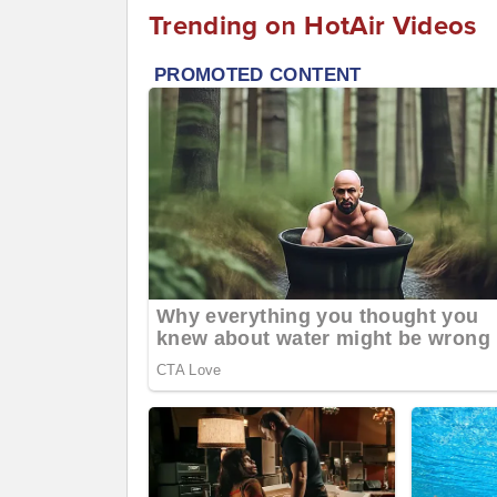
Trending on HotAir Videos