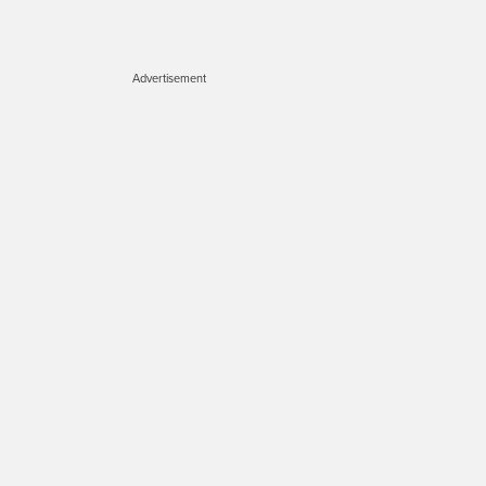
Advertisement