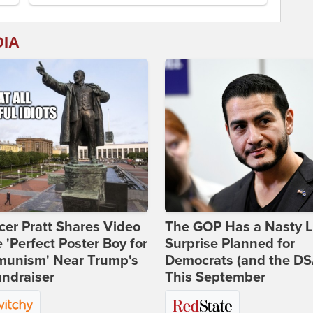
DIA
er Pratt Shares Video
The GOP Has a Nasty Li
e 'Perfect Poster Boy for
Surprise Planned for
unism' Near Trump's
Democrats (and the DS
ndraiser
This September