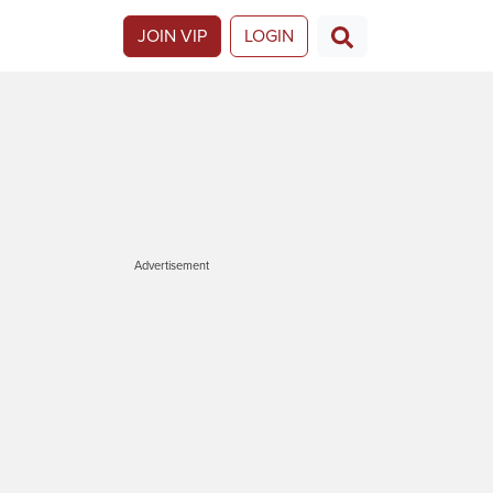
JOIN VIP
LOGIN
Advertisement