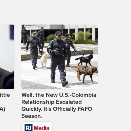
ttle
Well, the New U.S.-Colombia
Relationship Escalated
A)
Quickly. It's Officially FAFO
Season.