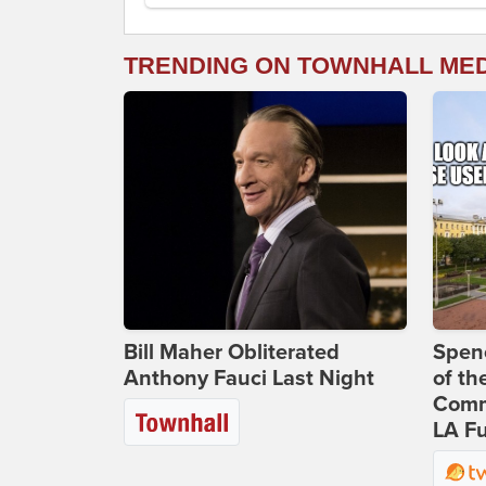
TRENDING ON TOWNHALL ME
Bill Maher Obliterated
Spenc
Anthony Fauci Last Night
of th
Comm
LA Fu