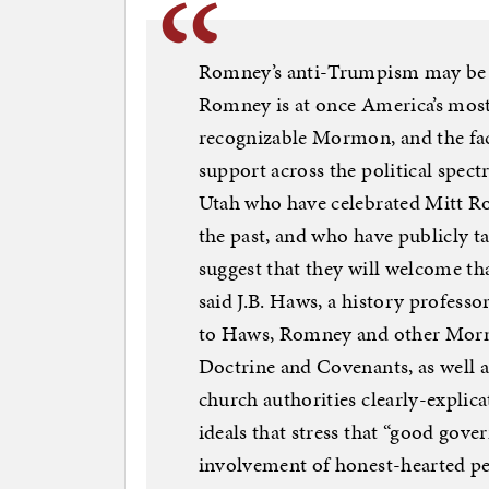
Romney’s anti-Trumpism may be do
Romney is at once America’s mos
recognizable Mormon, and the fa
support across the political spe
Utah who have celebrated Mitt Ro
the past, and who have publicly t
suggest that they will welcome t
said J.B. Haws, a history profess
to Haws, Romney and other Morm
Doctrine and Covenants, as well 
church authorities clearly-explic
ideals that stress that “good gove
involvement of honest-hearted pe