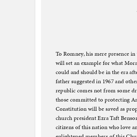
To Romney, his mere presence in
will set an example for what Morm
could and should be in the era a
father suggested in 1967 and other
republic comes not from some dr
those committed to protecting Am
Constitution will be saved as pro
church president Ezra Taft Benson 
citizens of this nation who love a
enlightened members of this 