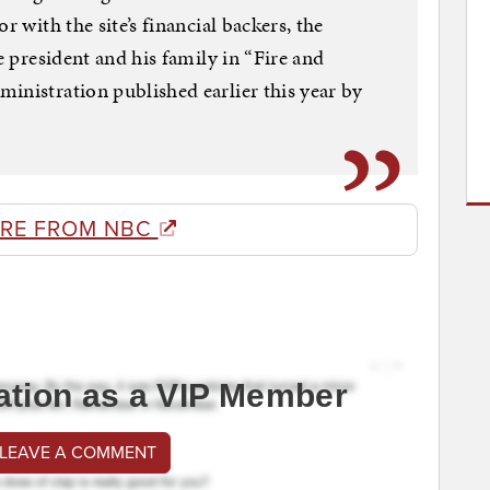
r with the site’s financial backers, the
e president and his family in “Fire and
inistration published earlier this year by
RE FROM NBC
ation as a VIP Member
 LEAVE A COMMENT