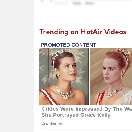
Trending on HotAir Videos