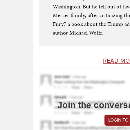
Washington. But he fell out of favo
Mercer family, after criticizing th
Fury,” a book about the Trump adm
author Michael Wolff.
READ MO
Join the convers
LOGIN TO