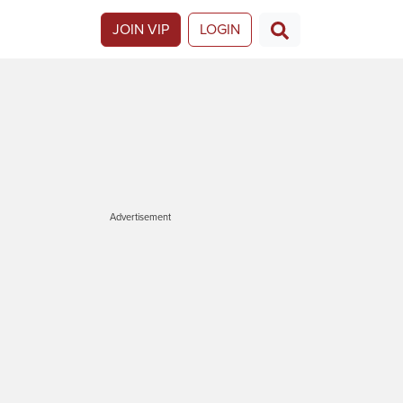
JOIN VIP
LOGIN
Advertisement