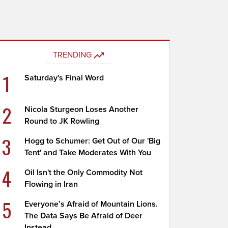
TRENDING
1
Saturday's Final Word
2
Nicola Sturgeon Loses Another
Round to JK Rowling
3
Hogg to Schumer: Get Out of Our 'Big
Tent' and Take Moderates With You
4
Oil Isn't the Only Commodity Not
Flowing in Iran
5
Everyone’s Afraid of Mountain Lions.
The Data Says Be Afraid of Deer
Instead.