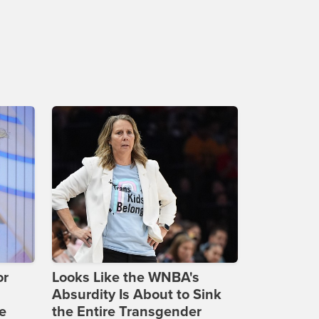
or
Looks Like the WNBA's
Absurdity Is About to Sink
e
the Entire Transgender