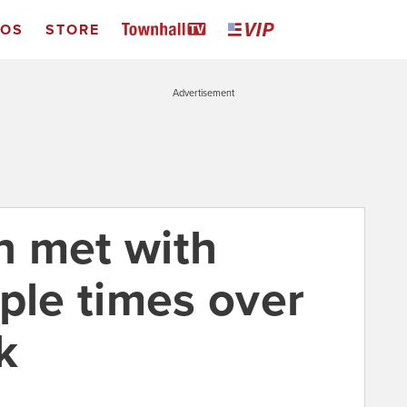
EOS
STORE
Advertisement
n met with
ple times over
k