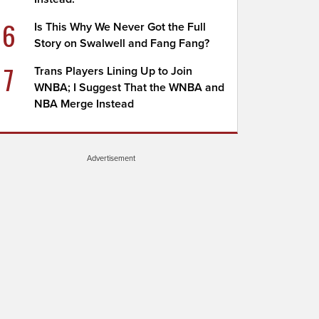
6
Is This Why We Never Got the Full
Story on Swalwell and Fang Fang?
7
Trans Players Lining Up to Join
WNBA; I Suggest That the WNBA and
NBA Merge Instead
Advertisement