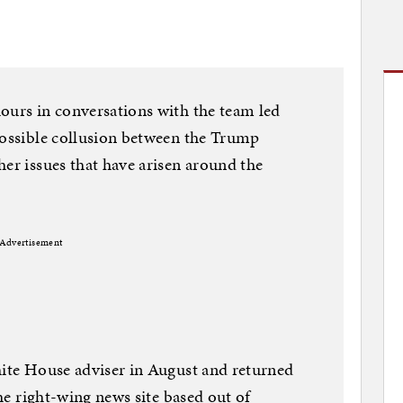
ours in conversations with the team led
possible collusion between the Trump
her issues that have arisen around the
Advertisement
hite House adviser in August and returned
the right-wing news site based out of