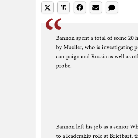
Bannon spent a total of some 20 h
by Mueller, who is investigating 
campaign and Russia as well as ot
probe.
Bannon left his job as a senior W
to a leadership role at Brietbart, 