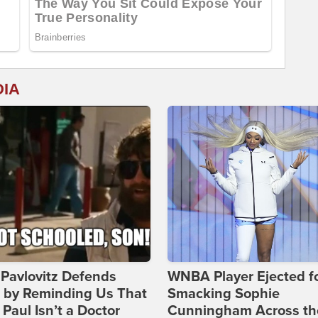
DIA
Pavlovitz Defends
WNBA Player Ejected f
i by Reminding Us That
Smacking Sophie
Paul Isn’t a Doctor
Cunningham Across th