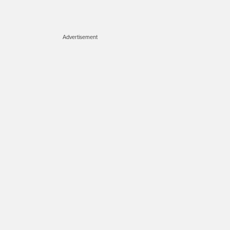
Advertisement