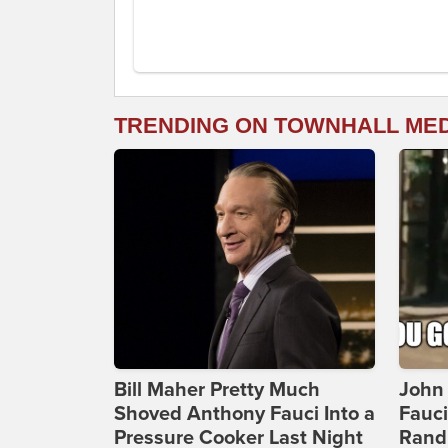
TRENDING ON TOWNHALL ME
Bill Maher Pretty Much
John 
Shoved Anthony Fauci Into a
Fauc
Pressure Cooker Last Night
Rand 