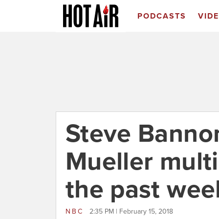
PODCASTS
VID
Steve Banno
Mueller multi
the past wee
NBC
2:35 PM | February 15, 2018