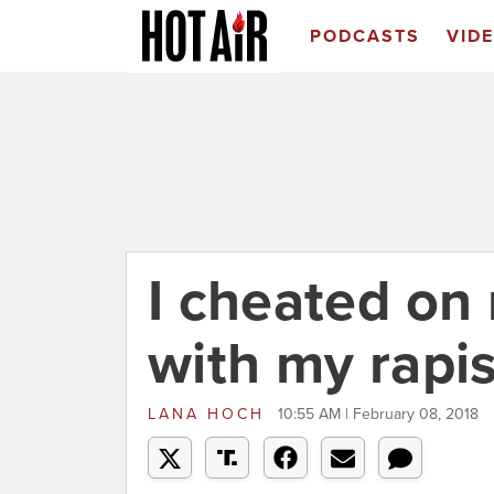
PODCASTS
VID
I cheated on
with my rapis
LANA HOCH
10:55 AM | February 08, 2018