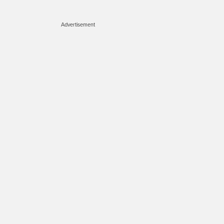
Advertisement