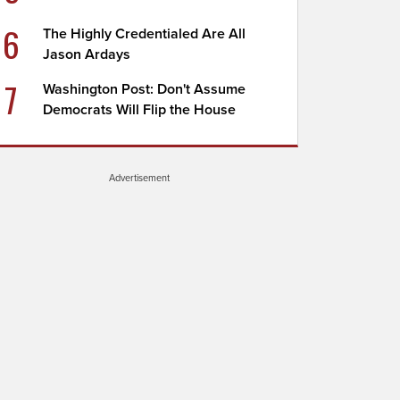
6
The Highly Credentialed Are All
Jason Ardays
7
Washington Post: Don't Assume
Democrats Will Flip the House
Advertisement