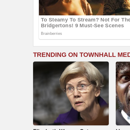
TRENDING ON TOWNHALL ME