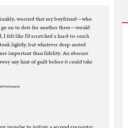
 frankly, worried that my boyfriend—who
d go on to date for another three—would
, I felt like I’d scratched a hard-to-reach
 took lightly, but whatever deep-seated
more important than fidelity. An obscure
away any hint of guilt before it could take
Advertisement
my impulse to initiate a second encounter