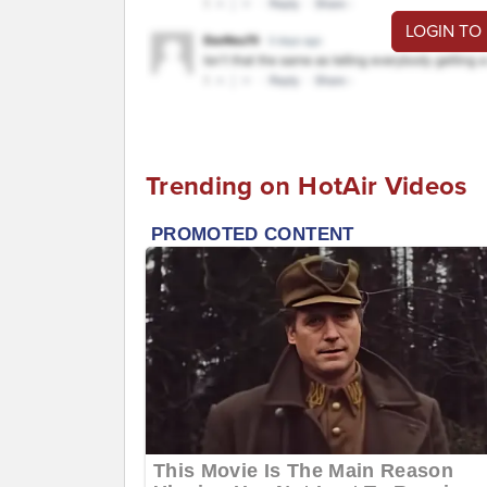
LOGIN TO
Trending on HotAir Videos