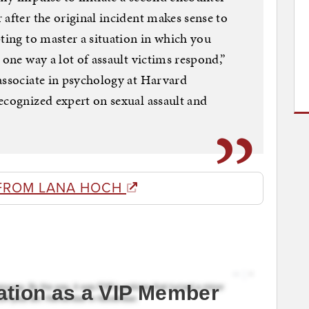
 after the original incident makes sense to
pting to master a situation in which you
 one way a lot of assault victims respond,”
associate in psychology at Harvard
ecognized expert on sexual assault and
FROM LANA HOCH
ation as a VIP Member