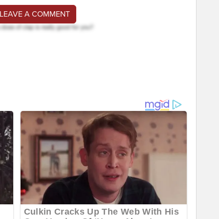
 LEAVE A COMMENT