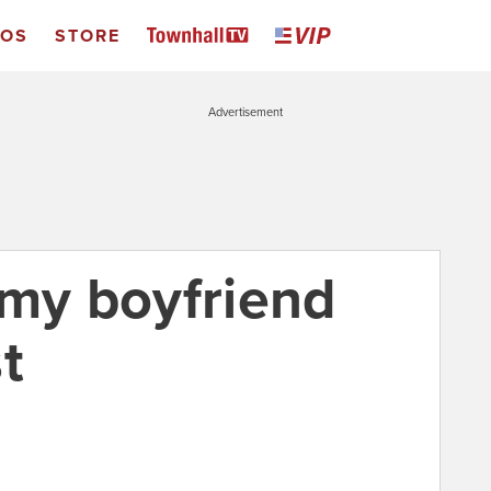
EOS
STORE
Advertisement
 my boyfriend
t