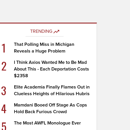
TRENDING
1
That Polling Miss in Michigan
Reveals a Huge Problem
2
I Think Axios Wanted Me to Be Mad
About This - Each Deportation Costs
$2358
3
Elite Academia Finally Flames Out in
Clueless Heights of Hilarious Hubris
4
Mamdani Booed Off Stage As Cops
Hold Back Furious Crowd
5
The Most AWFL Monologue Ever