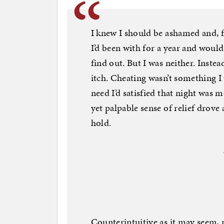
I knew I should be ashamed and,
I’d been with for a year and woul
find out. But I was neither. Instead
itch. Cheating wasn’t something I
need I’d satisfied that night was 
yet palpable sense of relief drove 
hold.
Counterintuitive as it may seem, 