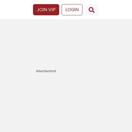
JOIN VIP
LOGIN
Advertisement