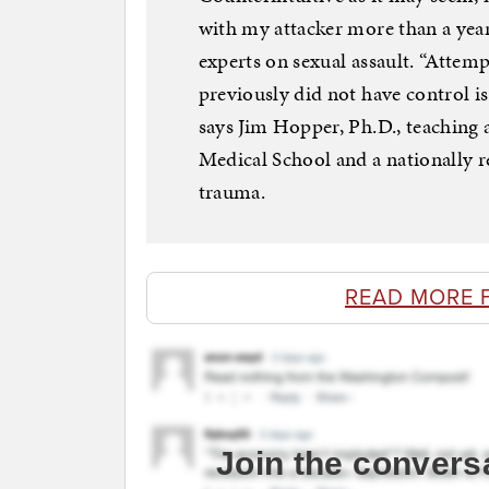
with my attacker more than a year
experts on sexual assault. “Attem
previously did not have control is
says Jim Hopper, Ph.D., teaching 
Medical School and a nationally r
trauma.
READ MORE 
Join the convers