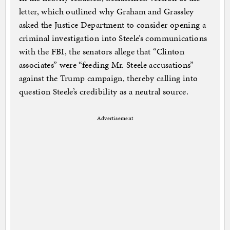
letter, which outlined why Graham and Grassley
asked the Justice Department to consider opening a
criminal investigation into Steele’s communications
with the FBI, the senators allege that “Clinton
associates” were “feeding Mr. Steele accusations”
against the Trump campaign, thereby calling into
question Steele’s credibility as a neutral source.
Advertisement