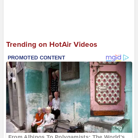
Trending on HotAir Videos