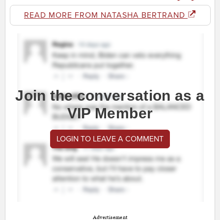
READ MORE FROM NATASHA BERTRAND
Join the conversation as a
VIP Member
LOGIN TO LEAVE A COMMENT
Advertisement