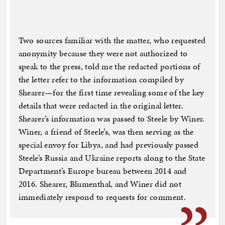
Two sources familiar with the matter, who requested
anonymity because they were not authorized to
speak to the press, told me the redacted portions of
the letter refer to the information compiled by
Shearer—for the first time revealing some of the key
details that were redacted in the original letter.
Shearer’s information was passed to Steele by Winer.
Winer, a friend of Steele’s, was then serving as the
special envoy for Libya, and had previously passed
Steele’s Russia and Ukraine reports along to the State
Department’s Europe bureau between 2014 and
2016. Shearer, Blumenthal, and Winer did not
immediately respond to requests for comment.