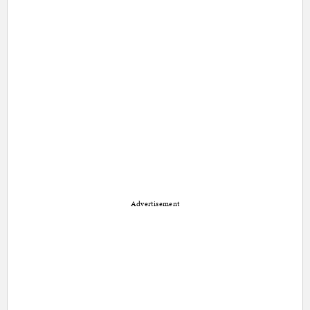
Advertisement