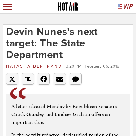
Devin Nunes's next
target: The State
Department
NATASHA BERTRAND
3:20 PM | February 06, 2018
A letter released Monday by Republican Senators
Chuck Grassley and Lindsey Graham offers an
important clue.
In the heavily redacted, declassified version of the