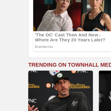
TRENDING ON TOWNHALL ME