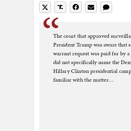
The court that approved surveill
President Trump was aware that 
warrant request was paid for by a 
did not specifically name the De
Hillary Clinton presidential campa
familiar with the matter…