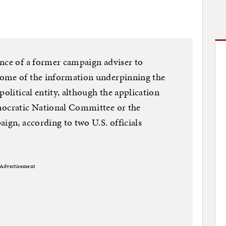
ance of a former campaign adviser to
some of the information underpinning the
political entity, although the application
mocratic National Committee or the
ign, according to two U.S. officials
Advertisement