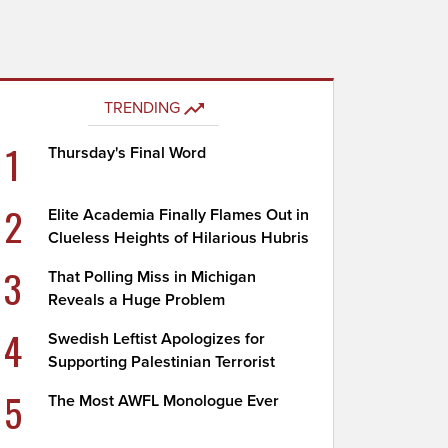
TRENDING
1
Thursday's Final Word
2
Elite Academia Finally Flames Out in
Clueless Heights of Hilarious Hubris
3
That Polling Miss in Michigan
Reveals a Huge Problem
4
Swedish Leftist Apologizes for
Supporting Palestinian Terrorist
5
The Most AWFL Monologue Ever