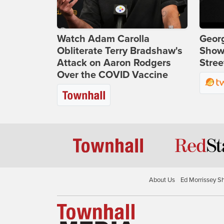
Watch Adam Carolla
Georg
Obliterate Terry Bradshaw's
Show
Attack on Aaron Rodgers
Stree
Over the COVID Vaccine
About Us
Ed Morrissey S