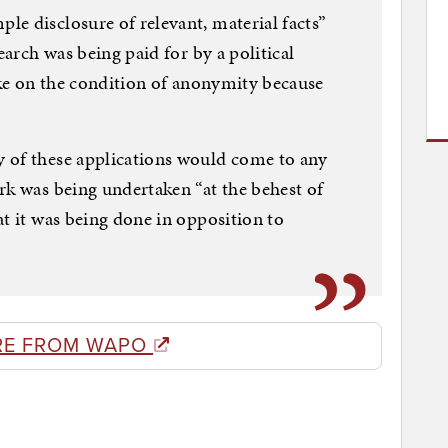
e disclosure of relevant, material facts”
earch was being paid for by a political
poke on the condition of anonymity because
 of these applications would come to any
rk was being undertaken “at the behest of
at it was being done in opposition to
RE FROM WAPO