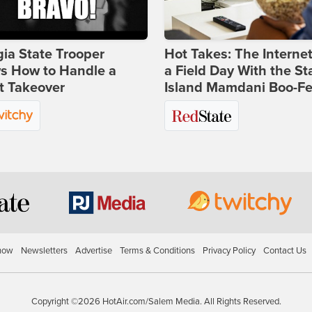
ia State Trooper
Hot Takes: The Interne
s How to Handle a
a Field Day With the St
t Takeover
Island Mamdani Boo-Fe
how
Newsletters
Advertise
Terms & Conditions
Privacy Policy
Contact Us
Copyright ©2026 HotAir.com/Salem Media. All Rights Reserved.