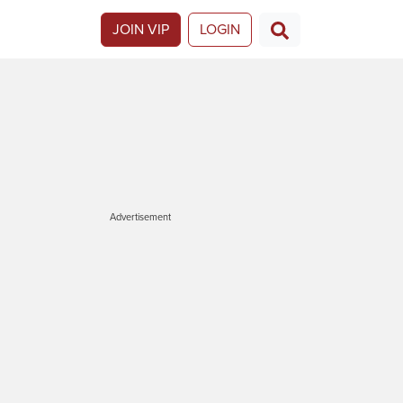
JOIN VIP
LOGIN
Advertisement