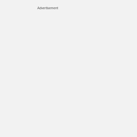
Advertisement