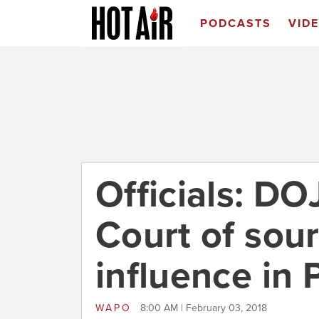
PODCASTS
VID
Officials: DO
Court of sour
influence in 
WAPO
8:00 AM | February 03, 2018