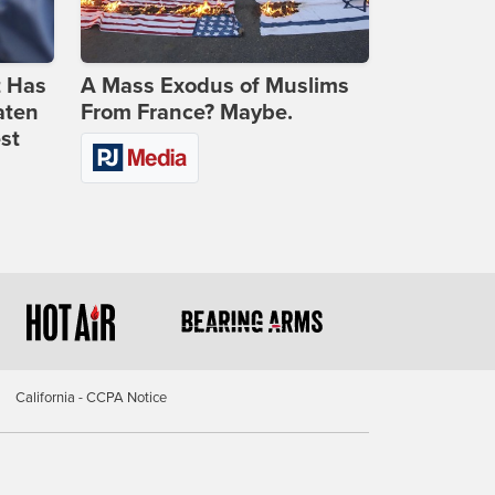
t Has
A Mass Exodus of Muslims
aten
From France? Maybe.
st
California - CCPA Notice