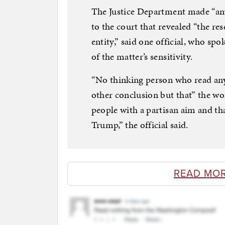
The Justice Department made “ampl
to the court that revealed “the res
entity,” said one official, who s
of the matter’s sensitivity.
“No thinking person who read any
other conclusion but that” the wo
people with a partisan aim and th
Trump,” the official said.
READ MO