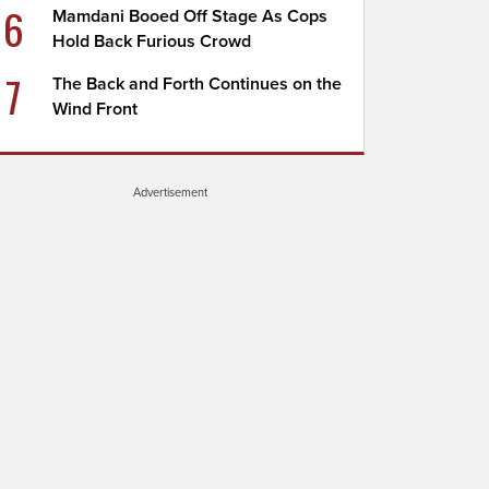
6
Mamdani Booed Off Stage As Cops
Hold Back Furious Crowd
7
The Back and Forth Continues on the
Wind Front
Advertisement