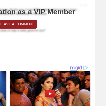
ation as a VIP Member
 LEAVE A COMMENT