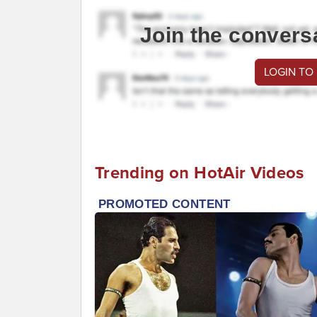
Join the convers
LOGIN TO
Trending on HotAir Videos