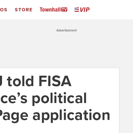
EOS
STORE
Advertisement
J told FISA
ce’s political
Page application