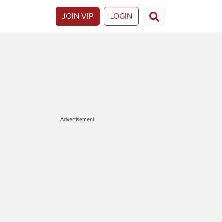
JOIN VIP
LOGIN
Advertisement