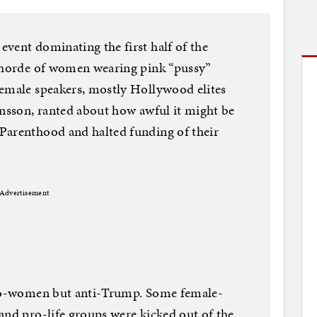
vent dominating the first half of the
a horde of women wearing pink “pussy”
Female speakers, mostly Hollywood elites
ansson, ranted about how awful it might be
Parenthood and halted funding of their
Advertisement
pro-women but anti-Trump. Some female-
and pro-life groups were kicked out of the