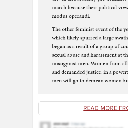
march because their political view
modus operandi.
The other feminist event of the
which likely spurred a large swa
began as a result of a group of 
sexual abuse and harassment at t
misogynist men. Women from all w
and demanded justice, in a power
men will go to demean women but
READ MORE FR