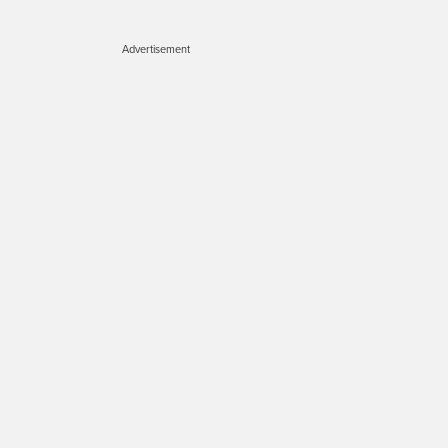
Advertisement