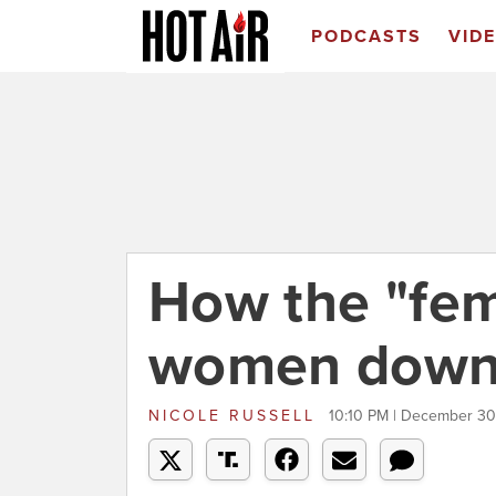
PODCASTS
VID
How the "femi
women down 
NICOLE RUSSELL
10:10 PM | December 30