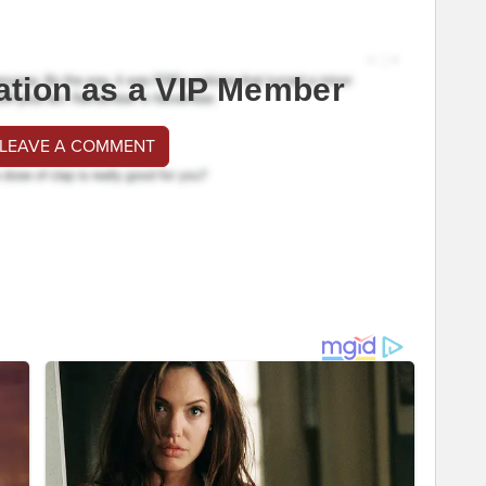
ation as a VIP Member
 LEAVE A COMMENT