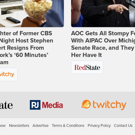
hter of Former CBS
AOC Gets All Stompy F
-Night Host Stephen
With AIPAC Over Michi
rt Resigns From
Senate Race, and They
rk’s ‘60 Minutes’
Her Have It
ram
how
Newsletters
Advertise
Terms & Conditions
Privacy Policy
Contact Us