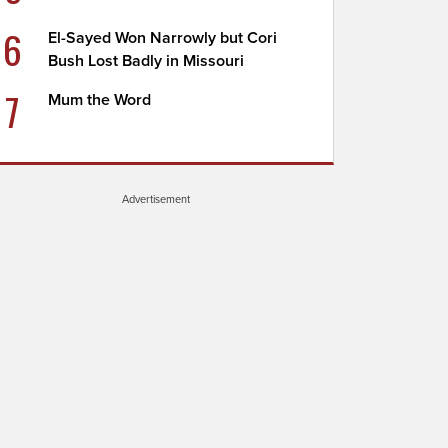
6
El-Sayed Won Narrowly but Cori
Bush Lost Badly in Missouri
7
Mum the Word
Advertisement