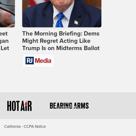
eet
The Morning Briefing: Dems
gan
Might Regret Acting Like
 Let
Trump Is on Midterms Ballot
California - CCPA Notice