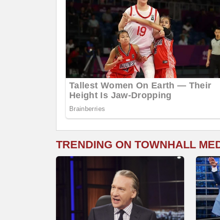
TRENDING ON TOWNHALL ME