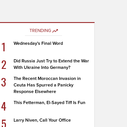
TRENDING
1
Wednesday's Final Word
2
Did Russia Just Try to Extend the War
With Ukraine Into Germany?
3
The Recent Moroccan Invasion in
Ceuta Has Spurred a Panicky
Response Elsewhere
4
This Fetterman, El-Sayed Tiff Is Fun
5
Larry Niven, Call Your Office