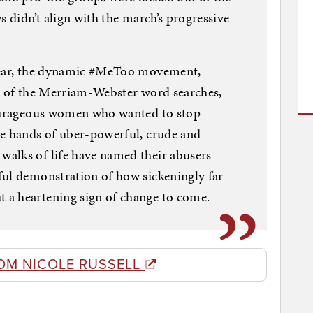
s didn’t align with the march’s progressive
 year, the dynamic #MeToo movement,
th of the Merriam-Webster word searches,
courageous women who wanted to stop
he hands of uber-powerful, crude and
alks of life have named their abusers
ful demonstration of how sickeningly far
 a heartening sign of change to come.
OM NICOLE RUSSELL