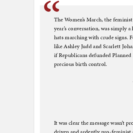
The Women’s March, the feminist e
year’s conversation, was simply 
hats marching with crude signs. 
like Ashley Judd and Scarlett Joh
if Republicans defunded Planned 
precious birth control.
It was clear the message wasn’t 
driven and ardently pro-feminist 