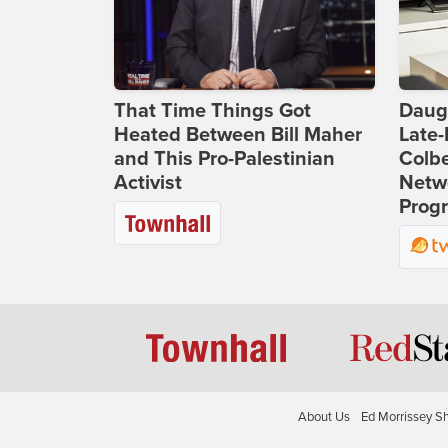
That Time Things Got
Daug
Heated Between Bill Maher
Late
and This Pro-Palestinian
Colbe
Activist
Netwo
Prog
About Us
Ed Morrissey S