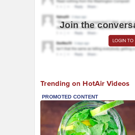
Join the convers
LOGIN TO
Trending on HotAir Videos