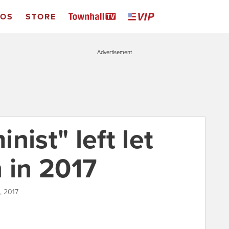
EOS
STORE
Advertisement
nist" left let
in 2017
, 2017