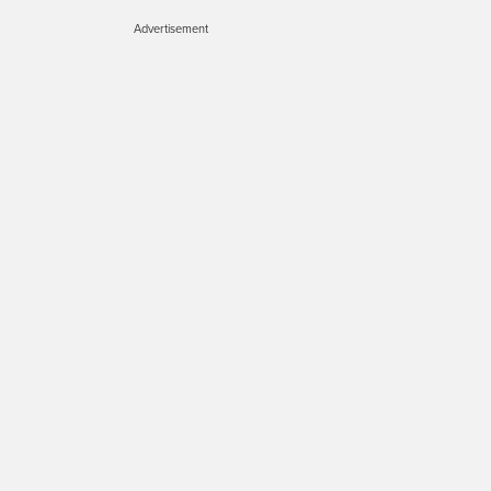
Advertisement