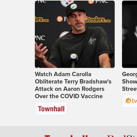
Watch Adam Carolla
Georg
Obliterate Terry Bradshaw's
Show
Attack on Aaron Rodgers
Stree
Over the COVID Vaccine