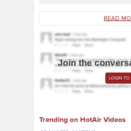
READ MO
Join the convers
LOGIN TO
Trending on HotAir Videos