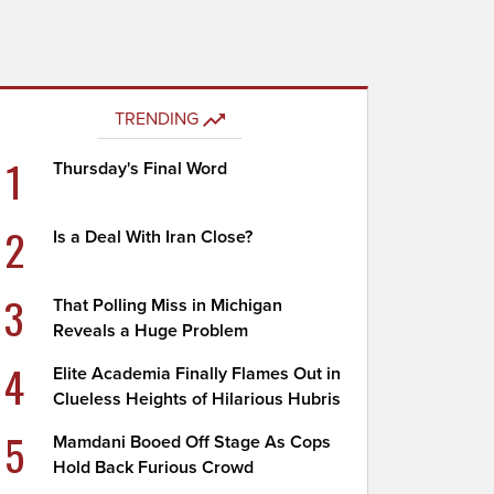
TRENDING
1
Thursday's Final Word
2
Is a Deal With Iran Close?
3
That Polling Miss in Michigan
Reveals a Huge Problem
4
Elite Academia Finally Flames Out in
Clueless Heights of Hilarious Hubris
5
Mamdani Booed Off Stage As Cops
Hold Back Furious Crowd