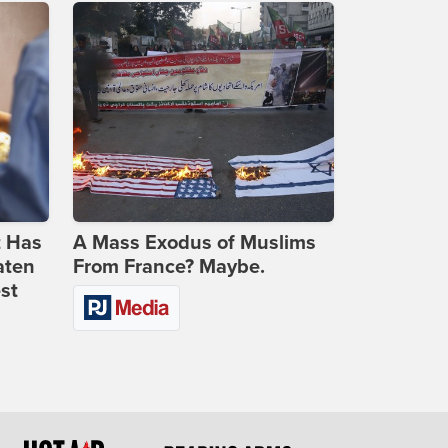
t Has
A Mass Exodus of Muslims
aten
From France? Maybe.
st