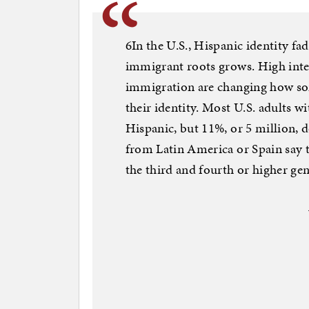
6In the U.S., Hispanic identity fa
immigrant roots grows. High inte
immigration are changing how so
their identity. Most U.S. adults wi
Hispanic, but 11%, or 5 million, 
from Latin America or Spain say t
the third and fourth or higher gen