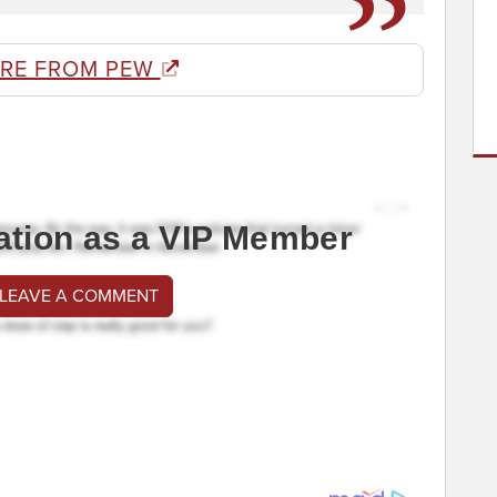
RE FROM PEW
ation as a VIP Member
 LEAVE A COMMENT