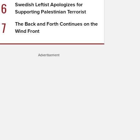
6
Swedish Leftist Apologizes for
Supporting Palestinian Terrorist
7
The Back and Forth Continues on the
Wind Front
Advertisement