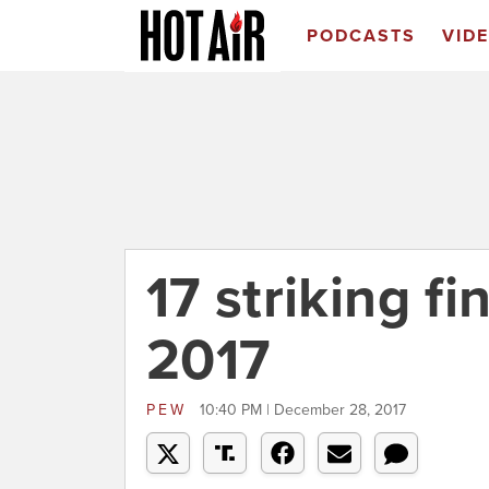
PODCASTS
VID
17 striking f
2017
PEW
10:40 PM | December 28, 2017