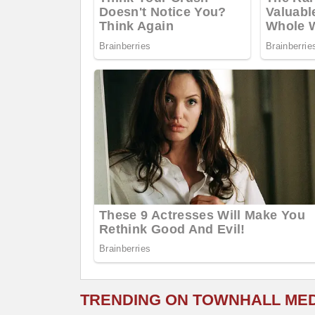
TRENDING ON TOWNHALL ME