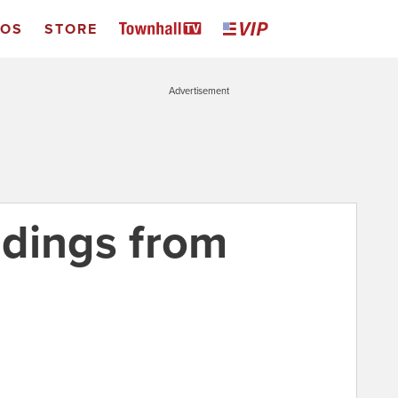
EOS
STORE
Advertisement
indings from