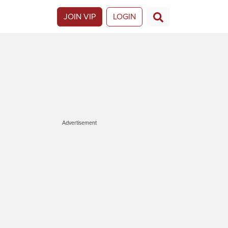
JOIN VIP
LOGIN
Advertisement