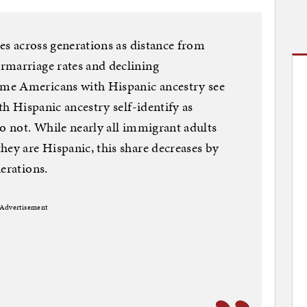
des across generations as distance from
rmarriage rates and declining
me Americans with Hispanic ancestry see
th Hispanic ancestry self-identify as
do not. While nearly all immigrant adults
hey are Hispanic, this share decreases by
erations.
Advertisement