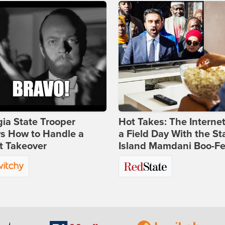
ia State Trooper
Hot Takes: The Interne
s How to Handle a
a Field Day With the St
t Takeover
Island Mamdani Boo-Fe