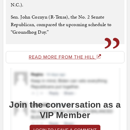
N.C.).
Sen. John Cornyn (R-Texas), the No. 2 Senate
Republican, compared the upcoming schedule to
“Groundhog Day.”
READ MORE FROM THE HILL
Join the conversation as a
VIP Member