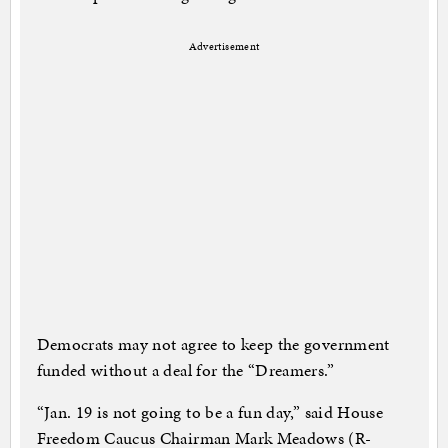
Advertisement
Democrats may not agree to keep the government
funded without a deal for the “Dreamers.”
“Jan. 19 is not going to be a fun day,” said House
Freedom Caucus Chairman Mark Meadows (R-