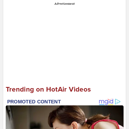
Advertisement
Trending on HotAir Videos