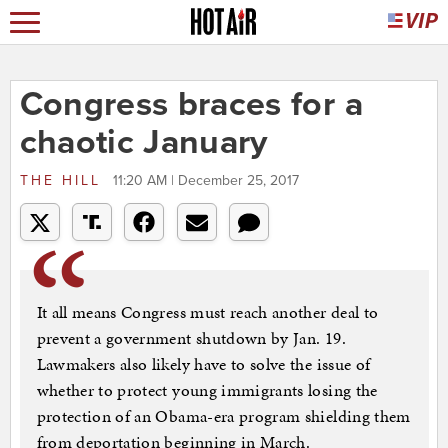
Congress braces for a
chaotic January
THE HILL
11:20 AM | December 25, 2017
It all means Congress must reach another deal to
prevent a government shutdown by Jan. 19.
Lawmakers also likely have to solve the issue of
whether to protect young immigrants losing the
protection of an Obama-era program shielding them
from deportation beginning in March.