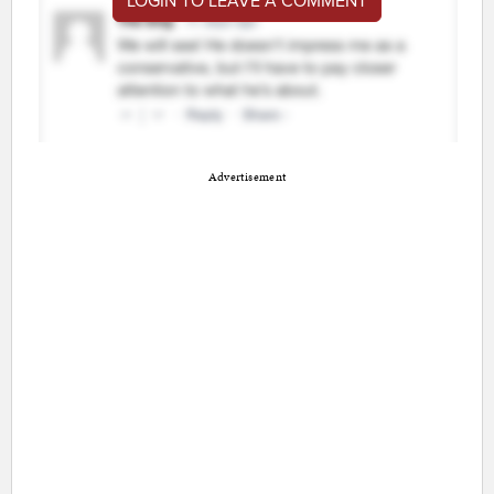
LOGIN TO LEAVE A COMMENT
Advertisement