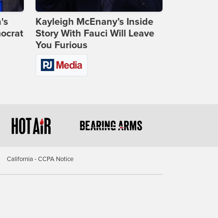
's
Kayleigh McEnany’s Inside
ocrat
Story With Fauci Will Leave
You Furious
California - CCPA Notice