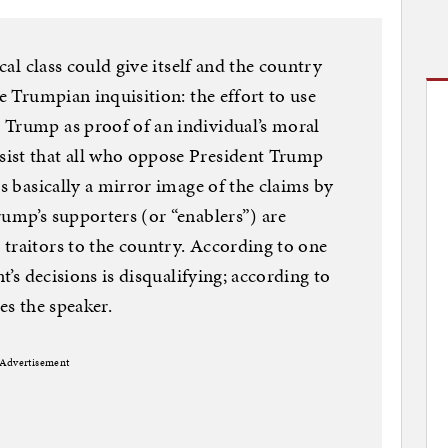
ical class could give itself and the country
he Trumpian inquisition: the effort to use
 Trump as proof of an individual’s moral
ist that all who oppose President Trump
is basically a mirror image of the claims by
rump’s supporters (or “enablers”) are
traitors to the country. According to one
nt’s decisions is disqualifying; according to
ies the speaker.
Advertisement