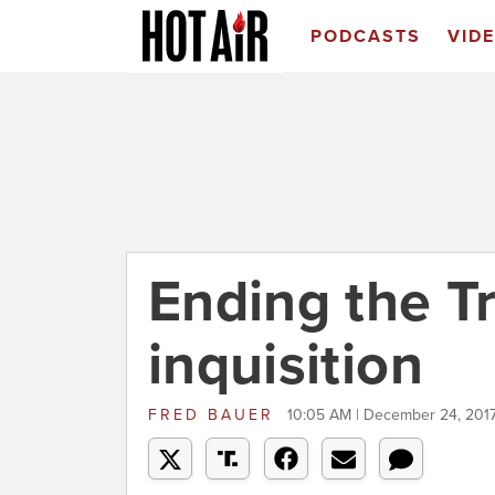
PODCASTS
VID
Ending the T
inquisition
FRED BAUER
10:05 AM | December 24, 201