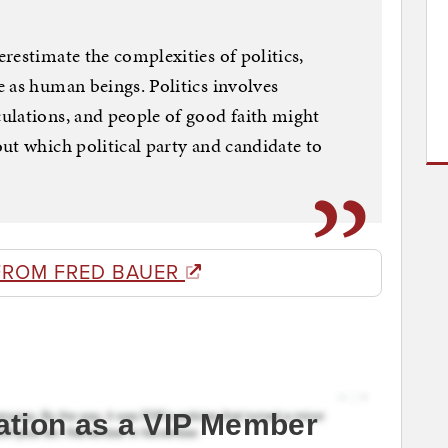
restimate the complexities of politics,
 as human beings. Politics involves
ulations, and people of good faith might
ut which political party and candidate to
FROM FRED BAUER
ation as a VIP Member