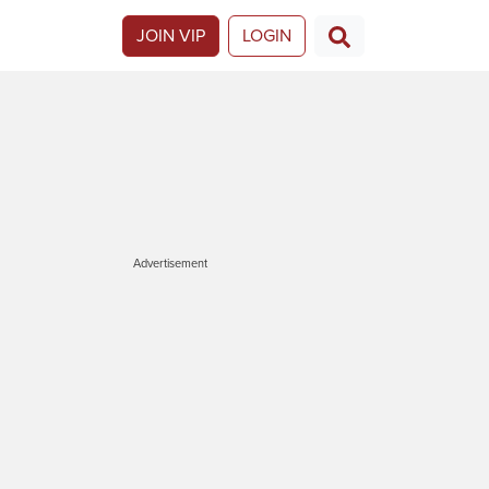
JOIN VIP
LOGIN
Advertisement