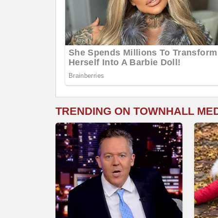
TRENDING ON TOWNHALL ME