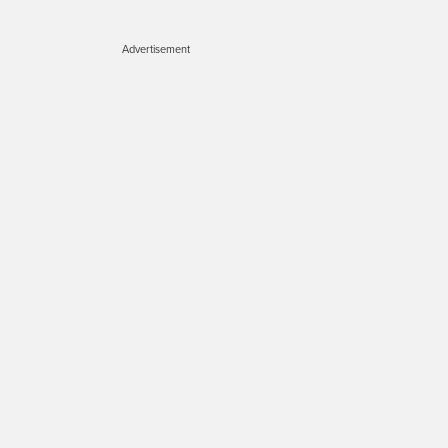
Advertisement