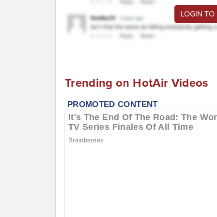
LOGIN TO
Trending on HotAir Videos