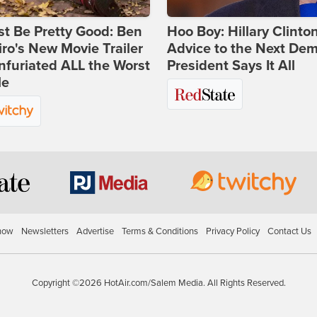
st Be Pretty Good: Ben
Hoo Boy: Hillary Clinton
ro's New Movie Trailer
Advice to the Next Dem
nfuriated ALL the Worst
President Says It All
le
how
Newsletters
Advertise
Terms & Conditions
Privacy Policy
Contact Us
Copyright ©2026 HotAir.com/Salem Media. All Rights Reserved.