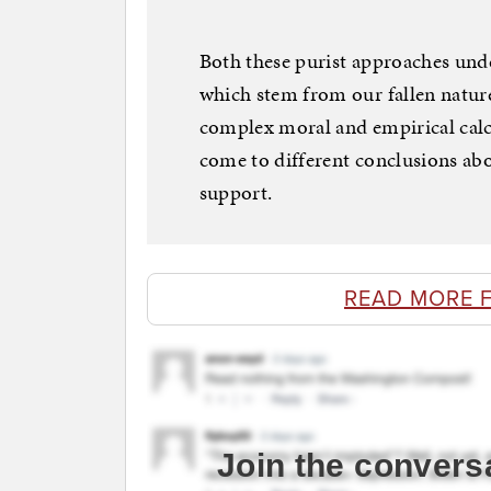
Both these purist approaches unde
which stem from our fallen nature
complex moral and empirical calc
come to different conclusions abo
support.
READ MORE 
Join the convers