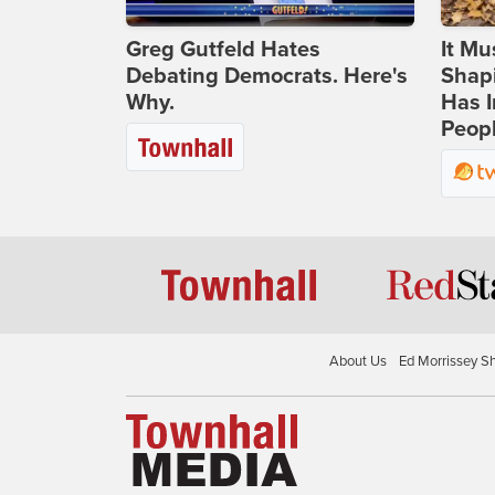
Greg Gutfeld Hates
It Mu
Debating Democrats. Here's
Shapi
Why.
Has I
Peop
About Us
Ed Morrissey S