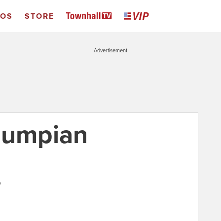
EOS
STORE
Advertisement
rumpian
7