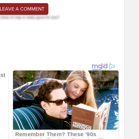
 LEAVE A COMMENT