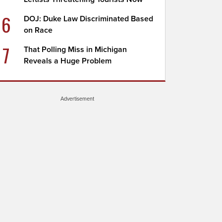
6
DOJ: Duke Law Discriminated Based
on Race
7
That Polling Miss in Michigan
Reveals a Huge Problem
Advertisement