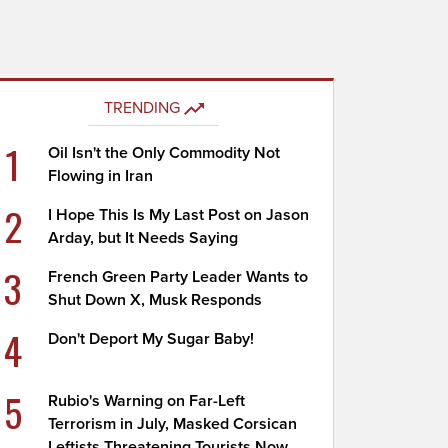
TRENDING
1
Oil Isn't the Only Commodity Not
Flowing in Iran
2
I Hope This Is My Last Post on Jason
Arday, but It Needs Saying
3
French Green Party Leader Wants to
Shut Down X, Musk Responds
4
Don't Deport My Sugar Baby!
5
Rubio's Warning on Far-Left
Terrorism in July, Masked Corsican
Leftists Threatening Tourists Now