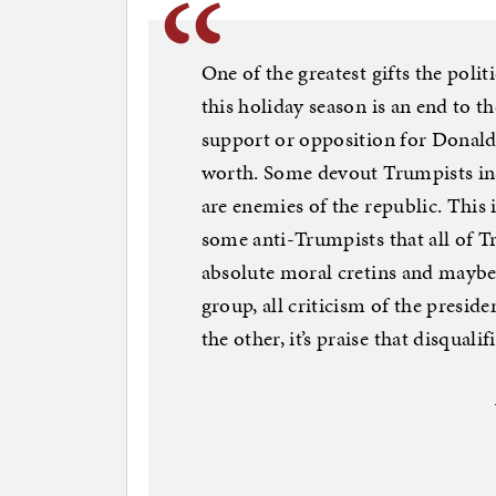
One of the greatest gifts the polit
this holiday season is an end to t
support or opposition for Donald
worth. Some devout Trumpists ins
are enemies of the republic. This 
some anti-Trumpists that all of T
absolute moral cretins and maybe 
group, all criticism of the preside
the other, it’s praise that disqualif