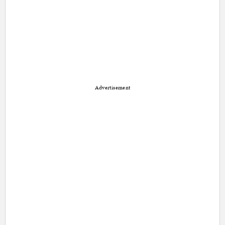
Advertisement