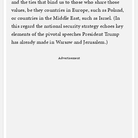
and the ties that bind us to those who share those
values, be they countries in Europe, such as Poland,
or countries in the Middle East, such as Israel. (In
this regard the national security strategy echoes key
elements of the pivotal speeches President Trump
has already made in Warsaw and Jerusalem.)
Advertisement