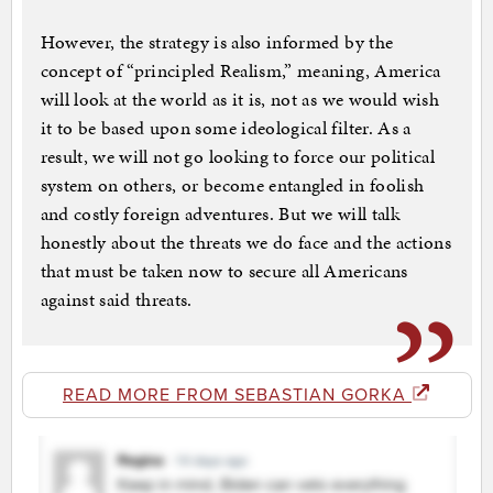
However, the strategy is also informed by the
concept of “principled Realism,” meaning, America
will look at the world as it is, not as we would wish
it to be based upon some ideological filter. As a
result, we will not go looking to force our political
system on others, or become entangled in foolish
and costly foreign adventures. But we will talk
honestly about the threats we do face and the actions
that must be taken now to secure all Americans
against said threats.
READ MORE FROM SEBASTIAN GORKA