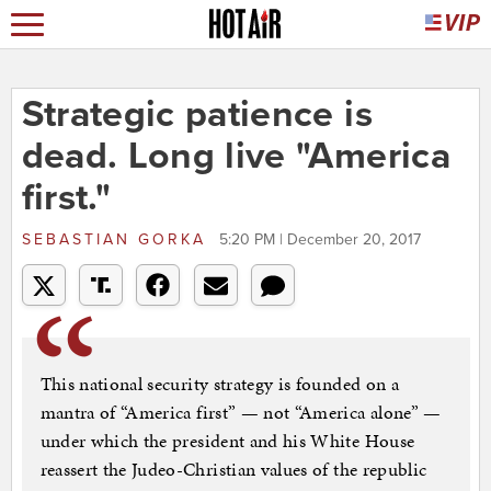
Strategic patience is
dead. Long live "America
first."
SEBASTIAN GORKA
5:20 PM | December 20, 2017
This national security strategy is founded on a
mantra of “America first” — not “America alone” —
under which the president and his White House
reassert the Judeo-Christian values of the republic