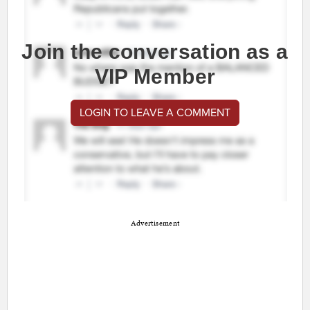
Join the conversation as a
VIP Member
LOGIN TO LEAVE A COMMENT
Advertisement