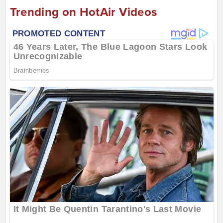
Trending on HotAir Videos